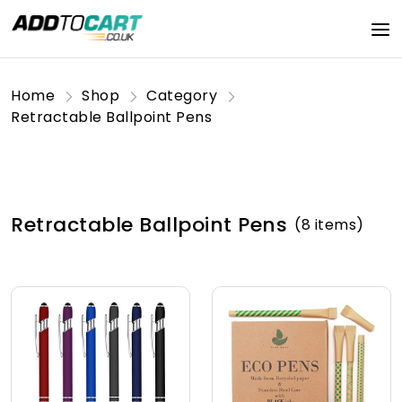
Home
Shop
Category
Retractable Ballpoint Pens
Retractable Ballpoint Pens
(8 items)