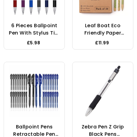
6 Pieces Ballpoint
Leaf Boat Eco
Pen With Stylus Tip,
Friendly Paper
1.0 Mm Black Ink
Pens/Pack Of 10 Or
£5.98
£11.99
Metal Pen Stylus
24 With Metal Ink
Pen For Touch
Chamber/Low
Screens, 2 In 1
Waste Gift/Biro
Stylus Ballpoint
Pens/Black/Recyclabl
Pen, Retractable
Friendly
Ballpoint Pens Gift
Products/Stationery/
For Friends,
Packaging/Zero
Colleagues, Mate
Waste/Plastic Free
And Family
Ballpoint Pens
Zebra Pen Z Grip
Retractable Pen
Black Pens