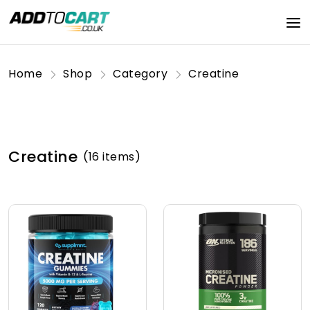
Home
Shop
Category
Creatine
Creatine
(16 items)