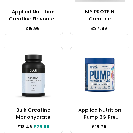
Performance On
Applied Nutrition
MY PROTEIN
Creatine
Creatine Flavoured
Creatine
- Creatine
Monohydrate 1 Kg
£15.95
£34.99
Monohydrate
Micronized Powder
With Flavour,
Increases High-
Intensity Physical
Performance (250g
- 50 Servings) (ICY
Blue Razz)
Bulk Creatine
Applied Nutrition
Monohydrate
Pump 3G Pre
Tablets, 1000 Mg,
Workout - Energy,
£18.46
£29.99
£18.75
Pack Of 270, 90
Focus &