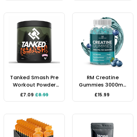
Servings,
Performance (375g
Packaging May
- 25 Servings)
Vary
(Rainbow Unicorn)
Tanked Smash Pre
RM Creatine
Workout Powder
Gummies 3000mg
250g – Energy Drink
- 60 Gummies,
£7.09
£8.99
£15.99
With Creatine
(Blueberry Flavour)
Monohydrate –
- Creatine
Improves Focus &
Monohydrate - Pre
Intensity Levels –
Workout Gym
50 Servings (Grape
Supplement For
Bubblegum)
Men & Women -