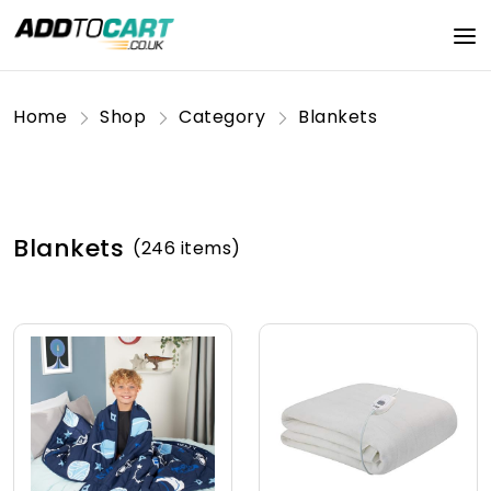
Home
Shop
Category
Blankets
Blankets
(246 items)