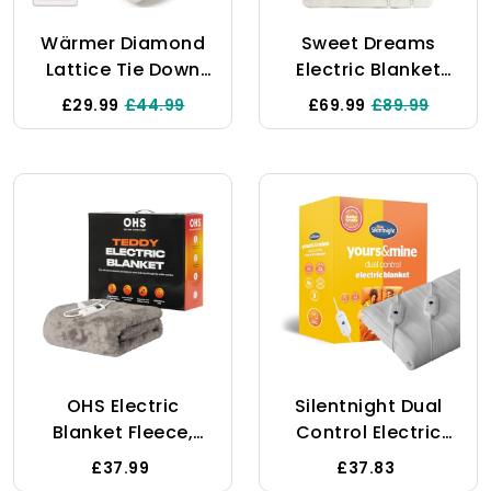
Wärmer Diamond
Sweet Dreams
Lattice Tie Down
Electric Blanket
Electric Heated
Dual Controls King
£29.99
£44.99
£69.99
£89.99
Blanket - Control
Bed Size 152 X 203
With 3 Heat
X 40cm - Prestige
Settings,
Plush Fleece - Fully
Detachable
Fitted - Overheat
Controller,
Protection -
Machine Washable
Machine Washable
- Double Size
Heated Mattress
150cm X 120cm
Cover
Underblanket
OHS Electric
Silentnight Dual
Blanket Fleece,
Control Electric
Sofa Throw Blanket
Blanket King Size -
£37.99
£37.83
9 Settings Quick
Heated Electric