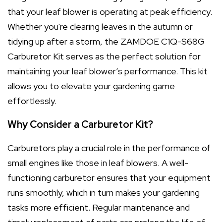
that your leaf blower is operating at peak efficiency.
Whether you're clearing leaves in the autumn or
tidying up after a storm, the ZAMDOE C1Q-S68G
Carburetor Kit serves as the perfect solution for
maintaining your leaf blower’s performance. This kit
allows you to elevate your gardening game
effortlessly.
Why Consider a Carburetor Kit?
Carburetors play a crucial role in the performance of
small engines like those in leaf blowers. A well-
functioning carburetor ensures that your equipment
runs smoothly, which in turn makes your gardening
tasks more efficient. Regular maintenance and