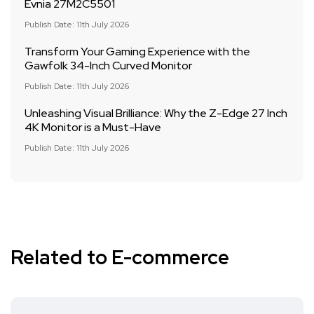
Evnia 27M2C5501
Publish Date: 11th July 2026
Transform Your Gaming Experience with the
Gawfolk 34-Inch Curved Monitor
Publish Date: 11th July 2026
Unleashing Visual Brilliance: Why the Z-Edge 27 Inch
4K Monitor is a Must-Have
Publish Date: 11th July 2026
Related to E-commerce