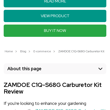
READ MORE
VIEW PRODUCT
BUY IT NOW
Home
Blog
E-commerce
ZAMDOE C1Q-S68G Carburetor Kit: Elev
About this page
ZAMDOE C1Q-S68G Carburetor Kit
Review
If you're looking to enhance your gardening