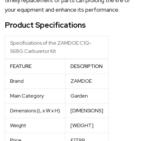
timely replacement of parts can prolong the life of
your equipment and enhance its performance.
Product Specifications
Specifications of the ZAMDOE C1Q-
S68G Carburetor Kit
FEATURE
DESCRIPTION
Brand
ZAMDOE
Main Category
Garden
Dimensions (L x W x H)
[DIMENSIONS]
Weight
[WEIGHT]
Price
£17.99