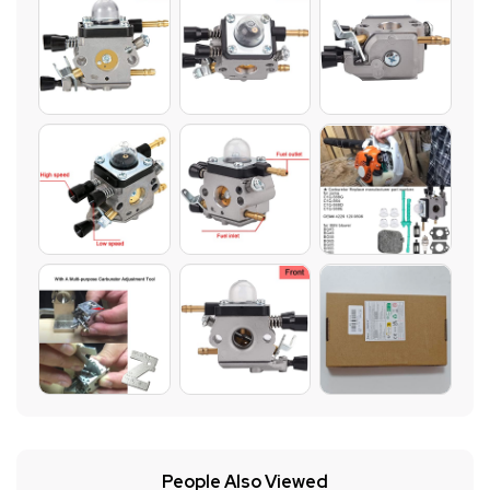
People Also Viewed