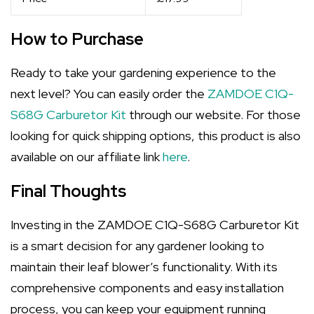
How to Purchase
Ready to take your gardening experience to the
next level? You can easily order the
ZAMDOE C1Q-
S68G Carburetor Kit
through our website. For those
looking for quick shipping options, this product is also
available on our affiliate link
here
.
Final Thoughts
Investing in the ZAMDOE C1Q-S68G Carburetor Kit
is a smart decision for any gardener looking to
maintain their leaf blower’s functionality. With its
comprehensive components and easy installation
process, you can keep your equipment running