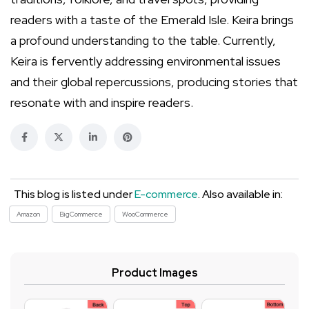
readers with a taste of the Emerald Isle. Keira brings
a profound understanding to the table. Currently,
Keira is fervently addressing environmental issues
and their global repercussions, producing stories that
resonate with and inspire readers.
This blog is listed under
E-commerce
. Also available in:
Amazon
BigCommerce
WooCommerce
Product Images