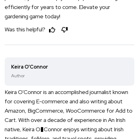
efficiently for years to come. Elevate your
gardening game today!
Was this helpful?
Keira O'Connor
Author
Keira O'Connor is an accomplished journalist known
for covering E-commerce and also writing about
Amazon, BigCommerce, WooCommerce for Add to
Cart. With over a decade of experience in An Irish
native, Keira O�Connor enjoys writing about Irish
traditions, folklore, and travel spots, providing