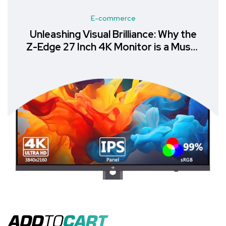
E-commerce
Unlock Productivity with the
Samsung LS24A400VEUXXU
Monitor