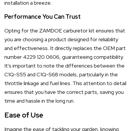
installation a breeze.
Performance You Can Trust
Opting for the ZAMDOE carburetor kit ensures that
you are choosing a product designed for reliability
and effectiveness. It directly replaces the OEM part
number 4229 120 0606, guaranteeing compatibility.
It's important to note the differences between the
C1Q-S55 and C1Q-S68 models, particularly in the
throttle linkage and fuel lines. This attention to detail
ensures that you have the correct parts, saving you
time and hassle in the long run.
Ease of Use
Imagine the ease of tackling your garden, knowing