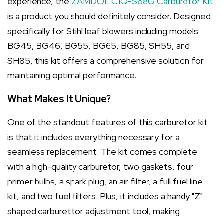
experience, the
ZAMDOE C1Q-S68G Carburetor Kit
is a product you should definitely consider. Designed
specifically for Stihl leaf blowers including models
BG45, BG46, BG55, BG65, BG85, SH55, and
SH85, this kit offers a comprehensive solution for
maintaining optimal performance.
What Makes It Unique?
One of the standout features of this carburetor kit
is that it includes everything necessary for a
seamless replacement. The kit comes complete
with a high-quality carburetor, two gaskets, four
primer bulbs, a spark plug, an air filter, a full fuel line
kit, and two fuel filters. Plus, it includes a handy "Z"
shaped carburettor adjustment tool, making