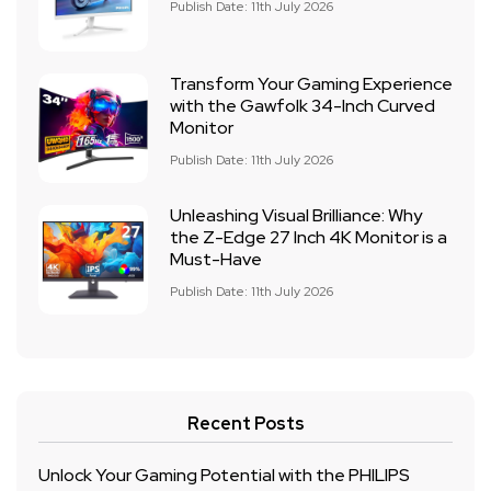
Publish Date: 11th July 2026
Transform Your Gaming Experience
with the Gawfolk 34-Inch Curved
Monitor
Publish Date: 11th July 2026
Unleashing Visual Brilliance: Why
the Z-Edge 27 Inch 4K Monitor is a
Must-Have
Publish Date: 11th July 2026
Recent Posts
Unlock Your Gaming Potential with the PHILIPS