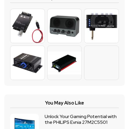
You May Also Like
Unlock Your Gaming Potential with
the PHILIPS Evnia 27M2C5501