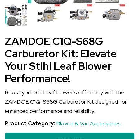
ZAMDOE C1Q-S68G
Carburetor Kit: Elevate
Your Stihl Leaf Blower
Performance!
Boost your Stihl leaf blower's efficiency with the
ZAMDOE C1Q-S68G Carburetor Kit designed for
enhanced performance and reliability.
Product Category:
Blower & Vac Accessories