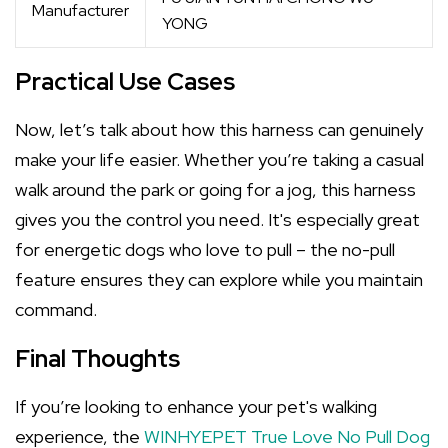
Manufacturer
YONG
Practical Use Cases
Now, let’s talk about how this harness can genuinely
make your life easier. Whether you’re taking a casual
walk around the park or going for a jog, this harness
gives you the control you need. It's especially great
for energetic dogs who love to pull – the no-pull
feature ensures they can explore while you maintain
command.
Final Thoughts
If you’re looking to enhance your pet's walking
experience, the
WINHYEPET True Love No Pull Dog