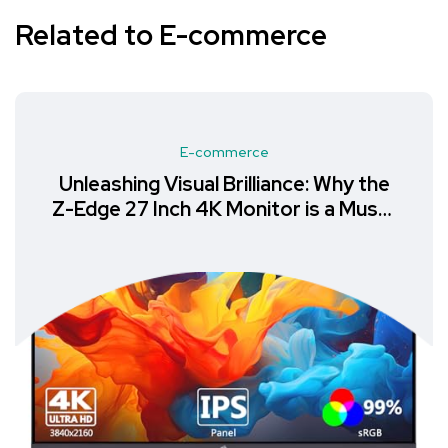
Related to E-commerce
E-commerce
Unleashing Visual Brilliance: Why the
Z-Edge 27 Inch 4K Monitor is a Must-
Have