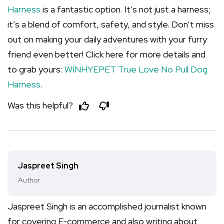
Harness
is a fantastic option. It’s not just a harness;
it’s a blend of comfort, safety, and style. Don’t miss
out on making your daily adventures with your furry
friend even better! Click here for more details and
to grab yours:
WINHYEPET True Love No Pull Dog
Harness
.
Was this helpful?
Jaspreet Singh
Author
Jaspreet Singh is an accomplished journalist known
for covering E-commerce and also writing about