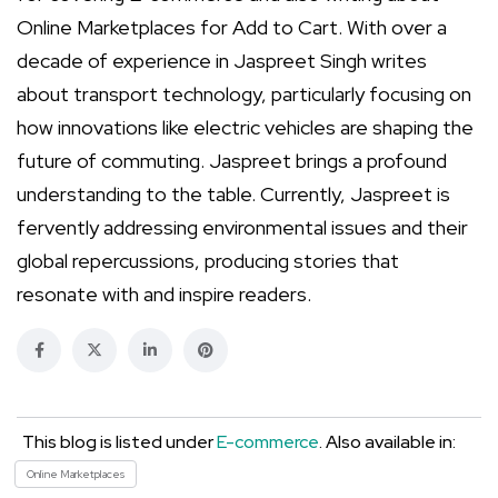
Online Marketplaces for Add to Cart. With over a
decade of experience in Jaspreet Singh writes
about transport technology, particularly focusing on
how innovations like electric vehicles are shaping the
future of commuting. Jaspreet brings a profound
understanding to the table. Currently, Jaspreet is
fervently addressing environmental issues and their
global repercussions, producing stories that
resonate with and inspire readers.
This blog is listed under
E-commerce
. Also available in:
Online Marketplaces