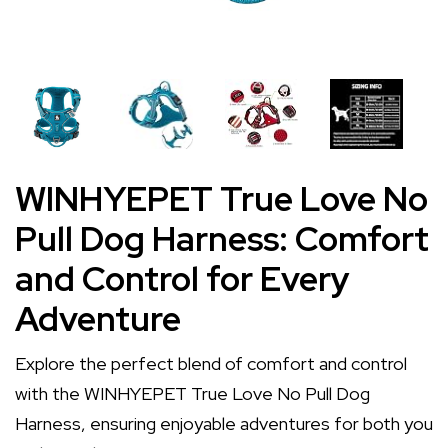
WINHYEPET True Love No
Pull Dog Harness: Comfort
and Control for Every
Adventure
Explore the perfect blend of comfort and control
with the WINHYEPET True Love No Pull Dog
Harness, ensuring enjoyable adventures for both you