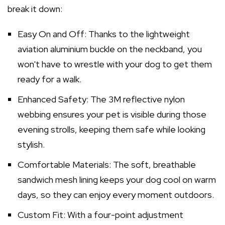
break it down:
Easy On and Off: Thanks to the lightweight
aviation aluminium buckle on the neckband, you
won't have to wrestle with your dog to get them
ready for a walk.
Enhanced Safety: The 3M reflective nylon
webbing ensures your pet is visible during those
evening strolls, keeping them safe while looking
stylish.
Comfortable Materials: The soft, breathable
sandwich mesh lining keeps your dog cool on warm
days, so they can enjoy every moment outdoors.
Custom Fit: With a four-point adjustment