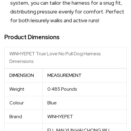
system, you can tailor the harness for a snug fit,
distributing pressure evenly for comfort. Perfect
for both leisurely walks and active runs!
Product Dimensions
WINHYEPET True Love No Pull Dog Harness
Dimensions
DIMENSION
MEASUREMENT
Weight
0.485 Pounds
Colour
Blue
Brand
WINHYEPET
FU JIAN YUN HAI CHONG WU