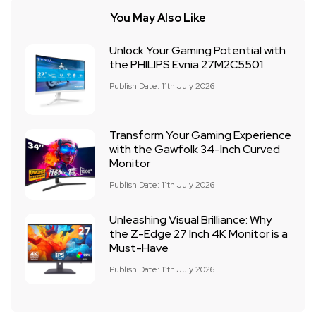
You May Also Like
Unlock Your Gaming Potential with
the PHILIPS Evnia 27M2C5501
Publish Date: 11th July 2026
Transform Your Gaming Experience
with the Gawfolk 34-Inch Curved
Monitor
Publish Date: 11th July 2026
Unleashing Visual Brilliance: Why
the Z-Edge 27 Inch 4K Monitor is a
Must-Have
Publish Date: 11th July 2026