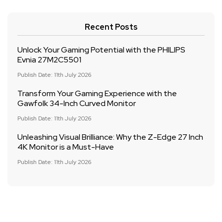
Recent Posts
Unlock Your Gaming Potential with the PHILIPS
Evnia 27M2C5501
Publish Date: 11th July 2026
Transform Your Gaming Experience with the
Gawfolk 34-Inch Curved Monitor
Publish Date: 11th July 2026
Unleashing Visual Brilliance: Why the Z-Edge 27 Inch
4K Monitor is a Must-Have
Publish Date: 11th July 2026