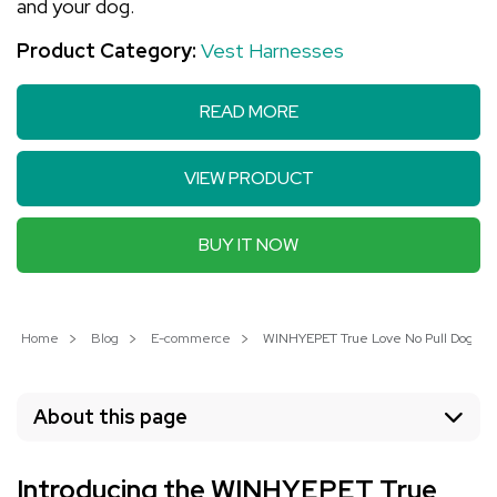
and your dog.
Product Category:
Vest Harnesses
READ MORE
VIEW PRODUCT
BUY IT NOW
Home
Blog
E-commerce
WINHYEPET True Love No Pull Dog Harn
About this page
Introducing the WINHYEPET True