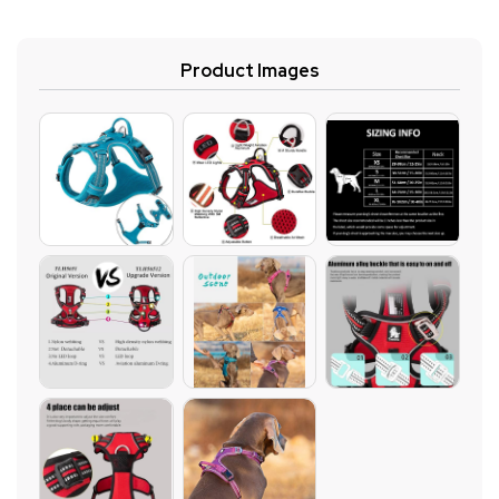
Product Images