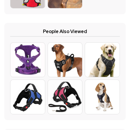
People Also Viewed