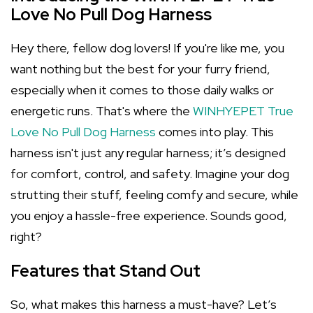
Love No Pull Dog Harness
Hey there, fellow dog lovers! If you're like me, you
want nothing but the best for your furry friend,
especially when it comes to those daily walks or
energetic runs. That's where the
WINHYEPET True
Love No Pull Dog Harness
comes into play. This
harness isn't just any regular harness; it’s designed
for comfort, control, and safety. Imagine your dog
strutting their stuff, feeling comfy and secure, while
you enjoy a hassle-free experience. Sounds good,
right?
Features that Stand Out
So, what makes this harness a must-have? Let’s