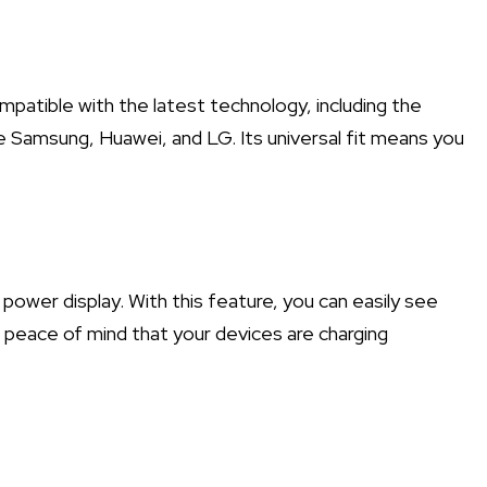
mpatible with the latest technology, including the
e Samsung, Huawei, and LG. Its universal fit means you
power display. With this feature, you can easily see
g peace of mind that your devices are charging