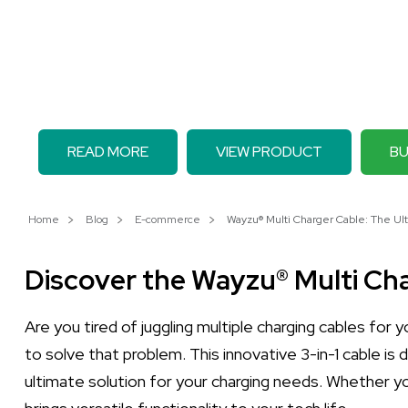
READ MORE
VIEW PRODUCT
BU
Home
Blog
E-commerce
Wayzu® Multi Charger Cable: The Ult
Discover the Wayzu® Multi Ch
Are you tired of juggling multiple charging cables for
to solve that problem. This innovative 3-in-1 cable is
ultimate solution for your charging needs. Whether you