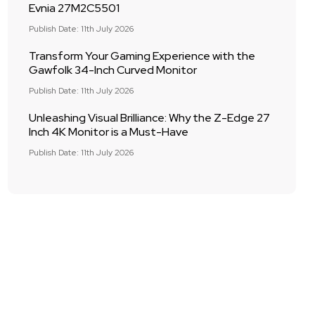
Evnia 27M2C5501
Publish Date: 11th July 2026
Transform Your Gaming Experience with the
Gawfolk 34-Inch Curved Monitor
Publish Date: 11th July 2026
Unleashing Visual Brilliance: Why the Z-Edge 27
Inch 4K Monitor is a Must-Have
Publish Date: 11th July 2026