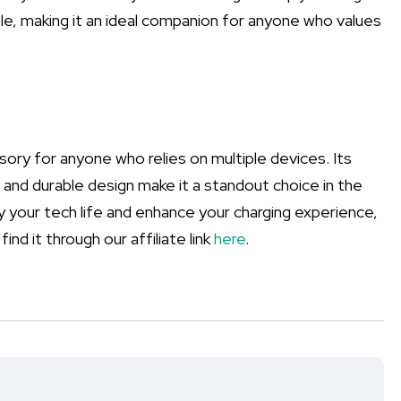
ble, making it an ideal companion for anyone who values
sory for anyone who relies on multiple devices. Its
s, and durable design make it a standout choice in the
ify your tech life and enhance your charging experience,
ind it through our affiliate link
here
.