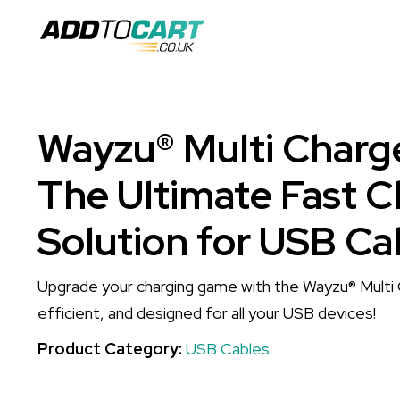
Wayzu® Multi Charge
The Ultimate Fast C
Solution for USB Ca
Upgrade your charging game with the Wayzu® Multi
efficient, and designed for all your USB devices!
Product Category:
USB Cables