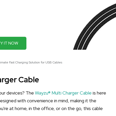
Y IT NOW
imate Fast Charging Solution for USB Cables
arger Cable
 your devices? The
Wayzu® Multi Charger Cable
is here
 designed with convenience in mind, making it the
're at home, in the office, or on the go, this cable