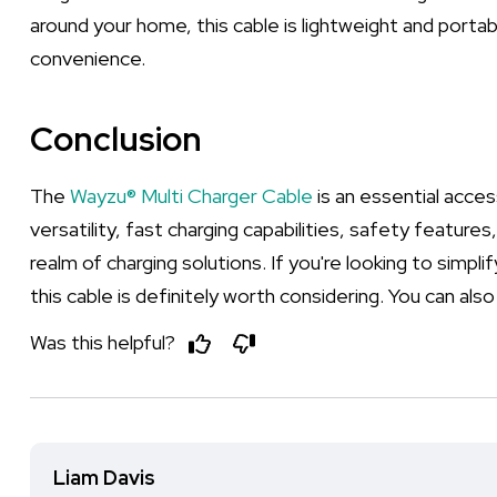
around your home, this cable is lightweight and porta
convenience.
Conclusion
The
Wayzu® Multi Charger Cable
is an essential acces
versatility, fast charging capabilities, safety feature
realm of charging solutions. If you're looking to simpl
this cable is definitely worth considering. You can also f
Was this helpful?
Liam Davis