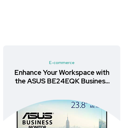
E-commerce
Enhance Your Workspace with
the ASUS BE24EQK Business
Monitor