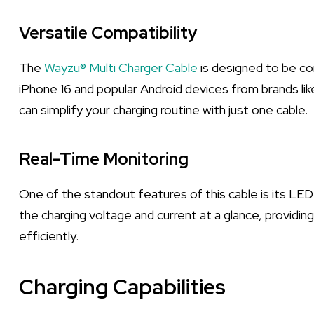
Versatile Compatibility
The
Wayzu® Multi Charger Cable
is designed to be co
iPhone 16 and popular Android devices from brands lik
can simplify your charging routine with just one cable.
Real-Time Monitoring
One of the standout features of this cable is its LED 
the charging voltage and current at a glance, providin
efficiently.
Charging Capabilities