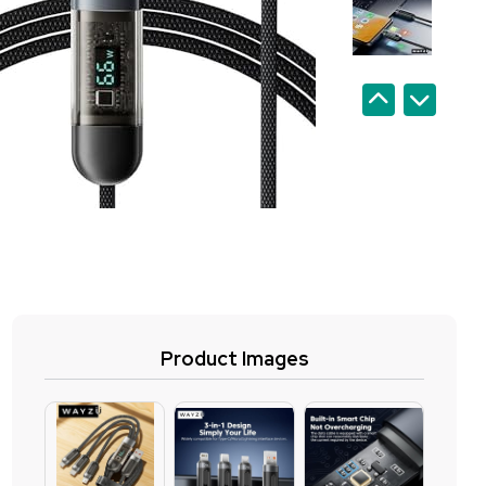
Product Images