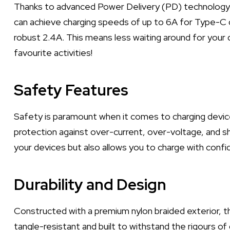
Thanks to advanced Power Delivery (PD) technology, 
can achieve charging speeds of up to 6A for Type-C 
robust 2.4A. This means less waiting around for your
favourite activities!
Safety Features
Safety is paramount when it comes to charging devic
protection against over-current, over-voltage, and sho
your devices but also allows you to charge with confi
Durability and Design
Constructed with a premium nylon braided exterior, this
tangle-resistant and built to withstand the rigours of 