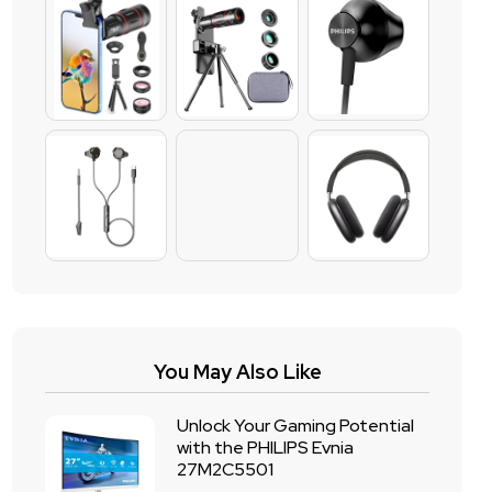
You May Also Like
Unlock Your Gaming Potential
with the PHILIPS Evnia
27M2C5501