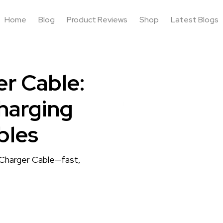
Home
Blog
Product Reviews
Shop
Latest Blogs
r Cable:
harging
bles
 Charger Cable—fast,