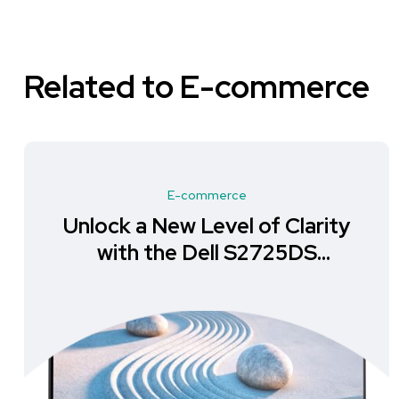
Related to E-commerce
E-commerce
Unlock a New Level of Clarity
with the Dell S2725DS
Monitor