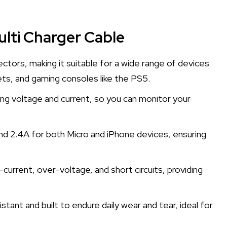
lti Charger Cable
ctors, making it suitable for a wide range of devices
ets, and gaming consoles like the PS5.
ing voltage and current, so you can monitor your
and 2.4A for both Micro and iPhone devices, ensuring
current, over-voltage, and short circuits, providing
stant and built to endure daily wear and tear, ideal for