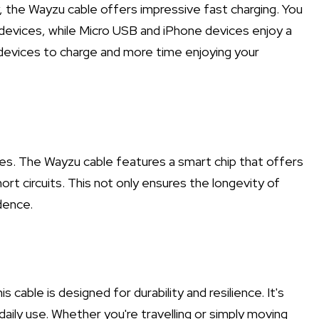
the Wayzu cable offers impressive fast charging. You
devices, while Micro USB and iPhone devices enjoy a
 devices to charge and more time enjoying your
es. The Wayzu cable features a smart chip that offers
rt circuits. This not only ensures the longevity of
dence.
 cable is designed for durability and resilience. It's
daily use. Whether you're travelling or simply moving