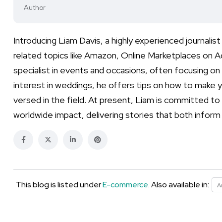
Author
Introducing Liam Davis, a highly experienced journal
related topics like Amazon, Online Marketplaces on Ad
specialist in events and occasions, often focusing on l
interest in weddings, he offers tips on how to make yo
versed in the field. At present, Liam is committed to
worldwide impact, delivering stories that both infor
This blog is listed under
E-commerce
. Also available in:
A