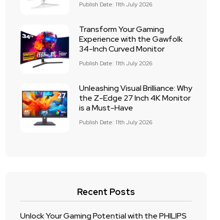
Publish Date: 11th July 2026
Transform Your Gaming
Experience with the Gawfolk
34-Inch Curved Monitor
Publish Date: 11th July 2026
Unleashing Visual Brilliance: Why
the Z-Edge 27 Inch 4K Monitor
is a Must-Have
Publish Date: 11th July 2026
Recent Posts
Unlock Your Gaming Potential with the PHILIPS