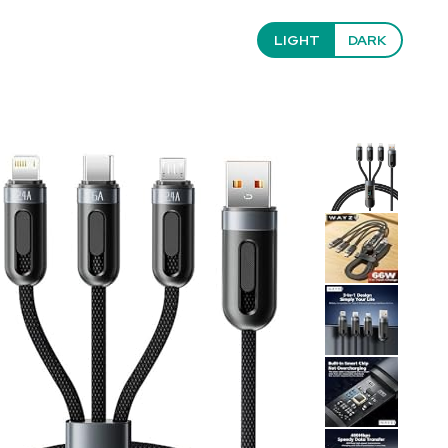
LIGHT
DARK