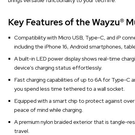
brings versatile functionality to your tech life.
Key Features of the Wayzu® Mu
Compatibility with Micro USB, Type-C, and iP conne
including the iPhone 16, Android smartphones, tabl
A built-in LED power display shows real-time charg
device's charging status effortlessly.
Fast charging capabilities of up to 6A for Type-C 
you spend less time tethered to a wall socket.
Equipped with a smart chip to protect against over-
peace of mind while charging.
A premium nylon braided exterior that is tangle-resi
travel.