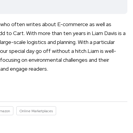
ist who often writes about E-commerce as well as
d to Cart. With more than ten years in Liam Davis is a
arge-scale logistics and planning. With a particular
ur special day go off without a hitch.Liam is well-
 focusing on environmental challenges and their
m and engage readers.
mazon
Online Marketplaces