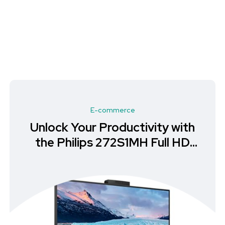
E-commerce
Unlock Your Productivity with
the Philips 272S1MH Full HD
Monitor