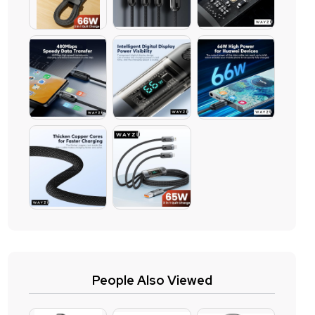
People Also Viewed