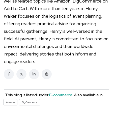
well as related topics like Amazon, BigCommerce on
Add to Cart. With more than ten years in Henry
Walker focuses on the logistics of event planning,
offering readers practical advice for organising
successful gatherings. Henry is well-versed in the
field. At present, Henry is committed to focusing on
environmental challenges and their worldwide
impact, delivering stories that both inform and
engage readers.
This blog is listed under
E-commerce
. Also available in:
Amazon
BigCommerce