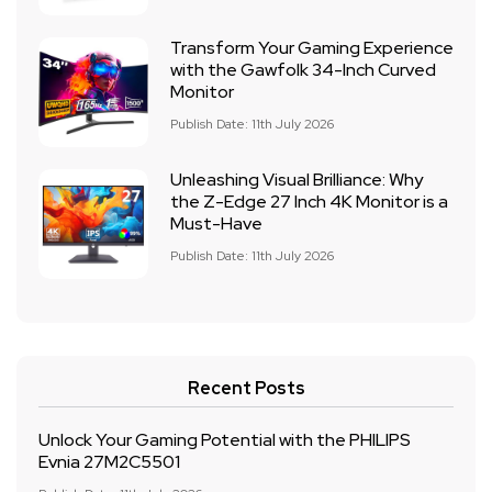
Transform Your Gaming Experience
with the Gawfolk 34-Inch Curved
Monitor
Publish Date: 11th July 2026
Unleashing Visual Brilliance: Why
the Z-Edge 27 Inch 4K Monitor is a
Must-Have
Publish Date: 11th July 2026
Recent Posts
Unlock Your Gaming Potential with the PHILIPS
Evnia 27M2C5501