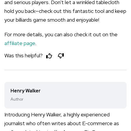
and serious players. Don't let a wrinkled tablecloth
hold you back—check out this fantastic tool and keep
your billiards game smooth and enjoyable!
For more details, you can also check it out on the
affiliate page
.
Was this helpful?
Henry Walker
Author
Introducing Henry Walker, a highly experienced
journalist who often writes about E-commerce as