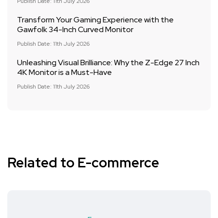
Publish Date: 11th July 2026
Transform Your Gaming Experience with the
Gawfolk 34-Inch Curved Monitor
Publish Date: 11th July 2026
Unleashing Visual Brilliance: Why the Z-Edge 27 Inch
4K Monitor is a Must-Have
Publish Date: 11th July 2026
Related to E-commerce