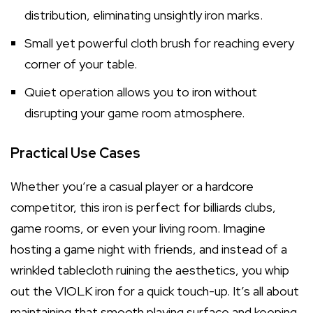
distribution, eliminating unsightly iron marks.
Small yet powerful cloth brush for reaching every
corner of your table.
Quiet operation allows you to iron without
disrupting your game room atmosphere.
Practical Use Cases
Whether you’re a casual player or a hardcore
competitor, this iron is perfect for billiards clubs,
game rooms, or even your living room. Imagine
hosting a game night with friends, and instead of a
wrinkled tablecloth ruining the aesthetics, you whip
out the VIOLK iron for a quick touch-up. It’s all about
maintaining that smooth playing surface and keeping