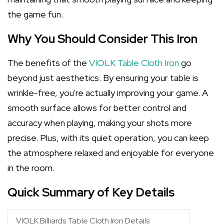
the game fun.
Why You Should Consider This Iron
The benefits of the
VIOLK Table Cloth Iron
go
beyond just aesthetics. By ensuring your table is
wrinkle-free, you're actually improving your game. A
smooth surface allows for better control and
accuracy when playing, making your shots more
precise. Plus, with its quiet operation, you can keep
the atmosphere relaxed and enjoyable for everyone
in the room.
Quick Summary of Key Details
VIOLK Billiards Table Cloth Iron Details