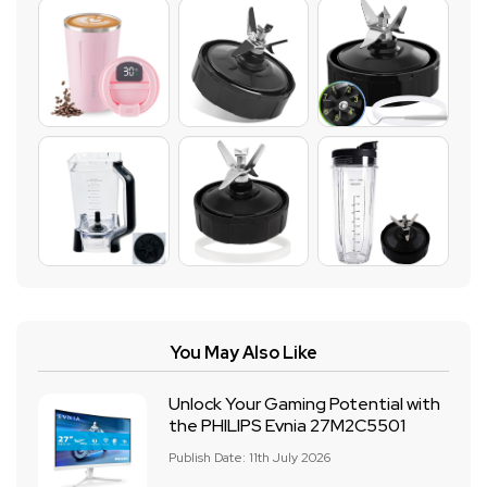
You May Also Like
Unlock Your Gaming Potential with
the PHILIPS Evnia 27M2C5501
Publish Date: 11th July 2026