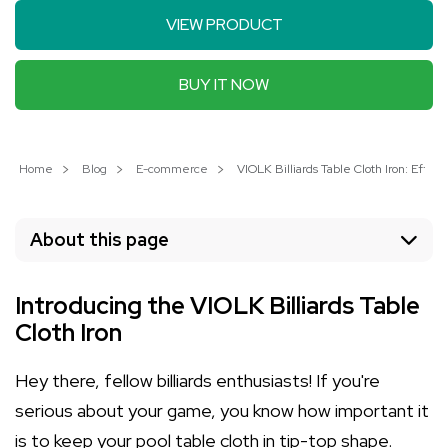
VIEW PRODUCT
BUY IT NOW
Home
Blog
E-commerce
VIOLK Billiards Table Cloth Iron: Effor
About this page
Introducing the VIOLK Billiards Table
Cloth Iron
Hey there, fellow billiards enthusiasts! If you're
serious about your game, you know how important it
is to keep your pool table cloth in tip-top shape.