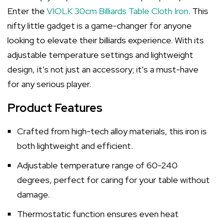
Enter the
VIOLK 30cm Billiards Table Cloth Iron
. This
nifty little gadget is a game-changer for anyone
looking to elevate their billiards experience. With its
adjustable temperature settings and lightweight
design, it’s not just an accessory; it’s a must-have
for any serious player.
Product Features
Crafted from high-tech alloy materials, this iron is
both lightweight and efficient.
Adjustable temperature range of 60-240
degrees, perfect for caring for your table without
damage.
Thermostatic function ensures even heat