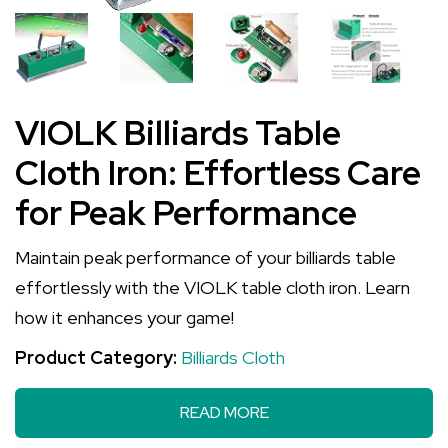
VIOLK Billiards Table
Cloth Iron: Effortless Care
for Peak Performance
Maintain peak performance of your billiards table
effortlessly with the VIOLK table cloth iron. Learn
how it enhances your game!
Product Category:
Billiards Cloth
READ MORE