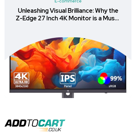
E-commerce
Unleashing Visual Brilliance: Why the
Z-Edge 27 Inch 4K Monitor is a Must-
Have