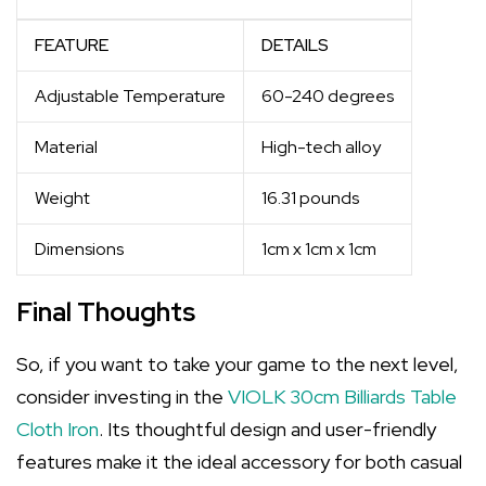
FEATURE
DETAILS
Adjustable Temperature
60-240 degrees
Material
High-tech alloy
Weight
16.31 pounds
Dimensions
1cm x 1cm x 1cm
Final Thoughts
So, if you want to take your game to the next level,
consider investing in the
VIOLK 30cm Billiards Table
Cloth Iron
. Its thoughtful design and user-friendly
features make it the ideal accessory for both casual