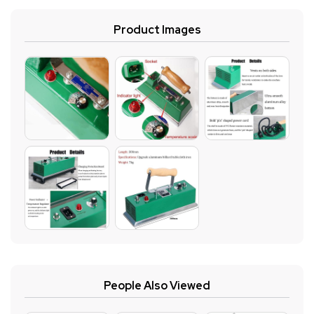
Product Images
People Also Viewed