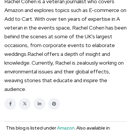
Rachel Cohen is a veteran journalist who covers
Amazon and explores topics such as E-commerce on
Add to Cart. With over ten years of expertise in A
veteran in the events space, Rachel Cohen has been
behind the scenes at some of the UK's largest
occasions, from corporate events to elaborate
weddings.Rachel offers a depth of insight and
knowledge. Currently, Rachel is zealously working on
environmental issues and their global effects,
weaving stories that educate and inspire the
audience.
This blog is listed under
Amazon
. Also available in: