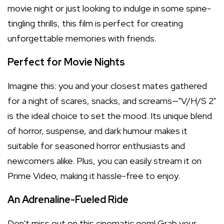
movie night or just looking to indulge in some spine-
tingling thrills, this film is perfect for creating
unforgettable memories with friends.
Perfect for Movie Nights
Imagine this: you and your closest mates gathered
for a night of scares, snacks, and screams—"V/H/S 2"
is the ideal choice to set the mood. Its unique blend
of horror, suspense, and dark humour makes it
suitable for seasoned horror enthusiasts and
newcomers alike. Plus, you can easily stream it on
Prime Video, making it hassle-free to enjoy.
An Adrenaline-Fueled Ride
Don't miss out on this cinematic gem! Grab your