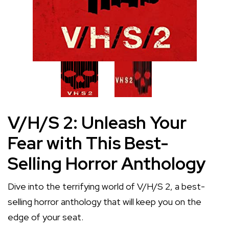
V/H/S 2: Unleash Your
Fear with This Best-
Selling Horror Anthology
Dive into the terrifying world of V/H/S 2, a best-
selling horror anthology that will keep you on the
edge of your seat.