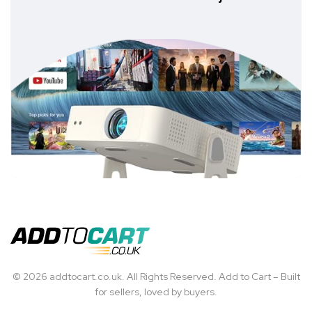
© 2026 addtocart.co.uk. All Rights Reserved. Add to Cart – Built
for sellers, loved by buyers.