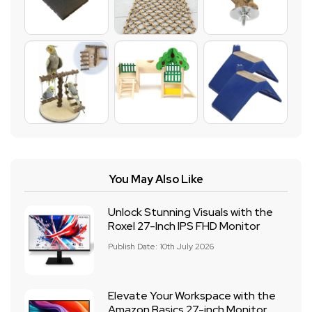
You May Also Like
Unlock Stunning Visuals with the
Roxel 27-Inch IPS FHD Monitor
Publish Date: 10th July 2026
Elevate Your Workspace with the
Amazon Basics 27-inch Monitor