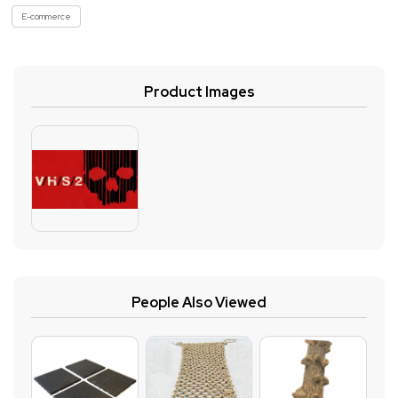
E-commerce
Product Images
People Also Viewed