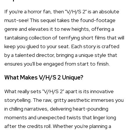
If you're a horror fan, then "V/H/S 2" is an absolute
must-see! This sequel takes the found-footage
genre and elevates it to new heights, offering a
tantalising collection of terrifying short films that will
keep you glued to your seat. Each story is crafted
by a talented director, bringing a unique style that
ensures you'll be engaged from start to finish.
What Makes V/H/S 2 Unique?
What really sets "V/H/S 2" apart is its innovative
storytelling. The raw, gritty aesthetic immerses you
in chilling narratives, delivering heart-pounding
moments and unexpected twists that linger long
after the credits roll. Whether you're planning a