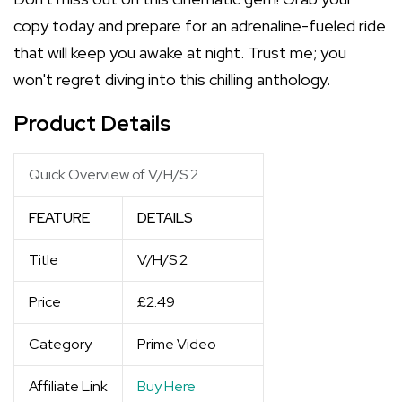
copy today and prepare for an adrenaline-fueled ride
that will keep you awake at night. Trust me; you
won't regret diving into this chilling anthology.
Product Details
Quick Overview of V/H/S 2
FEATURE
DETAILS
Title
V/H/S 2
Price
£2.49
Category
Prime Video
Affiliate Link
Buy Here