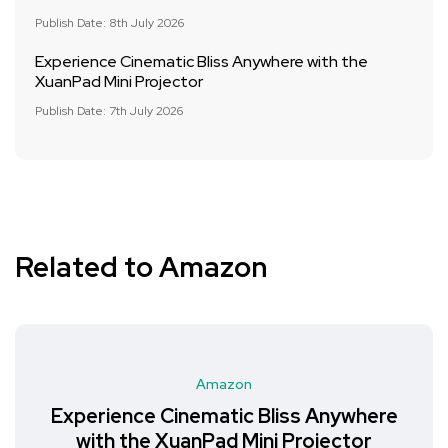
Publish Date: 8th July 2026
Experience Cinematic Bliss Anywhere with the
XuanPad Mini Projector
Publish Date: 7th July 2026
Related to Amazon
Amazon
Experience Cinematic Bliss Anywhere
with the XuanPad Mini Projector