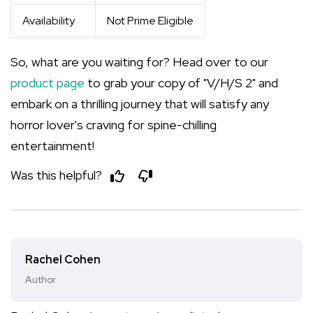
Availability
Not Prime Eligible
So, what are you waiting for? Head over to our
product page
to grab your copy of "V/H/S 2" and
embark on a thrilling journey that will satisfy any
horror lover's craving for spine-chilling
entertainment!
Was this helpful?
Rachel Cohen
Author