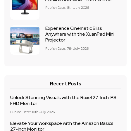
Publish Date: 8th July 2026
Experience Cinematic Bliss
Anywhere with the XuanPad Mini
Projector
Publish Date: 7th July 2026
Recent Posts
Unlock Stunning Visuals with the Roxel 27-Inch IPS
FHD Monitor
Publish Date: 10th July 2026
Elevate Your Workspace with the Amazon Basics
27-inch Monitor