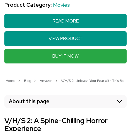
Product Category:
Movies
READ MORE
VIEW PRODUCT
BUY IT NOW
Home
Blog
Amazon
V/H/S 2: Unleash Your Fear with This Best-S
About this page
V/H/S 2: A Spine-Chilling Horror
Experience