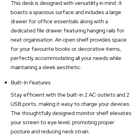
This desk is designed with versatility in mind. It
boasts a spacious surface and includes a large
drawer for office essentials along with a
dedicated file drawer featuring hanging rails for
neat organisation. An open shelf provides space
for your favourite books or decorative items,
perfectly accommodating all your needs while
maintaining a sleek aesthetic.
Built-In Features
Stay efficient with the built-in 2 AC outlets and 2
USB ports, making it easy to charge your devices.
The thoughtfully designed monitor shelf elevates
your screen to eye level, promoting proper
posture and reducing neck strain.