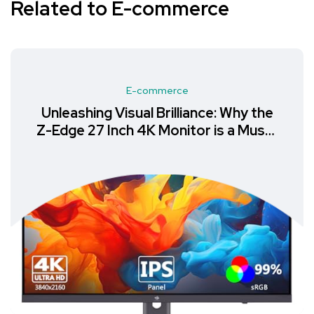
Related to E-commerce
E-commerce
Unleashing Visual Brilliance: Why the
Z-Edge 27 Inch 4K Monitor is a Must-
Have