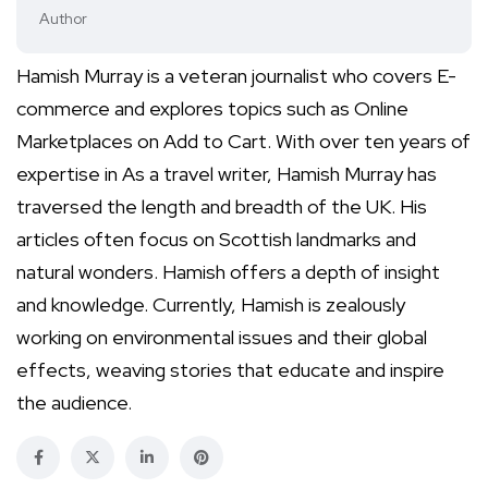
Author
Hamish Murray is a veteran journalist who covers E-
commerce and explores topics such as Online
Marketplaces on Add to Cart. With over ten years of
expertise in As a travel writer, Hamish Murray has
traversed the length and breadth of the UK. His
articles often focus on Scottish landmarks and
natural wonders. Hamish offers a depth of insight
and knowledge. Currently, Hamish is zealously
working on environmental issues and their global
effects, weaving stories that educate and inspire
the audience.