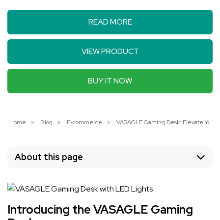
READ MORE
VIEW PRODUCT
BUY IT NOW
Home
Blog
E-commerce
VASAGLE Gaming Desk: Elevate Your 
About this page
Introducing the VASAGLE Gaming