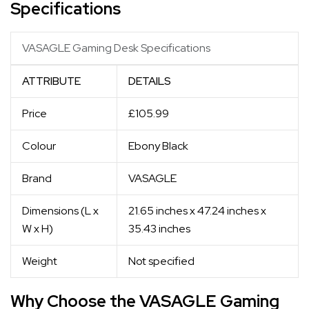
Specifications
VASAGLE Gaming Desk Specifications
ATTRIBUTE
DETAILS
Price
£105.99
Colour
Ebony Black
Brand
VASAGLE
Dimensions (L x
21.65 inches x 47.24 inches x
W x H)
35.43 inches
Weight
Not specified
Why Choose the VASAGLE Gaming