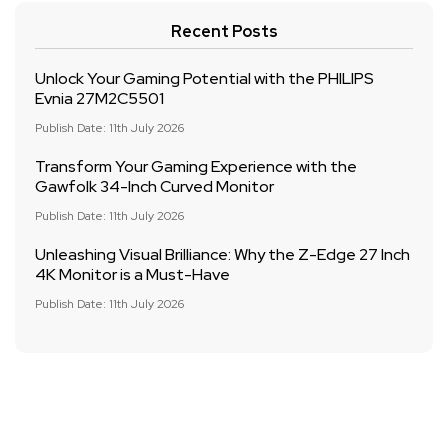
Recent Posts
Unlock Your Gaming Potential with the PHILIPS
Evnia 27M2C5501
Publish Date: 11th July 2026
Transform Your Gaming Experience with the
Gawfolk 34-Inch Curved Monitor
Publish Date: 11th July 2026
Unleashing Visual Brilliance: Why the Z-Edge 27 Inch
4K Monitor is a Must-Have
Publish Date: 11th July 2026