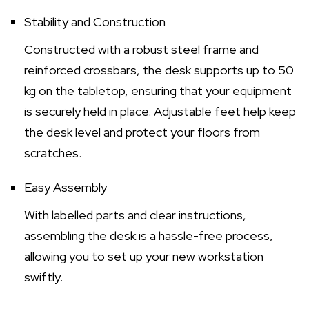
Stability and Construction
Constructed with a robust steel frame and
reinforced crossbars, the desk supports up to 50
kg on the tabletop, ensuring that your equipment
is securely held in place. Adjustable feet help keep
the desk level and protect your floors from
scratches.
Easy Assembly
With labelled parts and clear instructions,
assembling the desk is a hassle-free process,
allowing you to set up your new workstation
swiftly.