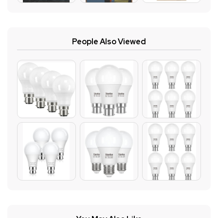
People Also Viewed