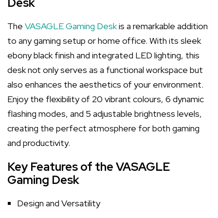
Desk
The
VASAGLE Gaming Desk
is a remarkable addition
to any gaming setup or home office. With its sleek
ebony black finish and integrated LED lighting, this
desk not only serves as a functional workspace but
also enhances the aesthetics of your environment.
Enjoy the flexibility of 20 vibrant colours, 6 dynamic
flashing modes, and 5 adjustable brightness levels,
creating the perfect atmosphere for both gaming
and productivity.
Key Features of the VASAGLE
Gaming Desk
Design and Versatility