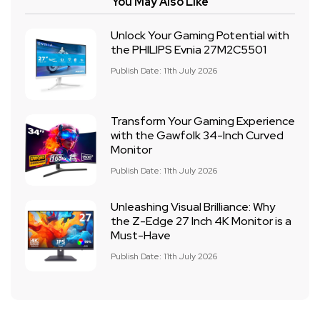
You May Also Like
Unlock Your Gaming Potential with
the PHILIPS Evnia 27M2C5501
Publish Date: 11th July 2026
Transform Your Gaming Experience
with the Gawfolk 34-Inch Curved
Monitor
Publish Date: 11th July 2026
Unleashing Visual Brilliance: Why
the Z-Edge 27 Inch 4K Monitor is a
Must-Have
Publish Date: 11th July 2026