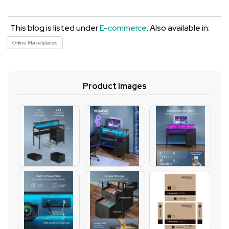
This blog is listed under
E-commerce
. Also available in:
Online Marketplaces
Product Images