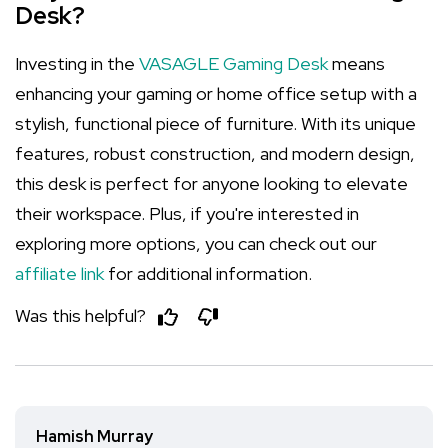
Desk?
Investing in the
VASAGLE Gaming Desk
means
enhancing your gaming or home office setup with a
stylish, functional piece of furniture. With its unique
features, robust construction, and modern design,
this desk is perfect for anyone looking to elevate
their workspace. Plus, if you're interested in
exploring more options, you can check out our
affiliate link
for additional information.
Was this helpful?
Hamish Murray