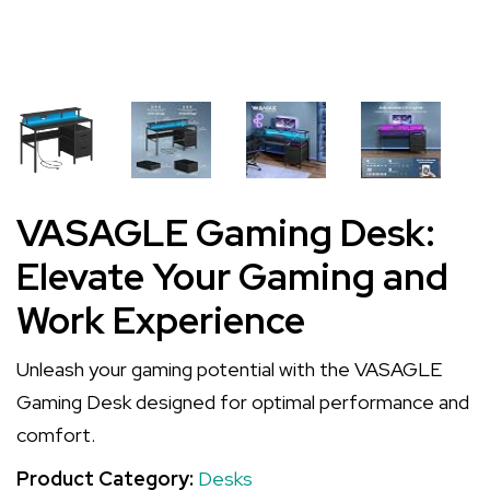
VASAGLE Gaming Desk:
Elevate Your Gaming and
Work Experience
Unleash your gaming potential with the VASAGLE
Gaming Desk designed for optimal performance and
comfort.
Product Category:
Desks