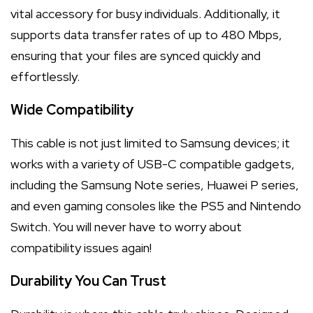
vital accessory for busy individuals. Additionally, it
supports data transfer rates of up to 480 Mbps,
ensuring that your files are synced quickly and
effortlessly.
Wide Compatibility
This cable is not just limited to Samsung devices; it
works with a variety of USB-C compatible gadgets,
including the Samsung Note series, Huawei P series,
and even gaming consoles like the PS5 and Nintendo
Switch. You will never have to worry about
compatibility issues again!
Durability You Can Trust