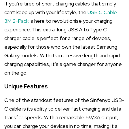
If you're tired of short charging cables that simply
can't keep up with your lifestyle, the
USB C Cable
3M 2-Pack
is here to revolutionise your charging
experience. This extra-long USB A to Type C
charger cable is perfect for a range of devices,
especially for those who own the latest Samsung
Galaxy models. With its impressive length and rapid
charging capabilities, it’s a game changer for anyone
on the go.
Unique Features
One of the standout features of the Sinfenyo USB-
C cable is its ability to deliver fast charging and data
transfer speeds. With a remarkable 5V/3A output,
you can charge your devices in no time, making it a