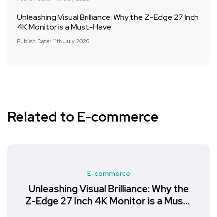
Unleashing Visual Brilliance: Why the Z-Edge 27 Inch
4K Monitor is a Must-Have
Publish Date: 11th July 2026
Related to E-commerce
E-commerce
Unleashing Visual Brilliance: Why the
Z-Edge 27 Inch 4K Monitor is a Must-
Have