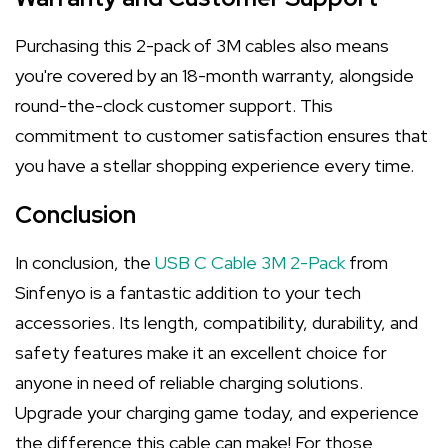
Purchasing this 2-pack of 3M cables also means
you're covered by an 18-month warranty, alongside
round-the-clock customer support. This
commitment to customer satisfaction ensures that
you have a stellar shopping experience every time.
Conclusion
In conclusion, the
USB C Cable 3M 2-Pack
from
Sinfenyo is a fantastic addition to your tech
accessories. Its length, compatibility, durability, and
safety features make it an excellent choice for
anyone in need of reliable charging solutions.
Upgrade your charging game today, and experience
the difference this cable can make! For those