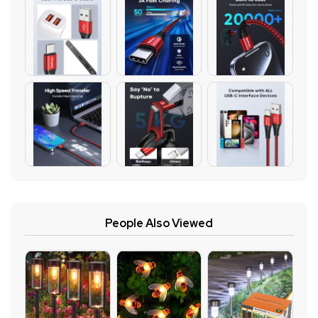
People Also Viewed