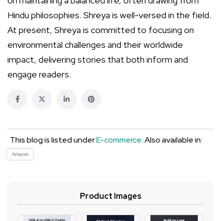
on maintaining a balanced life, often drawing from
Hindu philosophies. Shreya is well-versed in the field.
At present, Shreya is committed to focusing on
environmental challenges and their worldwide
impact, delivering stories that both inform and
engage readers.
This blog is listed under
E-commerce
. Also available in:
Amazon
Product Images