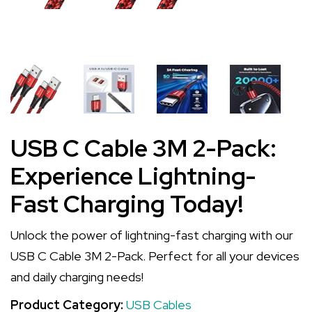
USB C Cable 3M 2-Pack:
Experience Lightning-
Fast Charging Today!
Unlock the power of lightning-fast charging with our
USB C Cable 3M 2-Pack. Perfect for all your devices
and daily charging needs!
Product Category:
USB Cables