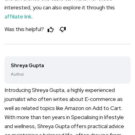
interested, you can also explore it through this
affiliate link
.
Was this helpful?
Shreya Gupta
Author
Introducing Shreya Gupta, a highly experienced
journalist who often writes about E-commerce as
well as related topics like Amazon on Add to Cart.
With more than ten years in Specialising in lifestyle
and wellness, Shreya Gupta offers practical advice