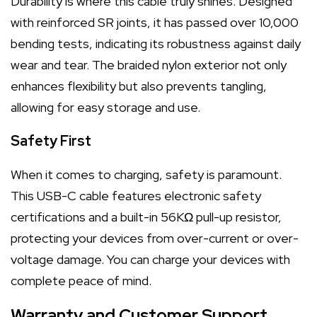
Durability is where this cable truly shines. Designed
with reinforced SR joints, it has passed over 10,000
bending tests, indicating its robustness against daily
wear and tear. The braided nylon exterior not only
enhances flexibility but also prevents tangling,
allowing for easy storage and use.
Safety First
When it comes to charging, safety is paramount.
This USB-C cable features electronic safety
certifications and a built-in 56KΩ pull-up resistor,
protecting your devices from over-current or over-
voltage damage. You can charge your devices with
complete peace of mind.
Warranty and Customer Support