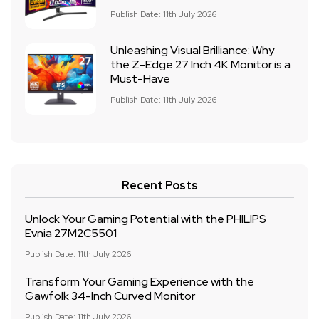
Publish Date: 11th July 2026
Unleashing Visual Brilliance: Why
the Z-Edge 27 Inch 4K Monitor is a
Must-Have
Publish Date: 11th July 2026
Recent Posts
Unlock Your Gaming Potential with the PHILIPS
Evnia 27M2C5501
Publish Date: 11th July 2026
Transform Your Gaming Experience with the
Gawfolk 34-Inch Curved Monitor
Publish Date: 11th July 2026