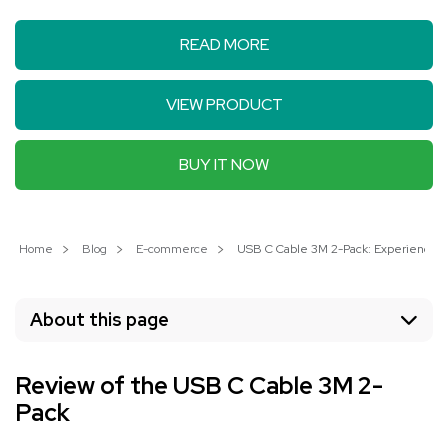
READ MORE
VIEW PRODUCT
BUY IT NOW
Home
Blog
E-commerce
USB C Cable 3M 2-Pack: Experience Li
About this page
Review of the USB C Cable 3M 2-
Pack