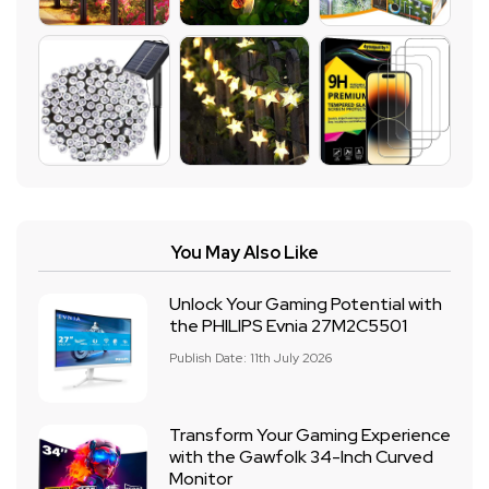
You May Also Like
Unlock Your Gaming Potential with
the PHILIPS Evnia 27M2C5501
Publish Date: 11th July 2026
Transform Your Gaming Experience
with the Gawfolk 34-Inch Curved
Monitor