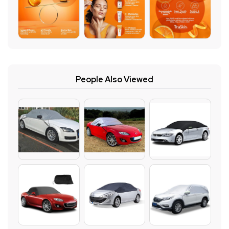
People Also Viewed