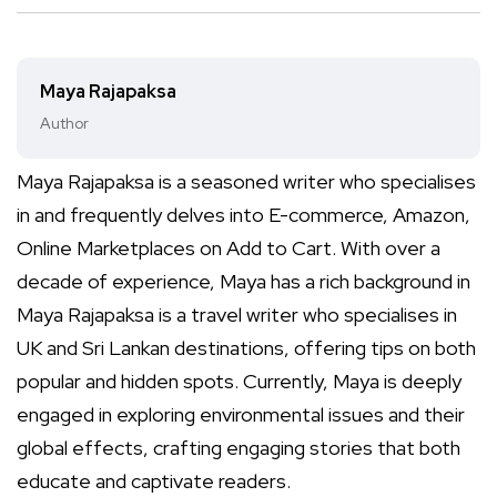
Maya Rajapaksa
Author
Maya Rajapaksa is a seasoned writer who specialises
in and frequently delves into E-commerce, Amazon,
Online Marketplaces on Add to Cart. With over a
decade of experience, Maya has a rich background in
Maya Rajapaksa is a travel writer who specialises in
UK and Sri Lankan destinations, offering tips on both
popular and hidden spots. Currently, Maya is deeply
engaged in exploring environmental issues and their
global effects, crafting engaging stories that both
educate and captivate readers.