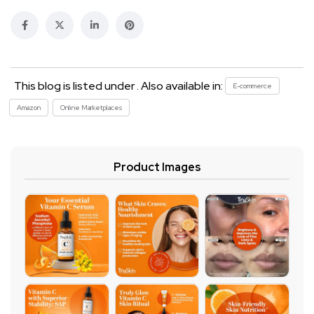
This blog is listed under . Also available in:
E-commerce
Amazon
Online Marketplaces
Product Images