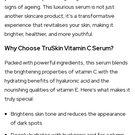
signs of ageing. This luxurious serum is not just
another skincare product; it’s a transformative
experience that revitalises your skin, making it
brighter, healthier, and more youthful.
Why Choose TruSkin Vitamin C Serum?
Packed with powerful ingredients, this serum blends
the brightening properties of vitamin C with the
hydrating benefits of hyaluronic acid and the
nourishing qualities of vitamin E. Here’s what makes it
truly special:
Brightens skin tone and reduces the appearance
of dark spots.
Deeply hydrates with hyaluronic acid for a plump,