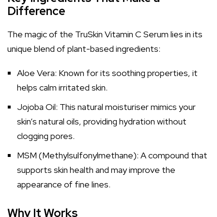
Difference
The magic of the TruSkin Vitamin C Serum lies in its
unique blend of plant-based ingredients:
Aloe Vera: Known for its soothing properties, it
helps calm irritated skin.
Jojoba Oil: This natural moisturiser mimics your
skin’s natural oils, providing hydration without
clogging pores.
MSM (Methylsulfonylmethane): A compound that
supports skin health and may improve the
appearance of fine lines.
Why It Works