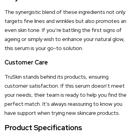
The synergistic blend of these ingredients not only
targets fine lines and wrinkles but also promotes an
even skin tone. If you’re battling the first signs of
ageing or simply wish to enhance your natural glow,
this serum is your go-to solution.
Customer Care
TruSkin stands behind its products, ensuring
customer satisfaction. If this serum doesn’t meet
your needs, their team is ready to help you find the
perfect match. It’s always reassuring to know you
have support when trying new skincare products.
Product Specifications