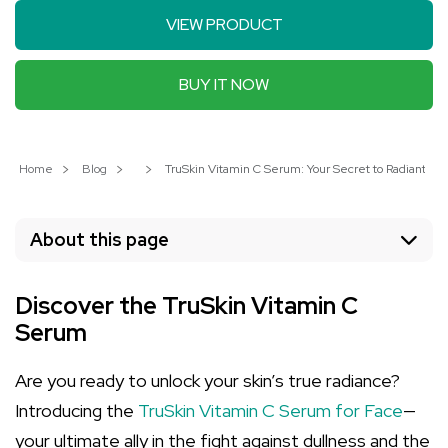
VIEW PRODUCT
BUY IT NOW
Home
Blog
TruSkin Vitamin C Serum: Your Secret to Radiant Ski
About this page
Discover the TruSkin Vitamin C
Serum
Are you ready to unlock your skin’s true radiance?
Introducing the
TruSkin Vitamin C Serum for Face
—
your ultimate ally in the fight against dullness and the