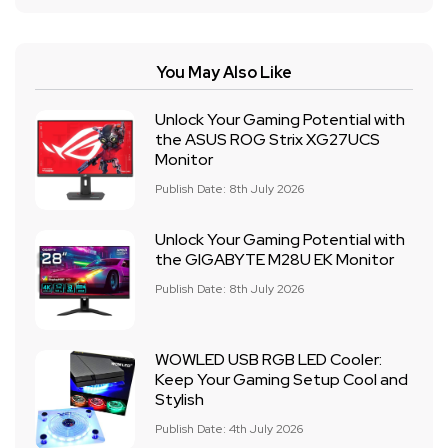
You May Also Like
Unlock Your Gaming Potential with
the ASUS ROG Strix XG27UCS
Monitor
Publish Date: 8th July 2026
Unlock Your Gaming Potential with
the GIGABYTE M28U EK Monitor
Publish Date: 8th July 2026
WOWLED USB RGB LED Cooler:
Keep Your Gaming Setup Cool and
Stylish
Publish Date: 4th July 2026