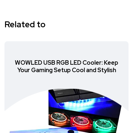
Related to
WOWLED USB RGB LED Cooler: Keep
Your Gaming Setup Cool and Stylish