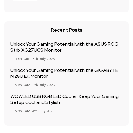
Recent Posts
Unlock Your Gaming Potential with the ASUS ROG
Strix XG27UCS Monitor
Publish Date: 8th July 2026
Unlock Your Gaming Potential with the GIGABYTE
M28U EK Monitor
Publish Date: 8th July 2026
WOWLED USB RGB LED Cooler: Keep Your Gaming
Setup Cool and Stylish
Publish Date: 4th July 2026