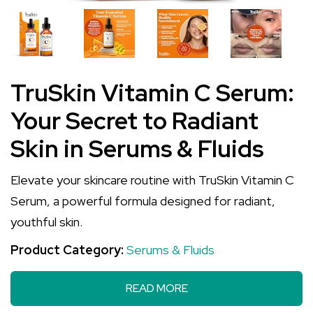
TruSkin Vitamin C Serum:
Your Secret to Radiant
Skin in Serums & Fluids
Elevate your skincare routine with TruSkin Vitamin C
Serum, a powerful formula designed for radiant,
youthful skin.
Product Category:
Serums & Fluids
READ MORE