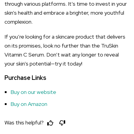
through various platforms. It’s time to invest in your
skin’s health and embrace a brighter, more youthful
complexion.
If you’re looking for a skincare product that delivers
on its promises, look no further than the TruSkin
Vitamin C Serum. Don’t wait any longer to reveal
your skin's potential—try it today!
Purchase Links
Buy on our website
Buy on Amazon
Was this helpful?