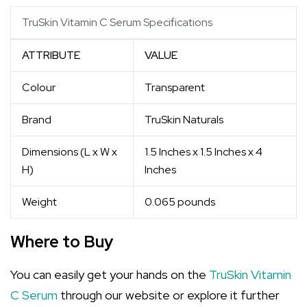
TruSkin Vitamin C Serum Specifications
ATTRIBUTE
VALUE
Colour
Transparent
Brand
TruSkin Naturals
Dimensions (L x W x
1.5 Inches x 1.5 Inches x 4
H)
Inches
Weight
0.065 pounds
Where to Buy
You can easily get your hands on the
TruSkin Vitamin
C Serum
through our website or explore it further