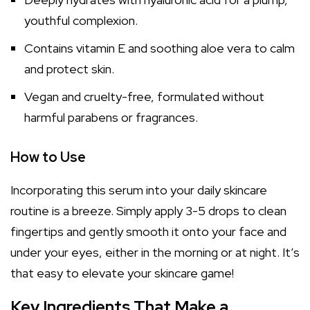
youthful complexion.
Contains vitamin E and soothing aloe vera to calm
and protect skin.
Vegan and cruelty-free, formulated without
harmful parabens or fragrances.
How to Use
Incorporating this serum into your daily skincare
routine is a breeze. Simply apply 3-5 drops to clean
fingertips and gently smooth it onto your face and
under your eyes, either in the morning or at night. It’s
that easy to elevate your skincare game!
Key Ingredients That Make a