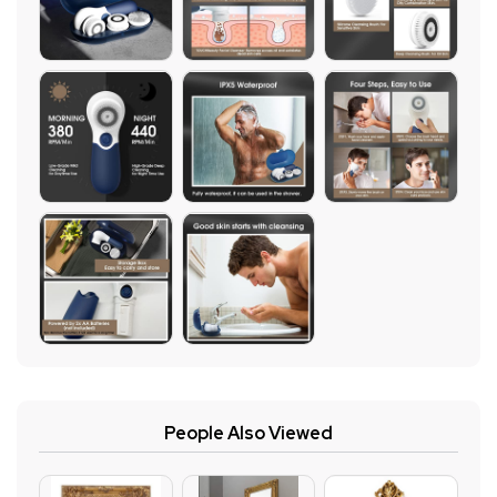
People Also Viewed