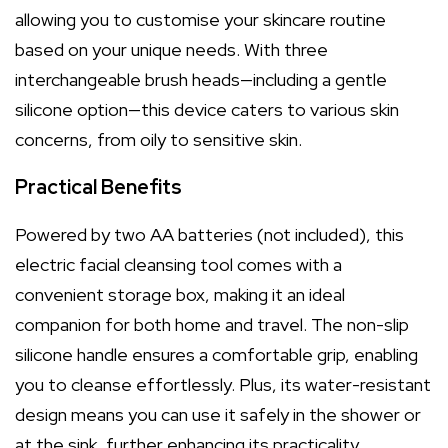
allowing you to customise your skincare routine
based on your unique needs. With three
interchangeable brush heads—including a gentle
silicone option—this device caters to various skin
concerns, from oily to sensitive skin.
Practical Benefits
Powered by two AA batteries (not included), this
electric facial cleansing tool comes with a
convenient storage box, making it an ideal
companion for both home and travel. The non-slip
silicone handle ensures a comfortable grip, enabling
you to cleanse effortlessly. Plus, its water-resistant
design means you can use it safely in the shower or
at the sink, further enhancing its practicality.