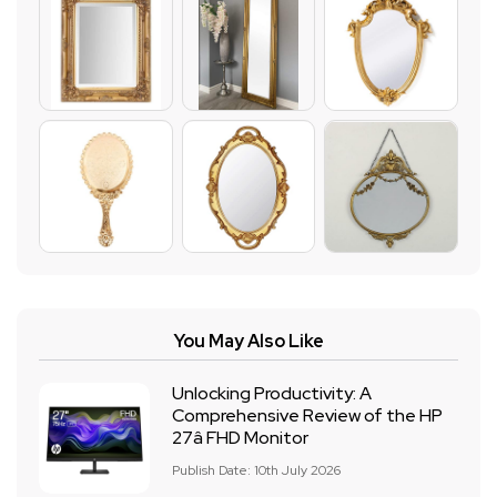
You May Also Like
Unlocking Productivity: A
Comprehensive Review of the HP
27â FHD Monitor
Publish Date: 10th July 2026