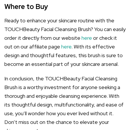
Where to Buy
Ready to enhance your skincare routine with the
TOUCHBeauty Facial Cleansing Brush? You can easily
order it directly from our website
here
or check it
out on our affiliate page
here
. With its effective
design and thoughtful features, this brush is sure to
become an essential part of your skincare arsenal.
In conclusion, the TOUCHBeauty Facial Cleansing
Brush is a worthy investment for anyone seeking a
thorough and enjoyable cleansing experience. With
its thoughtful design, multifunctionality, and ease of
use, you’ll wonder how you ever lived without it.
Don’t miss out on the chance to elevate your