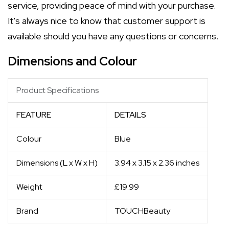
service, providing peace of mind with your purchase.
It's always nice to know that customer support is
available should you have any questions or concerns.
Dimensions and Colour
Product Specifications
FEATURE
DETAILS
Colour
Blue
Dimensions (L x W x H)
3.94 x 3.15 x 2.36 inches
Weight
£19.99
Brand
TOUCHBeauty