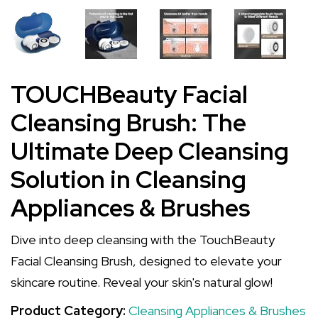
TOUCHBeauty Facial
Cleansing Brush: The
Ultimate Deep Cleansing
Solution in Cleansing
Appliances & Brushes
Dive into deep cleansing with the TouchBeauty
Facial Cleansing Brush, designed to elevate your
skincare routine. Reveal your skin's natural glow!
Product Category:
Cleansing Appliances & Brushes