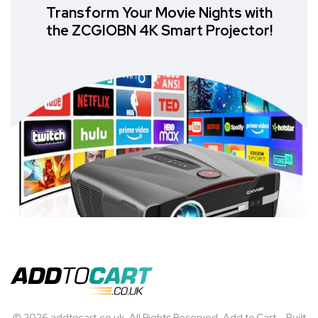
Transform Your Movie Nights with
the ZCGIOBN 4K Smart Projector!
© 2026 addtocart.co.uk. All Rights Reserved. Add to Cart – Built