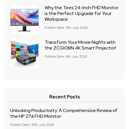
Why the Tees 24-Inch FHD Monitor
is the Perfect Upgrade for Your
Workspace
Publish Date: 8th July 2026
Transform Your Movie Nights with
the ZCGIOBN 4K Smart Projector!
Publish Date: 6th July 2026
Recent Posts
Unlocking Productivity: A Comprehensive Review of
the HP 27â FHD Monitor
Publish Date: 10th July 2026