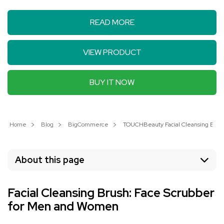
READ MORE
VIEW PRODUCT
BUY IT NOW
Home
Blog
BigCommerce
TOUCHBeauty Facial Cleansing Brush
About this page
Facial Cleansing Brush: Face Scrubber
for Men and Women