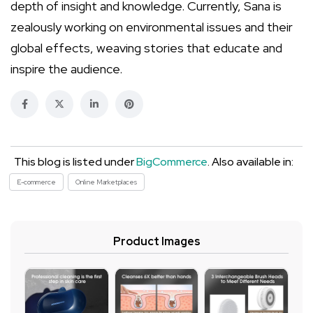
depth of insight and knowledge. Currently, Sana is
zealously working on environmental issues and their
global effects, weaving stories that educate and
inspire the audience.
This blog is listed under
BigCommerce
. Also available in:
E-commerce
Online Marketplaces
Product Images