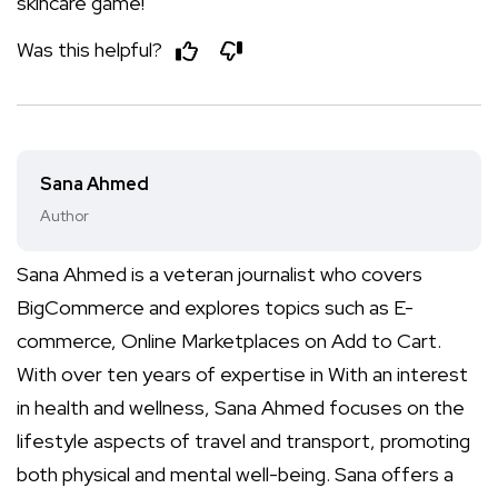
skincare game!
Was this helpful?
Sana Ahmed
Author
Sana Ahmed is a veteran journalist who covers
BigCommerce and explores topics such as E-
commerce, Online Marketplaces on Add to Cart.
With over ten years of expertise in With an interest
in health and wellness, Sana Ahmed focuses on the
lifestyle aspects of travel and transport, promoting
both physical and mental well-being. Sana offers a