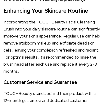
Enhancing Your Skincare Routine
Incorporating the TOUCHBeauty Facial Cleansing
Brush into your daily skincare routine can significantly
improve your skin's appearance. Regular use can help
remove stubborn makeup and exfoliate dead skin
cells, leaving your complexion refreshed and radiant.
For optimal results, it's recommended to rinse the
brush head after each use and replace it every 2-3
months.
Customer Service and Guarantee
TOUCHBeauty stands behind their product with a
12-month guarantee and dedicated customer