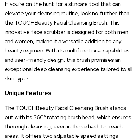
If you're on the hunt for a skincare tool that can
elevate your cleansing routine, look no further than
the TOUCHBeauty Facial Cleansing Brush. This
innovative face scrubber is designed for both men
and women, making it a versatile addition to any
beauty regimen. With its multifunctional capabilities
and user-friendly design, this brush promises an
exceptional deep cleansing experience tailored to all
skin types.
Unique Features
The TOUCHBeauty Facial Cleansing Brush stands
out with its 360° rotating brush head, which ensures
thorough cleansing, even in those hard-to-reach
areas. It offers two adjustable speed settings,