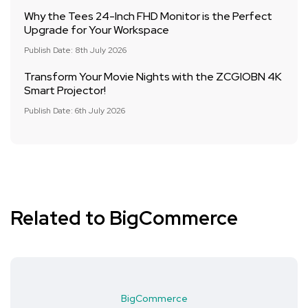
Why the Tees 24-Inch FHD Monitor is the Perfect
Upgrade for Your Workspace
Publish Date: 8th July 2026
Transform Your Movie Nights with the ZCGIOBN 4K
Smart Projector!
Publish Date: 6th July 2026
Related to BigCommerce
BigCommerce