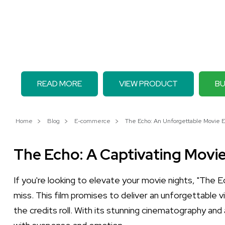
READ MORE
VIEW PRODUCT
BU
Home
Blog
E-commerce
The Echo: An Unforgettable Movie E
The Echo: A Captivating Movi
If you're looking to elevate your movie nights, "The E
miss. This film promises to deliver an unforgettable
the credits roll. With its stunning cinematography and a