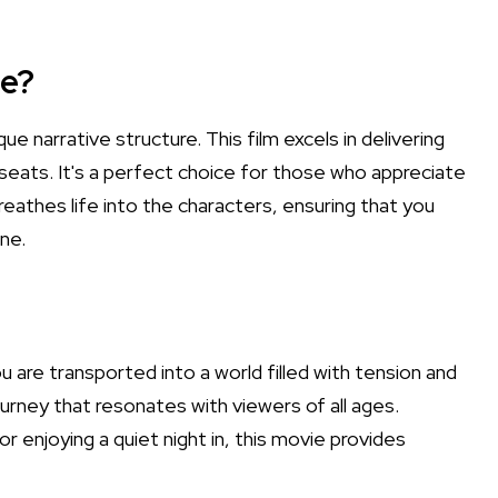
e?
e narrative structure. This film excels in delivering
seats. It's a perfect choice for those who appreciate
 breathes life into the characters, ensuring that you
ne.
u are transported into a world filled with tension and
 journey that resonates with viewers of all ages.
r enjoying a quiet night in, this movie provides