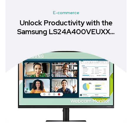
E-commerce
Unlock Productivity with the
Samsung LS24A400VEUXXU
Monitor