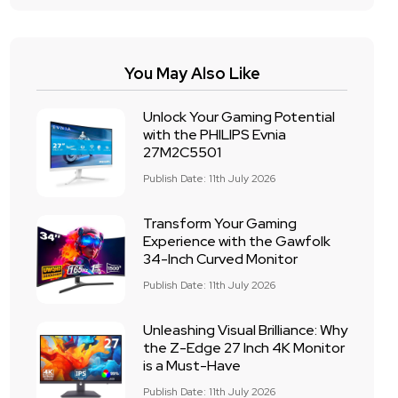
You May Also Like
Unlock Your Gaming Potential
with the PHILIPS Evnia
27M2C5501
Publish Date: 11th July 2026
Transform Your Gaming
Experience with the Gawfolk
34-Inch Curved Monitor
Publish Date: 11th July 2026
Unleashing Visual Brilliance: Why
the Z-Edge 27 Inch 4K Monitor
is a Must-Have
Publish Date: 11th July 2026