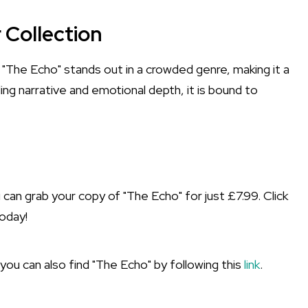
 Collection
. "The Echo" stands out in a crowded genre, making it a
ng narrative and emotional depth, it is bound to
n grab your copy of "The Echo" for just £7.99. Click
oday!
 you can also find "The Echo" by following this
link
.