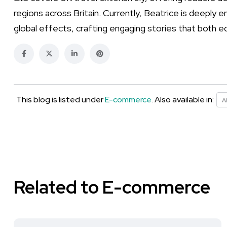
regions across Britain. Currently, Beatrice is deeply 
global effects, crafting engaging stories that both e
This blog is listed under
E-commerce
. Also available in:
A
Related to E-commerce