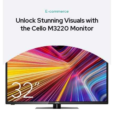
E-commerce
Unlock Stunning Visuals with
the Cello M3220 Monitor