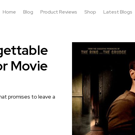
Home
Blog
Product Reviews
Shop
Latest Blogs
gettable
or Movie
that promises to leave a