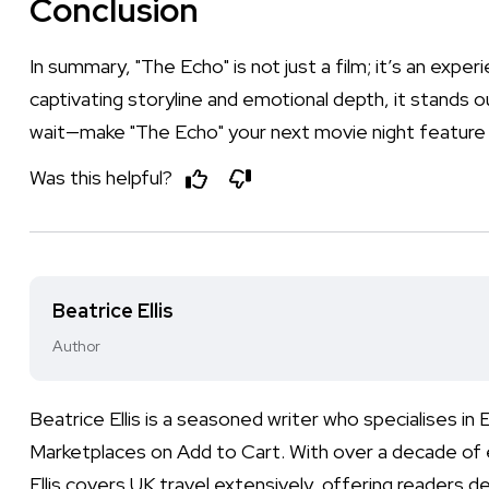
Conclusion
In summary, "The Echo" is not just a film; it’s an exper
captivating storyline and emotional depth, it stands ou
wait—make "The Echo" your next movie night feature 
Was this helpful?
Beatrice Ellis
Author
Beatrice Ellis is a seasoned writer who specialises i
Marketplaces on Add to Cart. With over a decade of e
Ellis covers UK travel extensively, offering readers de