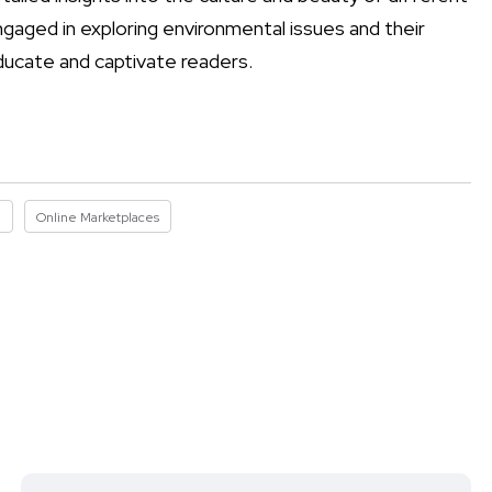
engaged in exploring environmental issues and their
ducate and captivate readers.
I
Online Marketplaces