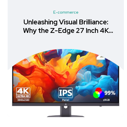
E-commerce
Unleashing Visual Brilliance:
Why the Z-Edge 27 Inch 4K
Monitor is a Must-Have