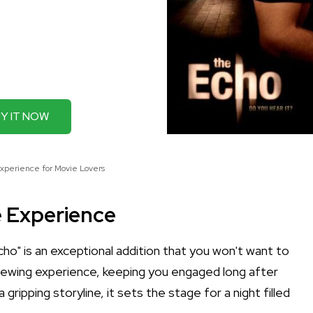
Y IT NOW
xperience for Movie Lovers
e Experience
cho" is an exceptional addition that you won't want to
 viewing experience, keeping you engaged long after
 gripping storyline, it sets the stage for a night filled