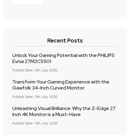
Recent Posts
Unlock Your Gaming Potential with the PHILIPS
Evnia 27M2C5501
Publish Date: 11th July 2026
Transform Your Gaming Experience with the
Gawfolk 34-Inch Curved Monitor
Publish Date: 11th July 2026
Unleashing Visual Brilliance: Why the Z-Edge 27
Inch 4K Monitor is a Must-Have
Publish Date: 11th July 2026