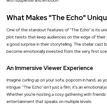
with suspense and emotion.
What Makes "The Echo" Uniqu
One of the standout features of "The Echo" is its uniqu
plot twists that keep audiences on the edge of their 
a good surprise in their storytelling. The stellar cast
become emotionally invested from the very first sce
An Immersive Viewer Experience
Imagine curling up on your sofa, popcorn in hand, as yo
intrigue. "The Echo" isn't just a film; it's an emotional
Whether you're hosting a cosy gathering with friends o
entertainment that speaks on multiple levels.