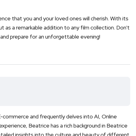
ience that you and your loved ones will cherish. With its
t as a remarkable addition to any film collection. Don't
and prepare for an unforgettable evening!
n E-commerce and frequently delves into AI, Online
xperience, Beatrice has a rich background in Beatrice
tailed insights into the culture and beauty of different