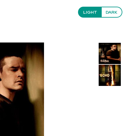
LIGHT
DARK