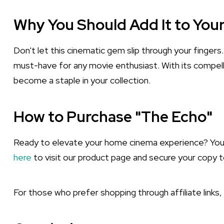
Why You Should Add It to Your
Don't let this cinematic gem slip through your fingers
must-have for any movie enthusiast. With its compelli
become a staple in your collection.
How to Purchase "The Echo"
Ready to elevate your home cinema experience? You ca
here
to visit our product page and secure your copy t
For those who prefer shopping through affiliate links,