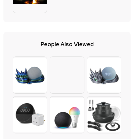
People Also Viewed