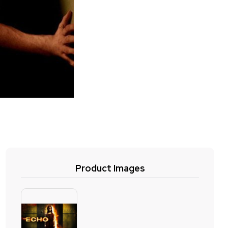
Product Images