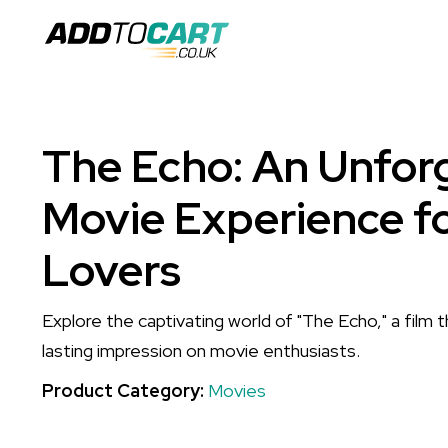
The Echo: An Unfor
Movie Experience f
Lovers
Explore the captivating world of "The Echo," a film 
lasting impression on movie enthusiasts.
Product Category:
Movies