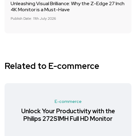
Unleashing Visual Brilliance: Why the Z-Edge 27 Inch
4K Monitor is a Must-Have
Publish Date: 11th July 2026
Related to E-commerce
E-commerce
Unlock Your Productivity with the
Philips 272S1MH Full HD Monitor