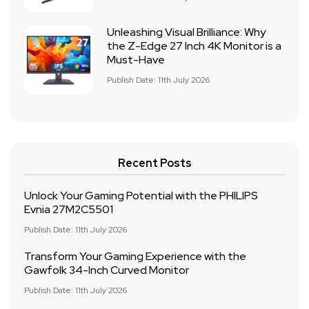
Unleashing Visual Brilliance: Why
the Z-Edge 27 Inch 4K Monitor is a
Must-Have
Publish Date: 11th July 2026
Recent Posts
Unlock Your Gaming Potential with the PHILIPS
Evnia 27M2C5501
Publish Date: 11th July 2026
Transform Your Gaming Experience with the
Gawfolk 34-Inch Curved Monitor
Publish Date: 11th July 2026