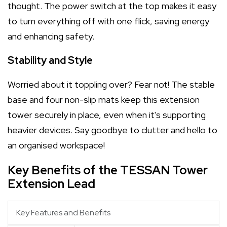
thought. The power switch at the top makes it easy
to turn everything off with one flick, saving energy
and enhancing safety.
Stability and Style
Worried about it toppling over? Fear not! The stable
base and four non-slip mats keep this extension
tower securely in place, even when it's supporting
heavier devices. Say goodbye to clutter and hello to
an organised workspace!
Key Benefits of the TESSAN Tower
Extension Lead
Key Features and Benefits