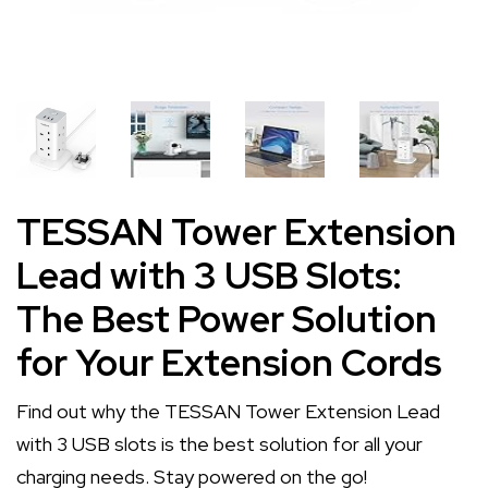
TESSAN Tower Extension
Lead with 3 USB Slots:
The Best Power Solution
for Your Extension Cords
Find out why the TESSAN Tower Extension Lead
with 3 USB slots is the best solution for all your
charging needs. Stay powered on the go!