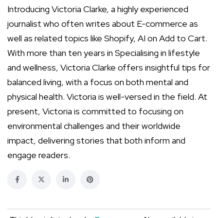
Introducing Victoria Clarke, a highly experienced
journalist who often writes about E-commerce as
well as related topics like Shopify, AI on Add to Cart.
With more than ten years in Specialising in lifestyle
and wellness, Victoria Clarke offers insightful tips for
balanced living, with a focus on both mental and
physical health. Victoria is well-versed in the field. At
present, Victoria is committed to focusing on
environmental challenges and their worldwide
impact, delivering stories that both inform and
engage readers.