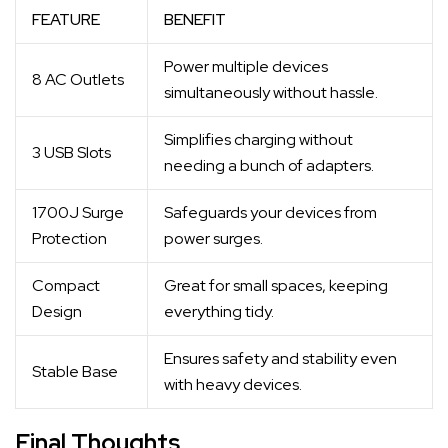
FEATURE
BENEFIT
Power multiple devices
8 AC Outlets
simultaneously without hassle.
Simplifies charging without
3 USB Slots
needing a bunch of adapters.
1700J Surge
Safeguards your devices from
Protection
power surges.
Compact
Great for small spaces, keeping
Design
everything tidy.
Ensures safety and stability even
Stable Base
with heavy devices.
Final Thoughts