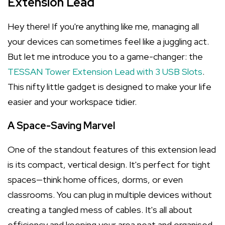
Extension Lead
Hey there! If you're anything like me, managing all
your devices can sometimes feel like a juggling act.
But let me introduce you to a game-changer: the
TESSAN Tower Extension Lead with 3 USB Slots
.
This nifty little gadget is designed to make your life
easier and your workspace tidier.
A Space-Saving Marvel
One of the standout features of this extension lead
is its compact, vertical design. It's perfect for tight
spaces—think home offices, dorms, or even
classrooms. You can plug in multiple devices without
creating a tangled mess of cables. It's all about
efficiency and keeping your area neat and organised.