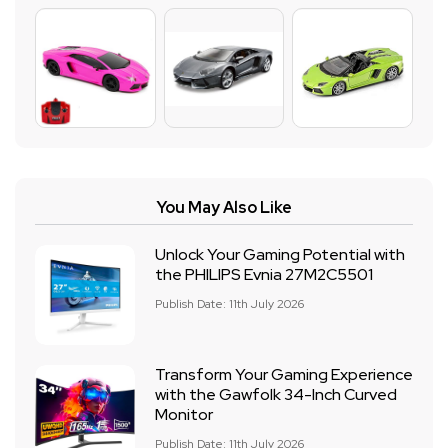
You May Also Like
Unlock Your Gaming Potential with
the PHILIPS Evnia 27M2C5501
Publish Date: 11th July 2026
Transform Your Gaming Experience
with the Gawfolk 34-Inch Curved
Monitor
Publish Date: 11th July 2026