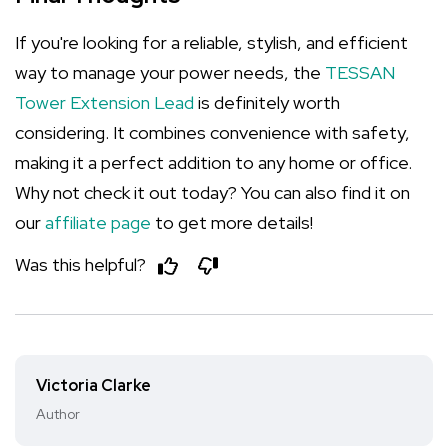
If you're looking for a reliable, stylish, and efficient
way to manage your power needs, the
TESSAN
Tower Extension Lead
is definitely worth
considering. It combines convenience with safety,
making it a perfect addition to any home or office.
Why not check it out today? You can also find it on
our
affiliate page
to get more details!
Was this helpful?
Victoria Clarke
Author