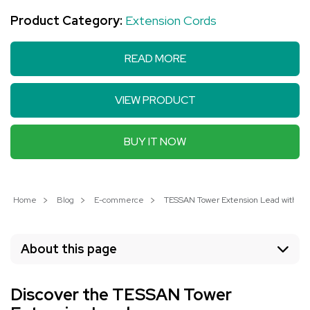
Product Category:
Extension Cords
READ MORE
VIEW PRODUCT
BUY IT NOW
Home
Blog
E-commerce
TESSAN Tower Extension Lead with 3 US
About this page
Discover the TESSAN Tower