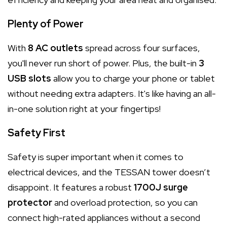
Plenty of Power
With
8 AC outlets
spread across four surfaces,
you'll never run short of power. Plus, the built-in
3
USB slots
allow you to charge your phone or tablet
without needing extra adapters. It's like having an all-
in-one solution right at your fingertips!
Safety First
Safety is super important when it comes to
electrical devices, and the TESSAN tower doesn’t
disappoint. It features a robust
1700J surge
protector
and overload protection, so you can
connect high-rated appliances without a second