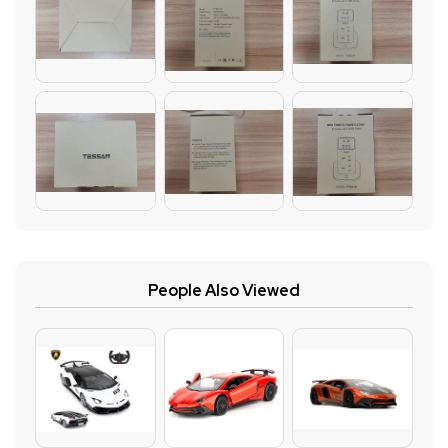
People Also Viewed