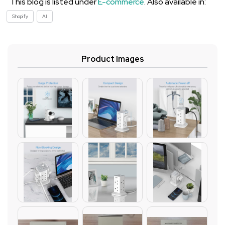
This blog is listed under
E-commerce
. Also available in:
Shopify
AI
Product Images