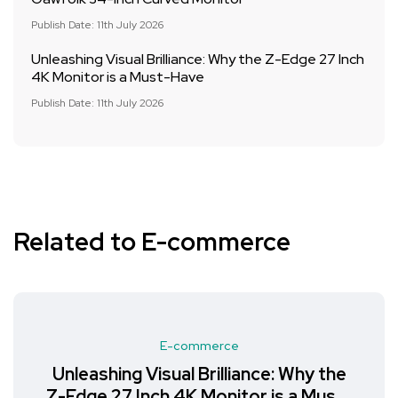
Publish Date: 11th July 2026
Unleashing Visual Brilliance: Why the Z-Edge 27 Inch
4K Monitor is a Must-Have
Publish Date: 11th July 2026
Related to E-commerce
E-commerce
Unleashing Visual Brilliance: Why the
Z-Edge 27 Inch 4K Monitor is a Must-