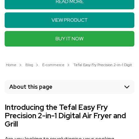
READ MORE
VIEW PRODUCT
BUY IT NOW
Home
Blog
E-commerce
Tefal Easy Fry Precision 2-in-1 Digital
About this page
Introducing the Tefal Easy Fry
Precision 2-in-1 Digital Air Fryer and
Grill
Are you looking to revolutionise your cooking