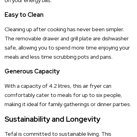
on your energy bills.
Easy to Clean
Cleaning up after cooking has never been simpler.
The removable drawer and grill plate are dishwasher
safe, allowing you to spend more time enjoying your
meals and less time scrubbing pots and pans.
Generous Capacity
With a capacity of 4.2 litres, this air fryer can
comfortably cater to meals for up to six people,
making it ideal for family gatherings or dinner parties.
Sustainability and Longevity
Tefal is committed to sustainable living. This