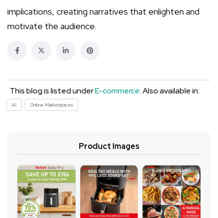
implications, creating narratives that enlighten and
motivate the audience.
This blog is listed under
E-commerce
. Also available in:
AI
Online Marketplaces
Product Images