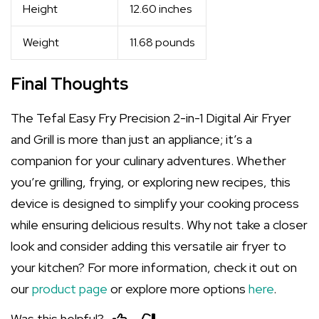
Height
12.60 inches
Weight
11.68 pounds
Final Thoughts
The Tefal Easy Fry Precision 2-in-1 Digital Air Fryer
and Grill is more than just an appliance; it’s a
companion for your culinary adventures. Whether
you’re grilling, frying, or exploring new recipes, this
device is designed to simplify your cooking process
while ensuring delicious results. Why not take a closer
look and consider adding this versatile air fryer to
your kitchen? For more information, check it out on
our
product page
or explore more options
here
.
Was this helpful?