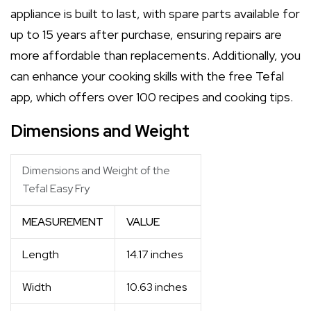
appliance is built to last, with spare parts available for
up to 15 years after purchase, ensuring repairs are
more affordable than replacements. Additionally, you
can enhance your cooking skills with the free Tefal
app, which offers over 100 recipes and cooking tips.
Dimensions and Weight
Dimensions and Weight of the
Tefal Easy Fry
MEASUREMENT
VALUE
Length
14.17 inches
Width
10.63 inches