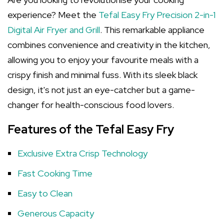
experience? Meet the
Tefal Easy Fry Precision 2-in-1
Digital Air Fryer and Grill
. This remarkable appliance
combines convenience and creativity in the kitchen,
allowing you to enjoy your favourite meals with a
crispy finish and minimal fuss. With its sleek black
design, it's not just an eye-catcher but a game-
changer for health-conscious food lovers.
Features of the Tefal Easy Fry
Exclusive Extra Crisp Technology
Fast Cooking Time
Easy to Clean
Generous Capacity