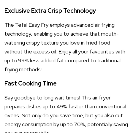
Exclusive Extra Crisp Technology
The Tefal Easy Fry employs advanced air frying
technology, enabling you to achieve that mouth-
watering crispy texture you love in fried food
without the excess oil. Enjoy all your favourites with
up to 99% less added fat compared to traditional
frying methods!
Fast Cooking Time
Say goodbye to long wait times! This air fryer
prepares dishes up to 49% faster than conventional
ovens. Not only do you save time, but you also cut
energy consumption by up to 70%, potentially saving