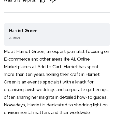
Harriet Green
Author
Meet Harriet Green, an expert journalist focusing on
E-commerce and other areas like AI, Online
Marketplaces at Add to Cart. Harriet has spent
more than ten years honing their craft in Harriet
Green is an events specialist with a knack for
organising lavish weddings and corporate gatherings,
often sharing her insights in detailed how-to guides.
Nowadays, Harriet is dedicated to shedding light on
environmental matters and their worldwide