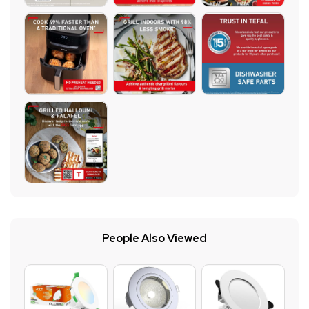
People Also Viewed