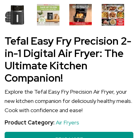
Tefal Easy Fry Precision 2-
in-1 Digital Air Fryer: The
Ultimate Kitchen
Companion!
Explore the Tefal Easy Fry Precision Air Fryer, your
new kitchen companion for deliciously healthy meals.
Cook with confidence and ease!
Product Category:
Air Fryers