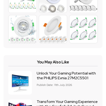
You May Also Like
Unlock Your Gaming Potential with
the PHILIPS Evnia 27M2C5501
Publish Date: 11th July 2026
Transform Your Gaming Experience