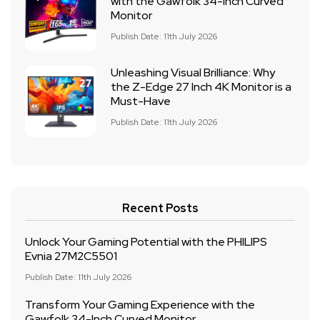
with the Gawfolk 34-Inch Curved
Monitor
Publish Date: 11th July 2026
Unleashing Visual Brilliance: Why
the Z-Edge 27 Inch 4K Monitor is a
Must-Have
Publish Date: 11th July 2026
Recent Posts
Unlock Your Gaming Potential with the PHILIPS
Evnia 27M2C5501
Publish Date: 11th July 2026
Transform Your Gaming Experience with the
Gawfolk 34-Inch Curved Monitor