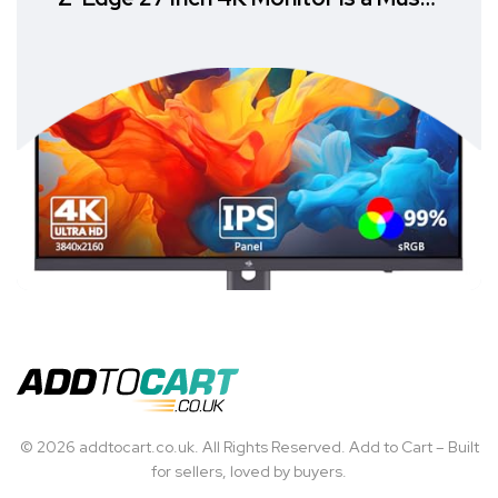
Have
© 2026 addtocart.co.uk. All Rights Reserved. Add to Cart – Built
for sellers, loved by buyers.