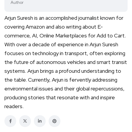
Author
Arjun Suresh is an accomplished journalist known for
covering Amazon and also writing about E-
commerce, AI, Online Marketplaces for Add to Cart.
With over a decade of experience in Arjun Suresh
focuses on technology in transport, often exploring
the future of autonomous vehicles and smart transit
systems. Arjun brings a profound understanding to
the table. Currently, Arjun is fervently addressing
environmental issues and their global repercussions,
producing stories that resonate with and inspire
readers.