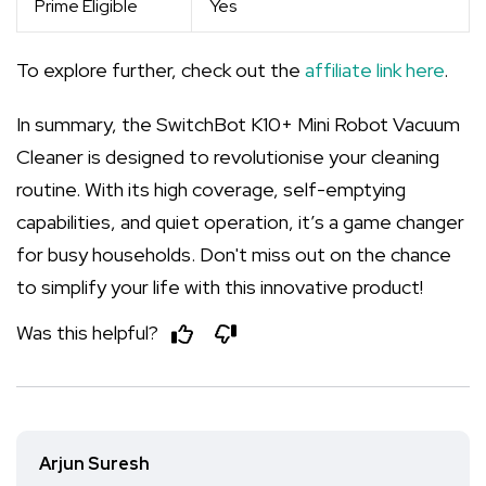
Prime Eligible
Yes
To explore further, check out the
affiliate link here
.
In summary, the SwitchBot K10+ Mini Robot Vacuum
Cleaner is designed to revolutionise your cleaning
routine. With its high coverage, self-emptying
capabilities, and quiet operation, it’s a game changer
for busy households. Don't miss out on the chance
to simplify your life with this innovative product!
Was this helpful?
Arjun Suresh