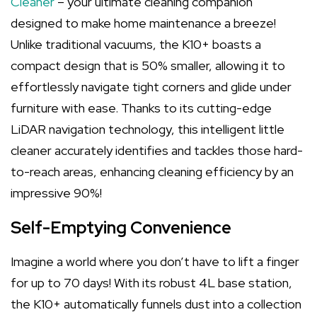
Cleaner
– your ultimate cleaning companion
designed to make home maintenance a breeze!
Unlike traditional vacuums, the K10+ boasts a
compact design that is 50% smaller, allowing it to
effortlessly navigate tight corners and glide under
furniture with ease. Thanks to its cutting-edge
LiDAR navigation technology, this intelligent little
cleaner accurately identifies and tackles those hard-
to-reach areas, enhancing cleaning efficiency by an
impressive 90%!
Self-Emptying Convenience
Imagine a world where you don’t have to lift a finger
for up to 70 days! With its robust 4L base station,
the K10+ automatically funnels dust into a collection