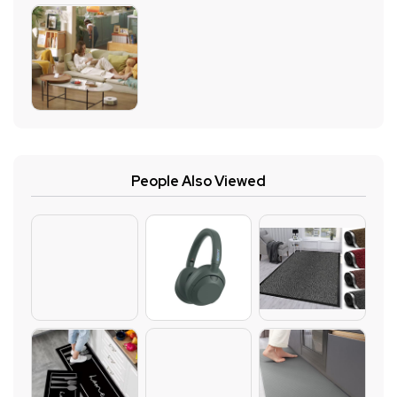
People Also Viewed