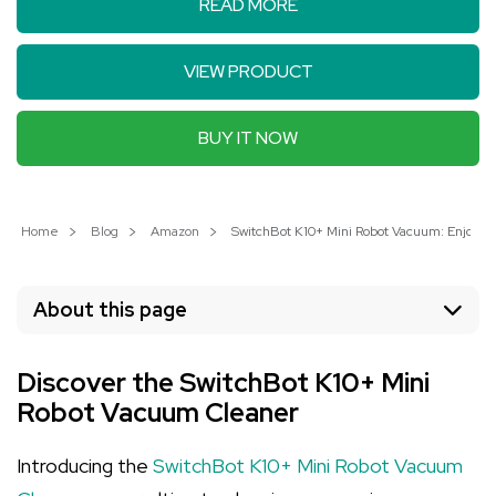
READ MORE
VIEW PRODUCT
BUY IT NOW
Home
Blog
Amazon
SwitchBot K10+ Mini Robot Vacuum: Enjoy 7
About this page
Discover the SwitchBot K10+ Mini
Robot Vacuum Cleaner
Introducing the
SwitchBot K10+ Mini Robot Vacuum