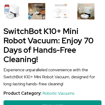
SwitchBot K10+ Mini
Robot Vacuum: Enjoy 70
Days of Hands-Free
Cleaning!
Experience unparalleled convenience with the
SwitchBot K10+ Mini Robot Vacuum, designed for
long-lasting hands-free cleaning!
Product Category:
Robotic Vacuums