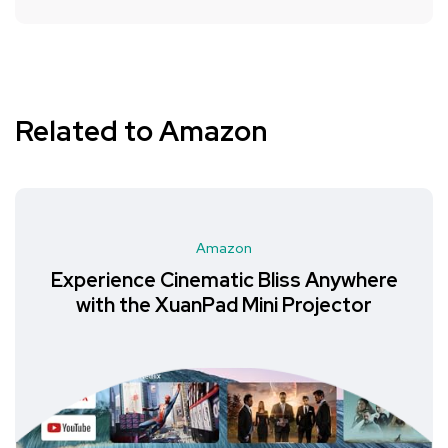
Related to Amazon
Amazon
Experience Cinematic Bliss Anywhere
with the XuanPad Mini Projector