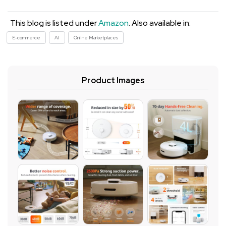
This blog is listed under
Amazon
. Also available in:
E-commerce
AI
Online Marketplaces
Product Images