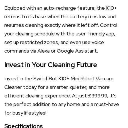
Equipped with an auto-recharge feature, the K10+
returns to its base when the battery runs low and
resumes cleaning exactly where it left off. Control
your cleaning schedule with the user-friendly app,
set up restricted zones, and even use voice
commands via Alexa or Google Assistant.
Invest in Your Cleaning Future
Invest in the SwitchBot K10+ Mini Robot Vacuum
Cleaner today for a smarter, quieter, and more
efficient cleaning experience. At just £399.99, it’s
the perfect addition to any home and a must-have
for busy lifestyles!
Specifications