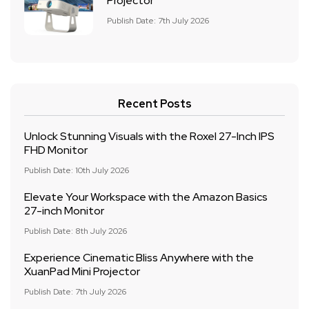
Projector
Publish Date: 7th July 2026
Recent Posts
Unlock Stunning Visuals with the Roxel 27-Inch IPS
FHD Monitor
Publish Date: 10th July 2026
Elevate Your Workspace with the Amazon Basics
27-inch Monitor
Publish Date: 8th July 2026
Experience Cinematic Bliss Anywhere with the
XuanPad Mini Projector
Publish Date: 7th July 2026