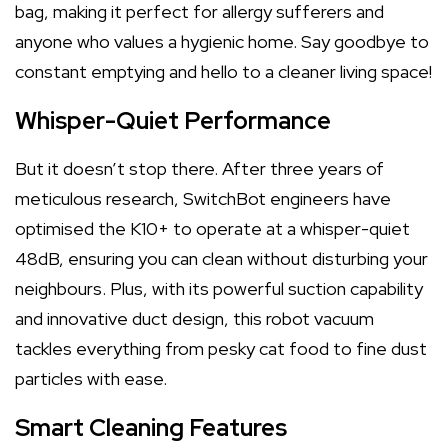
bag, making it perfect for allergy sufferers and
anyone who values a hygienic home. Say goodbye to
constant emptying and hello to a cleaner living space!
Whisper-Quiet Performance
But it doesn’t stop there. After three years of
meticulous research, SwitchBot engineers have
optimised the K10+ to operate at a whisper-quiet
48dB, ensuring you can clean without disturbing your
neighbours. Plus, with its powerful suction capability
and innovative duct design, this robot vacuum
tackles everything from pesky cat food to fine dust
particles with ease.
Smart Cleaning Features