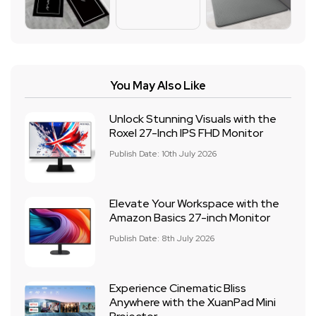
You May Also Like
Unlock Stunning Visuals with the
Roxel 27-Inch IPS FHD Monitor
Publish Date: 10th July 2026
Elevate Your Workspace with the
Amazon Basics 27-inch Monitor
Publish Date: 8th July 2026
Experience Cinematic Bliss
Anywhere with the XuanPad Mini