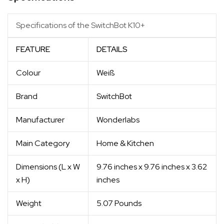
Specifications of the SwitchBot K10+
FEATURE
DETAILS
Colour
Weiß
Brand
SwitchBot
Manufacturer
Wonderlabs
Main Category
Home & Kitchen
Dimensions (L x W
9.76 inches x 9.76 inches x 3.62
x H)
inches
Weight
5.07 Pounds