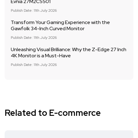
Evnia 27M2C5501
Publish Date: 11th July 2026
Transform Your Gaming Experience with the
Gawfolk 34-Inch Curved Monitor
Publish Date: 11th July 2026
Unleashing Visual Brilliance: Why the Z-Edge 27 Inch
4K Monitor is a Must-Have
Publish Date: 11th July 2026
Related to E-commerce