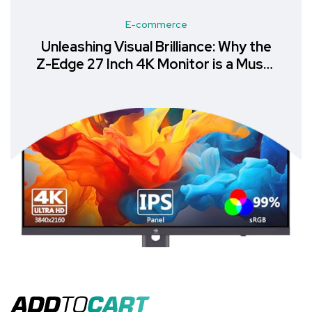
E-commerce
Unleashing Visual Brilliance: Why the
Z-Edge 27 Inch 4K Monitor is a Must-
Have