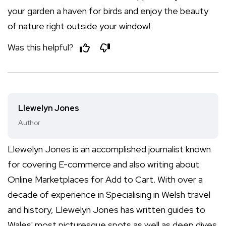
your garden a haven for birds and enjoy the beauty
of nature right outside your window!
Was this helpful?
Llewelyn Jones
Author
Llewelyn Jones is an accomplished journalist known
for covering E-commerce and also writing about
Online Marketplaces for Add to Cart. With over a
decade of experience in Specialising in Welsh travel
and history, Llewelyn Jones has written guides to
Wales' most picturesque spots as well as deep dives