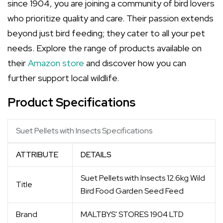
since 1904, you are joining a community of bird lovers
who prioritize quality and care. Their passion extends
beyond just bird feeding; they cater to all your pet
needs. Explore the range of products available on
their
Amazon store
and discover how you can
further support local wildlife.
Product Specifications
Suet Pellets with Insects Specifications
ATTRIBUTE
DETAILS
Suet Pellets with Insects 12.6kg Wild
Title
Bird Food Garden Seed Feed
Brand
MALTBYS' STORES 1904 LTD