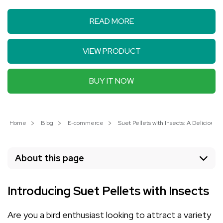
READ MORE
VIEW PRODUCT
BUY IT NOW
Home
Blog
E-commerce
Suet Pellets with Insects: A Delicious T
About this page
Introducing Suet Pellets with Insects
Are you a bird enthusiast looking to attract a variety