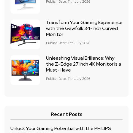
Publish Date: 11th July 2026
Transform Your Gaming Experience
with the Gawfolk 34-Inch Curved
Monitor
Publish Date: 11th July 2026
Unleashing Visual Brilliance: Why
the Z-Edge 27 Inch 4K Monitor is a
Must-Have
Publish Date: 11th July 2026
Recent Posts
Unlock Your Gaming Potential with the PHILIPS