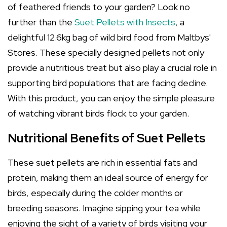
of feathered friends to your garden? Look no
further than the
Suet Pellets with Insects
, a
delightful 12.6kg bag of wild bird food from Maltbys'
Stores. These specially designed pellets not only
provide a nutritious treat but also play a crucial role in
supporting bird populations that are facing decline.
With this product, you can enjoy the simple pleasure
of watching vibrant birds flock to your garden.
Nutritional Benefits of Suet Pellets
These suet pellets are rich in essential fats and
protein, making them an ideal source of energy for
birds, especially during the colder months or
breeding seasons. Imagine sipping your tea while
enjoying the sight of a variety of birds visiting your