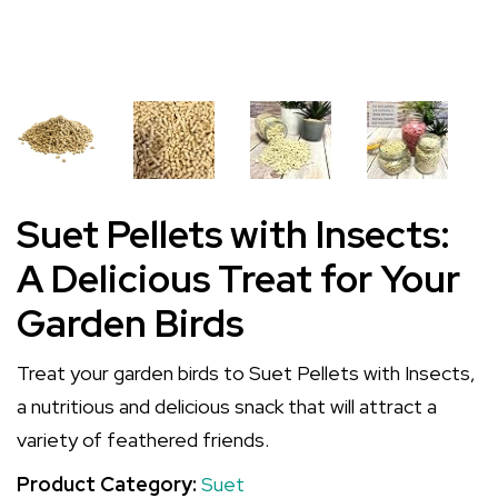
Suet Pellets with Insects:
A Delicious Treat for Your
Garden Birds
Treat your garden birds to Suet Pellets with Insects,
a nutritious and delicious snack that will attract a
variety of feathered friends.
Product Category:
Suet