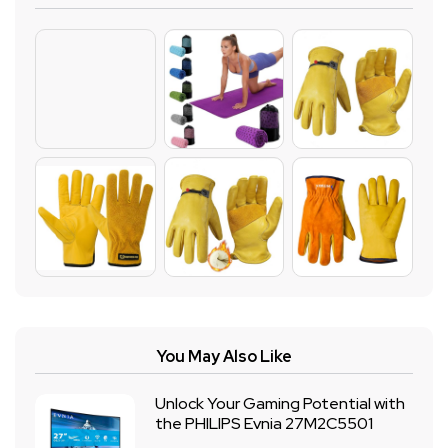
You May Also Like
Unlock Your Gaming Potential with
the PHILIPS Evnia 27M2C5501