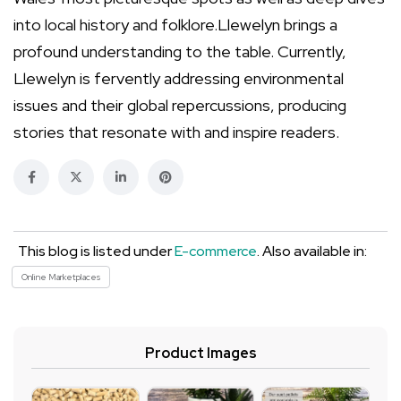
into local history and folklore.Llewelyn brings a
profound understanding to the table. Currently,
Llewelyn is fervently addressing environmental
issues and their global repercussions, producing
stories that resonate with and inspire readers.
This blog is listed under
E-commerce
. Also available in:
Online Marketplaces
Product Images