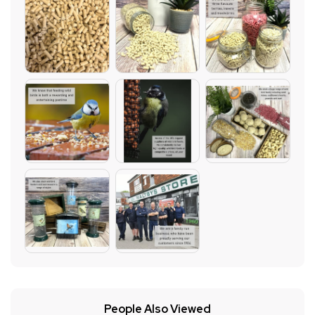
People Also Viewed