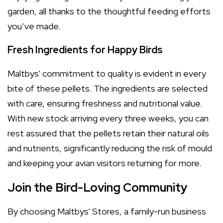
garden, all thanks to the thoughtful feeding efforts
you’ve made.
Fresh Ingredients for Happy Birds
Maltbys' commitment to quality is evident in every
bite of these pellets. The ingredients are selected
with care, ensuring freshness and nutritional value.
With new stock arriving every three weeks, you can
rest assured that the pellets retain their natural oils
and nutrients, significantly reducing the risk of mould
and keeping your avian visitors returning for more.
Join the Bird-Loving Community
By choosing Maltbys' Stores, a family-run business