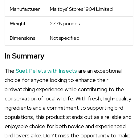
Manufacturer
Maltbys' Stores 1904 Limited
Weight
27.78 pounds
Dimensions
Not specified
In Summary
The
Suet Pellets with Insects
are an exceptional
choice for anyone looking to enhance their
birdwatching experience while contributing to the
conservation of local wildlife. With fresh, high-quality
ingredients and a commitment to supporting bird
populations, this product stands out as a reliable and
enjoyable choice for both novice and experienced
bird lovers alike. Don’t miss the opportunity to make