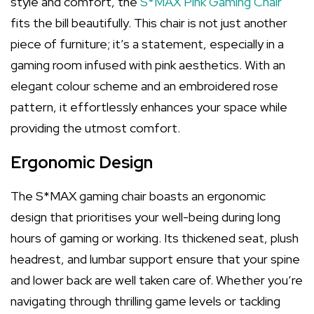
style and comfort, the
S*MAX Pink Gaming Chair
fits the bill beautifully. This chair is not just another
piece of furniture; it’s a statement, especially in a
gaming room infused with pink aesthetics. With an
elegant colour scheme and an embroidered rose
pattern, it effortlessly enhances your space while
providing the utmost comfort.
Ergonomic Design
The S*MAX gaming chair boasts an ergonomic
design that prioritises your well-being during long
hours of gaming or working. Its thickened seat, plush
headrest, and lumbar support ensure that your spine
and lower back are well taken care of. Whether you’re
navigating through thrilling game levels or tackling