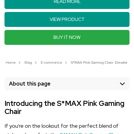
READ MORE
VIEW PRODUCT
BUY IT NOW
Home
Blog
E-commerce
S*MAX Pink Gaming Chair: Elevate You
About this page
Introducing the S*MAX Pink Gaming
Chair
If you're on the lookout for the perfect blend of