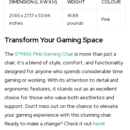
DIMENSION (L X W X H)
WEIGHT
COLOUR
21.65 x 27.17 x 53.94
41.89
Pink
inches
pounds
Transform Your Gaming Space
The
S*MAX Pink Gaming Chair
is more than just a
chair; it’s a blend of style, comfort, and functionality
designed for anyone who spends considerable time
gaming or working. With its attention to detail and
ergonomic features, it stands out as an excellent
choice for those who value both aesthetics and
support. Don't miss out on the chance to elevate
your gaming experience with this stunning chair.
Ready to make a change? Check it out
here
!