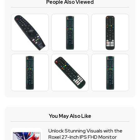
People Also Viewed
You May Also Like
Unlock Stunning Visuals with the
Roxel 27-Inch IPS FHD Monitor