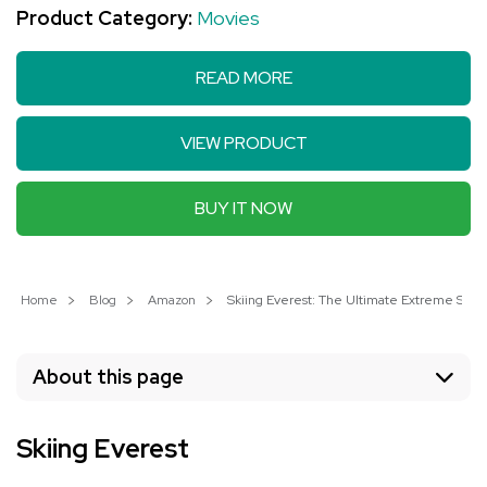
Product Category:
Movies
READ MORE
VIEW PRODUCT
BUY IT NOW
Home
Blog
Amazon
Skiing Everest: The Ultimate Extreme Spo
About this page
Skiing Everest