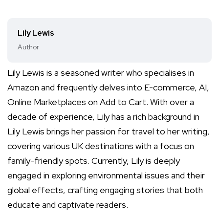
Lily Lewis
Author
Lily Lewis is a seasoned writer who specialises in
Amazon and frequently delves into E-commerce, AI,
Online Marketplaces on Add to Cart. With over a
decade of experience, Lily has a rich background in
Lily Lewis brings her passion for travel to her writing,
covering various UK destinations with a focus on
family-friendly spots. Currently, Lily is deeply
engaged in exploring environmental issues and their
global effects, crafting engaging stories that both
educate and captivate readers.