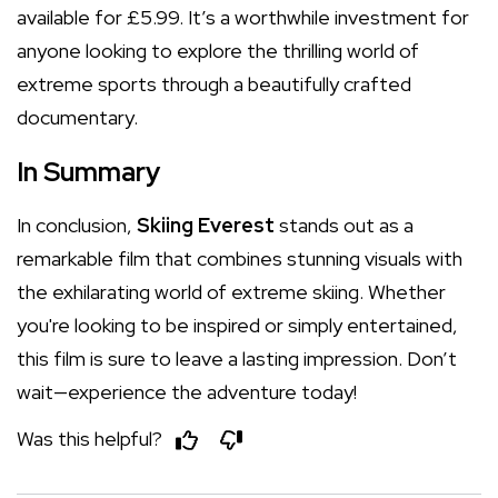
available for £5.99. It’s a worthwhile investment for
anyone looking to explore the thrilling world of
extreme sports through a beautifully crafted
documentary.
In Summary
In conclusion,
Skiing Everest
stands out as a
remarkable film that combines stunning visuals with
the exhilarating world of extreme skiing. Whether
you're looking to be inspired or simply entertained,
this film is sure to leave a lasting impression. Don’t
wait—experience the adventure today!
Was this helpful?