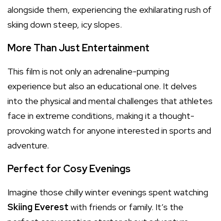
alongside them, experiencing the exhilarating rush of
skiing down steep, icy slopes.
More Than Just Entertainment
This film is not only an adrenaline-pumping
experience but also an educational one. It delves
into the physical and mental challenges that athletes
face in extreme conditions, making it a thought-
provoking watch for anyone interested in sports and
adventure.
Perfect for Cosy Evenings
Imagine those chilly winter evenings spent watching
Skiing Everest
with friends or family. It’s the