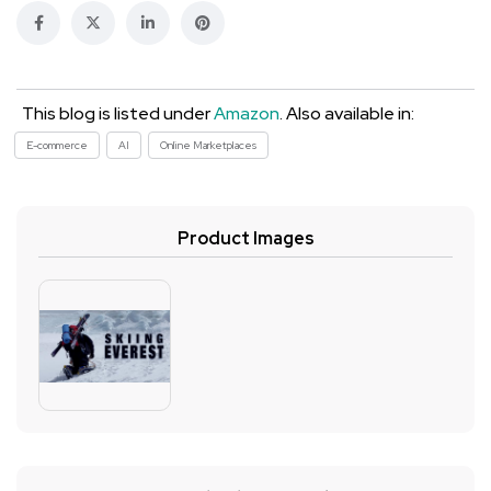
This blog is listed under
Amazon
. Also available in:
E-commerce
AI
Online Marketplaces
Product Images