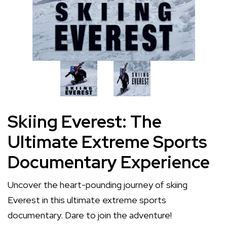
Skiing Everest: The
Ultimate Extreme Sports
Documentary Experience
Uncover the heart-pounding journey of skiing
Everest in this ultimate extreme sports
documentary. Dare to join the adventure!