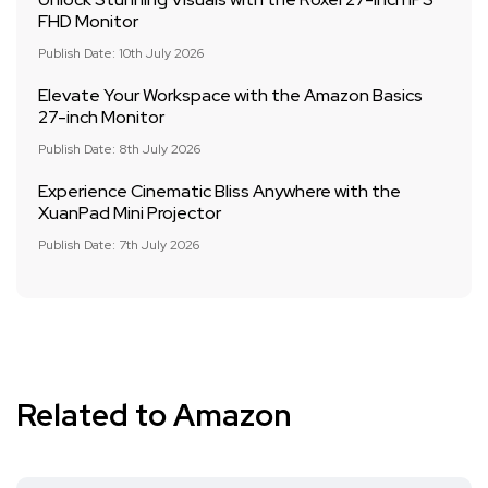
FHD Monitor
Publish Date: 10th July 2026
Elevate Your Workspace with the Amazon Basics
27-inch Monitor
Publish Date: 8th July 2026
Experience Cinematic Bliss Anywhere with the
XuanPad Mini Projector
Publish Date: 7th July 2026
Related to Amazon