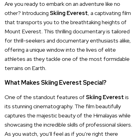
Are you ready to embark on an adventure like no
other? Introducing
Skiing Everest
, a captivating film
that transports you to the breathtaking heights of
Mount Everest. This thrilling documentary is tailored
for thrill-seekers and documentary enthusiasts alike,
offering a unique window into the lives of elite
athletes as they tackle one of the most formidable
terrains on Earth.
What Makes Skiing Everest Special?
One of the standout features of
Skiing Everest
is
its stunning cinematography. The film beautifully
captures the majestic beauty of the Himalayas while
showcasing the incredible skills of professional skiers.
As you watch, you’ll feel as if you’re right there