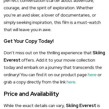
perfect conversation starter about adventure,
courage, and the spirit of exploration. Whether
you’re an avid skier, a lover of documentaries, or
simply seeking inspiration, this film is a must-watch
that will leave you in awe.
Get Your Copy Today!
Don’t miss out on the thrilling experience that
Skiing
Everest
offers. Add it to your movie collection
today and embark on a journey that transcends the
ordinary! You can find it on our product page
here
or
grab a copy directly from the link
here
.
Price and Availability
While the exact details can vary,
Skiing Everest
is