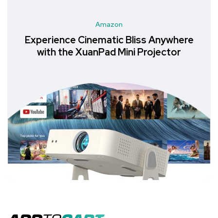
Amazon
Experience Cinematic Bliss Anywhere
with the XuanPad Mini Projector