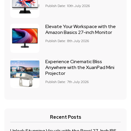
Publish Date: 10th July 2026
Elevate Your Workspace with the
Amazon Basics 27-inch Monitor
Publish Date: 8th July 2026
Experience Cinematic Bliss
Anywhere with the XuanPad Mini
Projector
Publish Date: 7th July 2026
Recent Posts
Unlock Stunning Visuals with the Roxel 27-Inch IPS