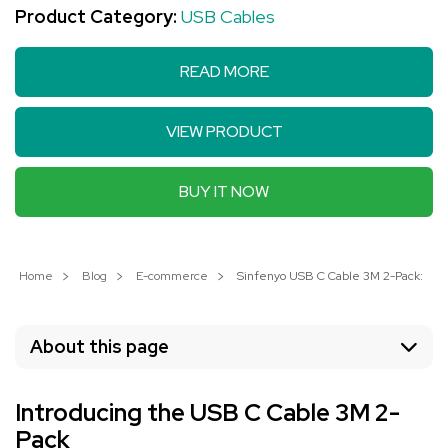
Product Category:
USB Cables
READ MORE
VIEW PRODUCT
BUY IT NOW
Home
Blog
E-commerce
Sinfenyo USB C Cable 3M 2-Pack: Fas
About this page
Introducing the USB C Cable 3M 2-
Pack