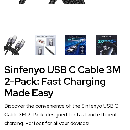
Sinfenyo USB C Cable 3M
2-Pack: Fast Charging
Made Easy
Discover the convenience of the Sinfenyo USB C
Cable 3M 2-Pack, designed for fast and efficient
charging. Perfect for all your devices!