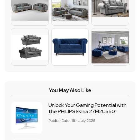
You May Also Like
Unlock Your Gaming Potential with
the PHILIPS Evnia 27M2C5501
Publish Date: 11th July 2026