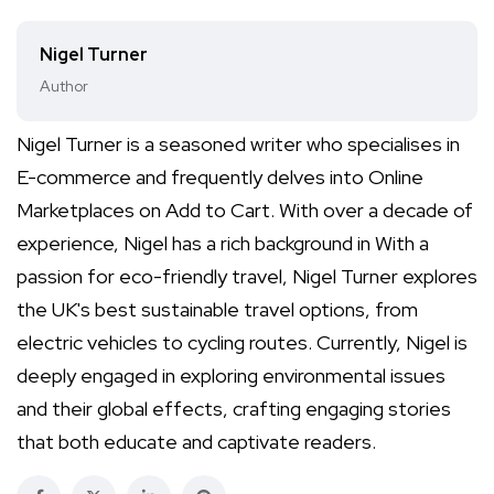
Nigel Turner
Author
Nigel Turner is a seasoned writer who specialises in
E-commerce and frequently delves into Online
Marketplaces on Add to Cart. With over a decade of
experience, Nigel has a rich background in With a
passion for eco-friendly travel, Nigel Turner explores
the UK's best sustainable travel options, from
electric vehicles to cycling routes. Currently, Nigel is
deeply engaged in exploring environmental issues
and their global effects, crafting engaging stories
that both educate and captivate readers.