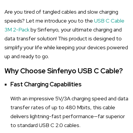
Are you tired of tangled cables and slow charging
speeds? Let me introduce you to the
USB C Cable
3M 2-Pack
by Sinfenyo, your ultimate charging and
data transfer solution! This product is designed to
simplify your life while keeping your devices powered
up and ready to go.
Why Choose Sinfenyo USB C Cable?
Fast Charging Capabilities
With an impressive 5V/3A charging speed and data
transfer rates of up to 480 Mbits, this cable
delivers lightning-fast performance—far superior
to standard USB C 2.0 cables.