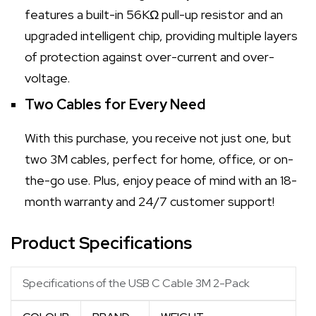
features a built-in 56KΩ pull-up resistor and an
upgraded intelligent chip, providing multiple layers
of protection against over-current and over-
voltage.
Two Cables for Every Need
With this purchase, you receive not just one, but
two 3M cables, perfect for home, office, or on-
the-go use. Plus, enjoy peace of mind with an 18-
month warranty and 24/7 customer support!
Product Specifications
Specifications of the USB C Cable 3M 2-Pack