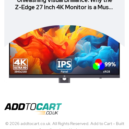
Unleashing Visual Brilliance: Why the
Z-Edge 27 Inch 4K Monitor is a Must-
Have
© 2026 addtocart.co.uk. All Rights Reserved. Add to Cart – Built