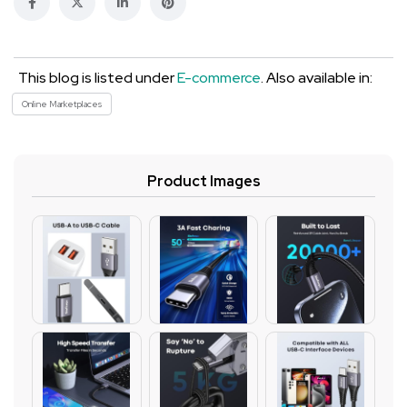
This blog is listed under
E-commerce
. Also available in:
Online Marketplaces
Product Images