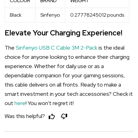
COLOUR
BRAND
WEIGHT
Black
Sinfenyo
0.27778245012 pounds
Elevate Your Charging Experience!
The
Sinfenyo USB C Cable 3M 2-Pack
is the ideal
choice for anyone looking to enhance their charging
experience. Whether for daily use or as a
dependable companion for your gaming sessions,
this cable delivers on all fronts. Ready to make a
smart investment in your tech accessories? Check it
out
here
! You won't regret it!
Was this helpful?