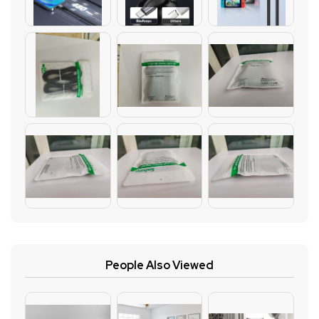
People Also Viewed