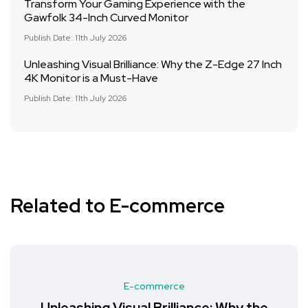
Transform Your Gaming Experience with the
Gawfolk 34-Inch Curved Monitor
Publish Date: 11th July 2026
Unleashing Visual Brilliance: Why the Z-Edge 27 Inch
4K Monitor is a Must-Have
Publish Date: 11th July 2026
Related to E-commerce
E-commerce