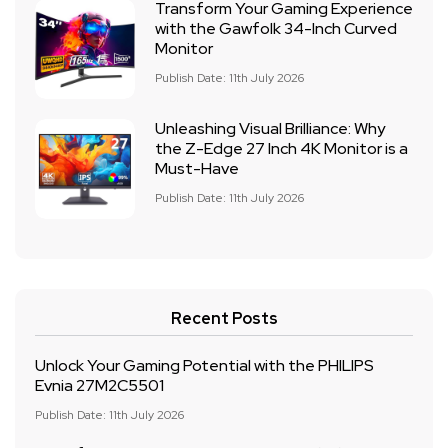
Transform Your Gaming Experience
with the Gawfolk 34-Inch Curved
Monitor
Publish Date: 11th July 2026
Unleashing Visual Brilliance: Why
the Z-Edge 27 Inch 4K Monitor is a
Must-Have
Publish Date: 11th July 2026
Recent Posts
Unlock Your Gaming Potential with the PHILIPS
Evnia 27M2C5501
Publish Date: 11th July 2026