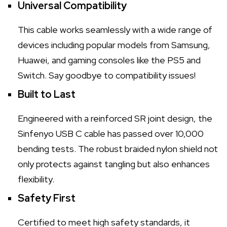
Universal Compatibility
This cable works seamlessly with a wide range of
devices including popular models from Samsung,
Huawei, and gaming consoles like the PS5 and
Switch. Say goodbye to compatibility issues!
Built to Last
Engineered with a reinforced SR joint design, the
Sinfenyo USB C cable has passed over 10,000
bending tests. The robust braided nylon shield not
only protects against tangling but also enhances
flexibility.
Safety First
Certified to meet high safety standards, it