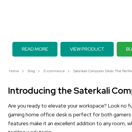
READ MORE
VIEW PRODUCT
BU
Home
Blog
E-commerce
Saterkali Computer Desk: The Perfec
Introducing the Saterkali Co
Are you ready to elevate your workspace? Look no f
gaming home office desk is perfect for both gamers an
features make it an excellent addition to any room, w