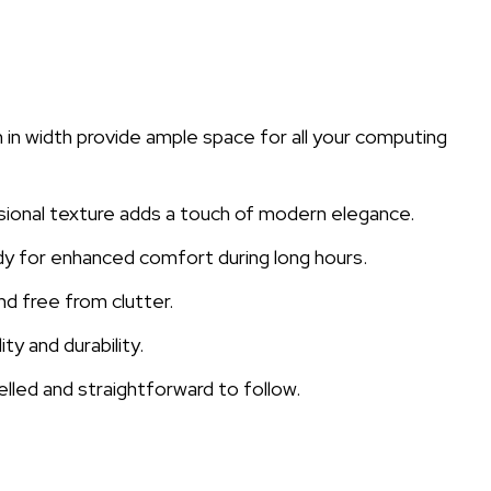
n width provide ample space for all your computing
sional texture adds a touch of modern elegance.
dy for enhanced comfort during long hours.
d free from clutter.
y and durability.
elled and straightforward to follow.