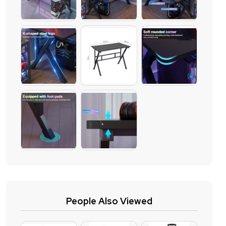
People Also Viewed