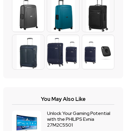
You May Also Like
Unlock Your Gaming Potential
with the PHILIPS Evnia
27M2C5501