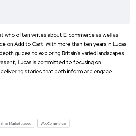
list who often writes about E-commerce as well as
e on Add to Cart. With more than ten years in Lucas
depth guides to exploring Britain's varied landscapes
 present, Lucas is committed to focusing on
 delivering stories that both inform and engage
nline Marketplaces
WooCommerce