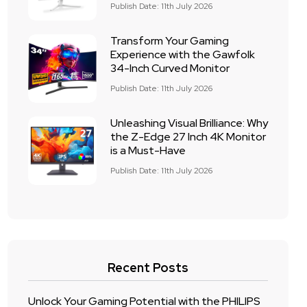
Publish Date: 11th July 2026
Transform Your Gaming
Experience with the Gawfolk
34-Inch Curved Monitor
Publish Date: 11th July 2026
Unleashing Visual Brilliance: Why
the Z-Edge 27 Inch 4K Monitor
is a Must-Have
Publish Date: 11th July 2026
Recent Posts
Unlock Your Gaming Potential with the PHILIPS