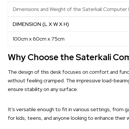
Dimensions and Weight of the Saterkali Computer
DIMENSION (L X W X H)
100cm x 60cm x 75cm
Why Choose the Saterkali Co
The design of this desk focuses on comfort and funct
without feeling cramped. The impressive load-bearin
ensure stability on any surface.
It’s versatile enough to fit in various settings, from 
for kids, teens, and anyone looking to enhance their