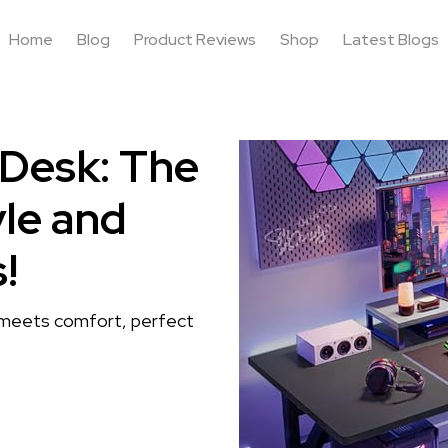
Home
Blog
Product Reviews
Shop
Latest Blogs
 Desk: The
yle and
!
 meets comfort, perfect