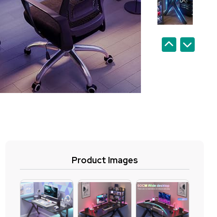
Product Images