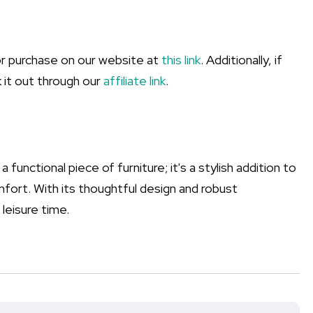
or purchase on our website at
this link
. Additionally, if
 it out through our
affiliate link
.
 functional piece of furniture; it's a stylish addition to
ort. With its thoughtful design and robust
leisure time.