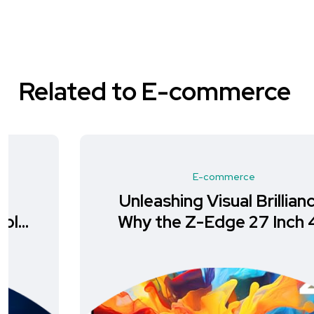
Related to E-commerce
E-commerce
Unleashing Visual Brilliance:
Why the Z-Edge 27 Inch 4K
Monitor is a Must-Have