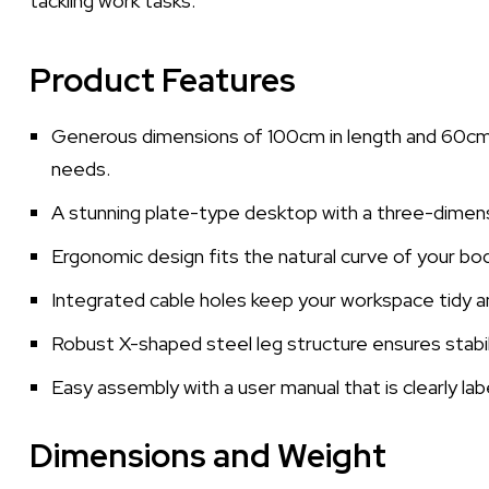
tackling work tasks.
Product Features
Generous dimensions of 100cm in length and 60cm i
needs.
A stunning plate-type desktop with a three-dimen
Ergonomic design fits the natural curve of your bo
Integrated cable holes keep your workspace tidy an
Robust X-shaped steel leg structure ensures stabilit
Easy assembly with a user manual that is clearly lab
Dimensions and Weight