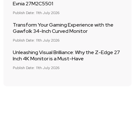
Evnia 27M2C5501
Publish Date: 11th July 2026
Transform Your Gaming Experience with the
Gawfolk 34-Inch Curved Monitor
Publish Date: 11th July 2026
Unleashing Visual Brilliance: Why the Z-Edge 27
Inch 4K Monitor is a Must-Have
Publish Date: 11th July 2026