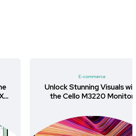
E-commerce
Unlock Stunning Visuals with
the Cello M3220 Monitor