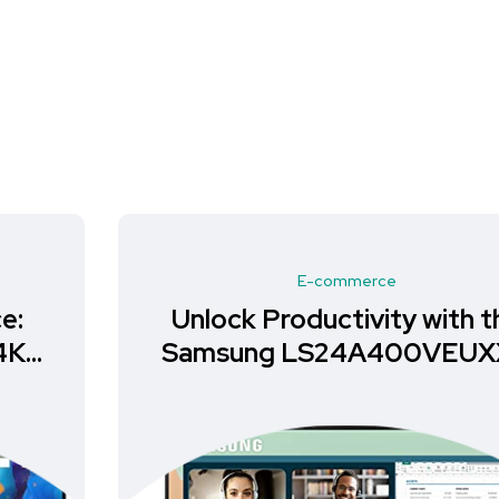
E-commerce
Unlock Productivity with the
Samsung LS24A400VEUXXU
Monitor