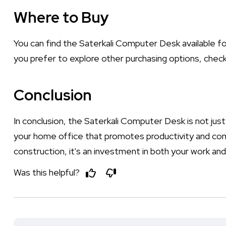
Where to Buy
You can find the Saterkali Computer Desk available f
you prefer to explore other purchasing options, check
Conclusion
In conclusion, the Saterkali Computer Desk is not just a
your home office that promotes productivity and comf
construction, it's an investment in both your work and 
Was this helpful?