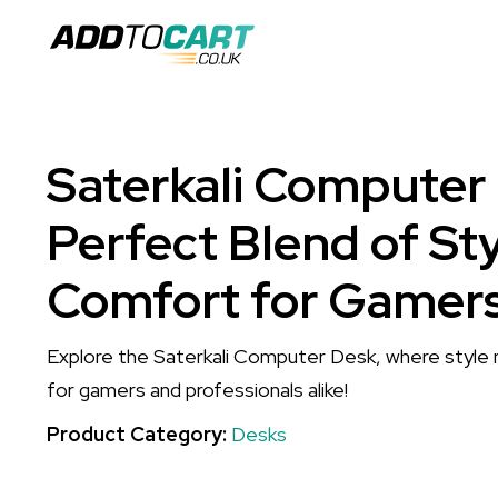
Saterkali Computer
Perfect Blend of St
Comfort for Gamers
Explore the Saterkali Computer Desk, where style
for gamers and professionals alike!
Product Category:
Desks