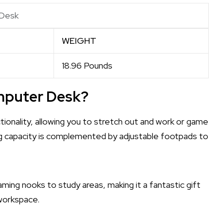
 Desk
WEIGHT
18.96 Pounds
mputer Desk?
ionality, allowing you to stretch out and work or game
g capacity is complemented by adjustable footpads to
gaming nooks to study areas, making it a fantastic gift
 workspace.