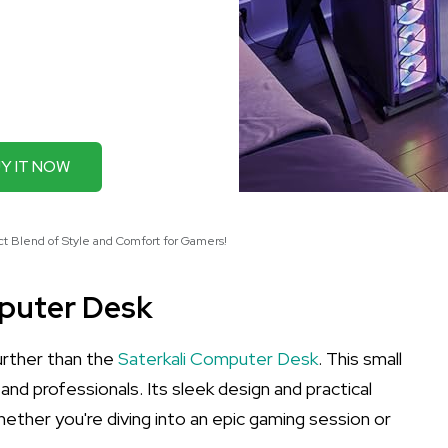
Y IT NOW
t Blend of Style and Comfort for Gamers!
mputer Desk
urther than the
Saterkali Computer Desk
. This small
d professionals. Its sleek design and practical
hether you're diving into an epic gaming session or