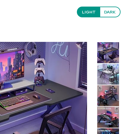
LIGHT
DARK