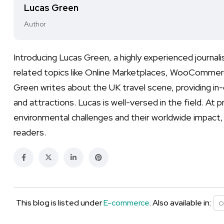
Lucas Green
Author
Introducing Lucas Green, a highly experienced journa
related topics like Online Marketplaces, WooCommerc
Green writes about the UK travel scene, providing in-
and attractions. Lucas is well-versed in the field. At
environmental challenges and their worldwide impact,
readers.
This blog is listed under
E-commerce
. Also available in:
O