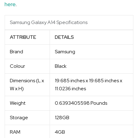
here
.
Samsung Galaxy A14 Specifications
ATTRIBUTE
DETAILS
Brand
Samsung
Colour
Black
Dimensions (L x
19.685 inches x 19.685 inches x
W x H)
11.0236 inches
Weight
0.6393405598 Pounds
Storage
128GB
RAM
4GB