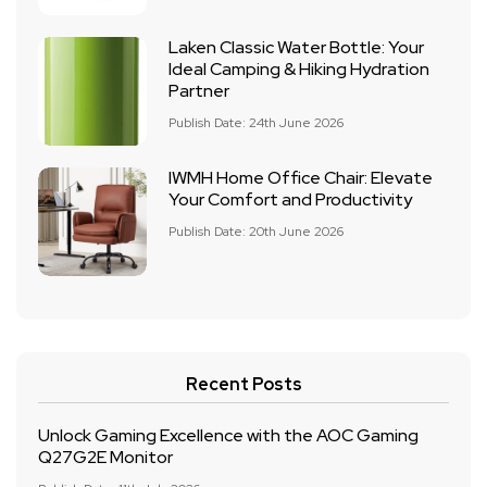
Laken Classic Water Bottle: Your
Ideal Camping & Hiking Hydration
Partner
Publish Date: 24th June 2026
IWMH Home Office Chair: Elevate
Your Comfort and Productivity
Publish Date: 20th June 2026
Recent Posts
Unlock Gaming Excellence with the AOC Gaming
Q27G2E Monitor