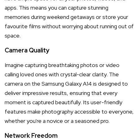
apps. This means you can capture stunning
memories during weekend getaways or store your
favourite films without worrying about running out of
space.
Camera Quality
Imagine capturing breathtaking photos or video
calling loved ones with crystal-clear clarity. The
camera on the Samsung Galaxy A14 is designed to
deliver impressive results, ensuring that every
moment is captured beautifully. Its user-friendly
features make photography accessible to everyone,
whether you're a novice or a seasoned pro.
Network Freedom