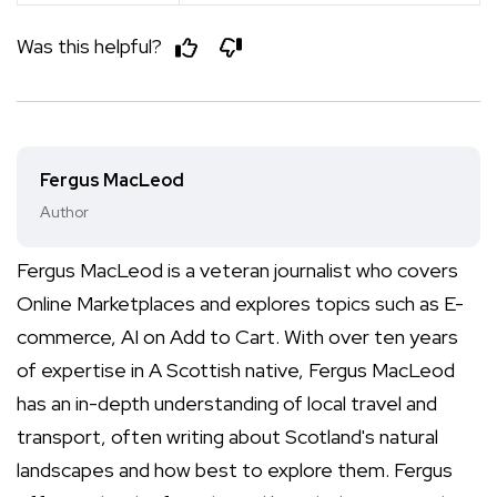
Was this helpful?
Fergus MacLeod
Author
Fergus MacLeod is a veteran journalist who covers
Online Marketplaces and explores topics such as E-
commerce, AI on Add to Cart. With over ten years
of expertise in A Scottish native, Fergus MacLeod
has an in-depth understanding of local travel and
transport, often writing about Scotland's natural
landscapes and how best to explore them. Fergus