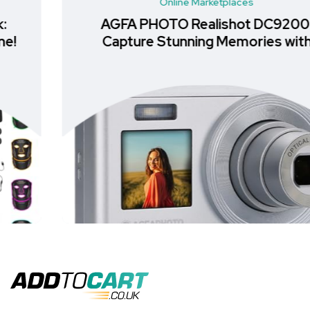
Online Marketplaces
AGFA PHOTO Realishot DC9200:
Capture Stunning Memories with
Ease in All-in-One Digital Cameras