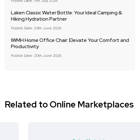
Publish Date: 11th July 2026
Laken Classic Water Bottle: Your Ideal Camping &
Hiking Hydration Partner
Publish Date: 24th June 2026
IWMH Home Office Chair: Elevate Your Comfort and
Productivity
Publish Date: 20th June 2026
Related to Online Marketplaces