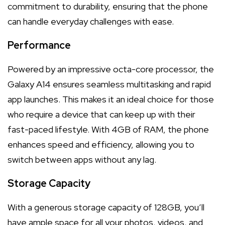
commitment to durability, ensuring that the phone
can handle everyday challenges with ease.
Performance
Powered by an impressive octa-core processor, the
Galaxy A14 ensures seamless multitasking and rapid
app launches. This makes it an ideal choice for those
who require a device that can keep up with their
fast-paced lifestyle. With 4GB of RAM, the phone
enhances speed and efficiency, allowing you to
switch between apps without any lag.
Storage Capacity
With a generous storage capacity of 128GB, you’ll
have ample space for all your photos, videos, and