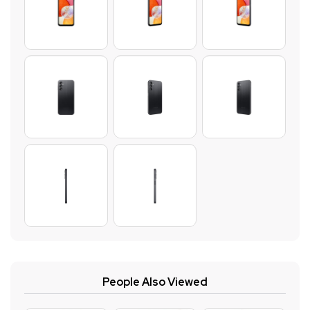
People Also Viewed