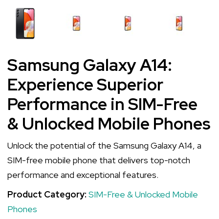
Samsung Galaxy A14:
Experience Superior
Performance in SIM-Free
& Unlocked Mobile Phones
Unlock the potential of the Samsung Galaxy A14, a
SIM-free mobile phone that delivers top-notch
performance and exceptional features.
Product Category:
SIM-Free & Unlocked Mobile
Phones