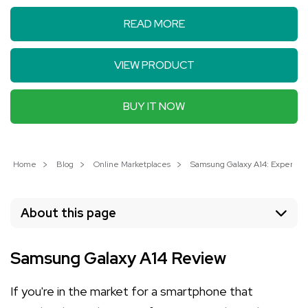
READ MORE
VIEW PRODUCT
BUY IT NOW
Home
Blog
Online Marketplaces
Samsung Galaxy A14: Experienc
About this page
Samsung Galaxy A14 Review
If you're in the market for a smartphone that