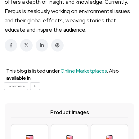
offers a depth of insight and knowledge. Currently,
Fergus is zealously working on environmental issues
and their global effects, weaving stories that
educate and inspire the audience.
This blog is listed under
Online Marketplaces
. Also
available in:
E-commerce
AI
Product Images