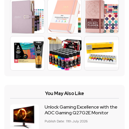
You May Also Like
Unlock Gaming Excellence with the
AOC Gaming Q27G2E Monitor
Publish Date: 11th July 2026