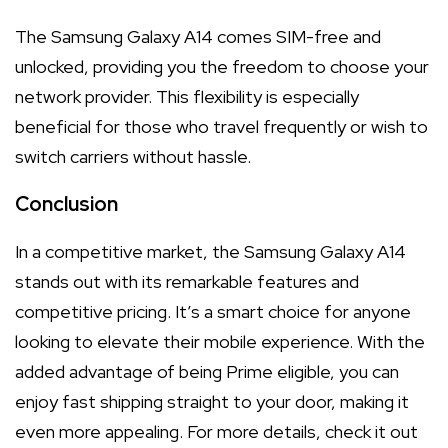
The Samsung Galaxy A14 comes SIM-free and
unlocked, providing you the freedom to choose your
network provider. This flexibility is especially
beneficial for those who travel frequently or wish to
switch carriers without hassle.
Conclusion
In a competitive market, the Samsung Galaxy A14
stands out with its remarkable features and
competitive pricing. It’s a smart choice for anyone
looking to elevate their mobile experience. With the
added advantage of being Prime eligible, you can
enjoy fast shipping straight to your door, making it
even more appealing. For more details, check it out