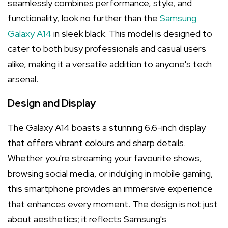
seamlessly combines performance, style, and
functionality, look no further than the
Samsung
Galaxy A14
in sleek black. This model is designed to
cater to both busy professionals and casual users
alike, making it a versatile addition to anyone's tech
arsenal.
Design and Display
The Galaxy A14 boasts a stunning 6.6-inch display
that offers vibrant colours and sharp details.
Whether you're streaming your favourite shows,
browsing social media, or indulging in mobile gaming,
this smartphone provides an immersive experience
that enhances every moment. The design is not just
about aesthetics; it reflects Samsung's