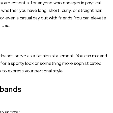
ey are essential for anyone who engages in physical
 whether you have long, short, curly, or straight hair.
r even a casual day out with friends. You can elevate
chic.
eadbands serve as a fashion statement. You can mix and
 for a sporty look or something more sophisticated.
sy to express your personal style.
dbands
an sports?