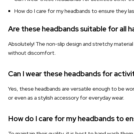
How do I care for my headbands to ensure they la
Are these headbands suitable for all h
Absolutely! The non-slip design and stretchy material 
without discomfort.
Can I wear these headbands for activi
Yes, these headbands are versatile enough to be worn i
or even as a stylish accessory for everyday wear.
How do I care for my headbands to en
To maintain their quality, it is best to hand wash them g