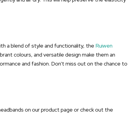
h a blend of style and functionality, the
Ruiwen
ibrant colours, and versatile design make them an
ormance and fashion. Don't miss out on the chance to
headbands on our product page or check out the