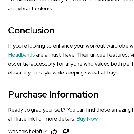
and vibrant colours.
Conclusion
If you're looking to enhance your workout wardrobe wit
Headbands
are a must-have. Their unique features, v
essential accessory for anyone who values both perf
elevate your style while keeping sweat at bay!
Purchase Information
Ready to grab your set? You can find these amazing 
affiliate link for more details:
Buy Now!
Was this helpful?