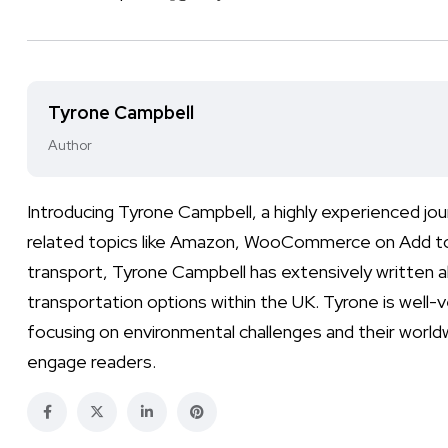
Tyrone Campbell
Author
Introducing Tyrone Campbell, a highly experienced jo
related topics like Amazon, WooCommerce on Add to Ca
transport, Tyrone Campbell has extensively written ab
transportation options within the UK. Tyrone is well-
focusing on environmental challenges and their worldw
engage readers.