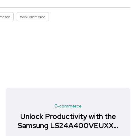
mazon
WooCommerce
E-commerce
Unlock Productivity with the
Samsung LS24A400VEUXXU
Monitor