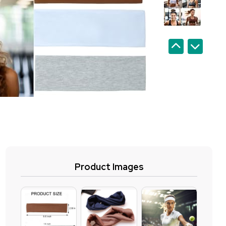
Product Images