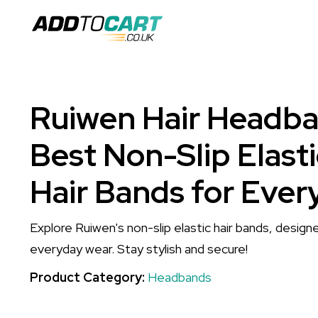
Ruiwen Hair Headba
Best Non-Slip Elast
Hair Bands for Ever
Explore Ruiwen's non-slip elastic hair bands, desig
everyday wear. Stay stylish and secure!
Product Category:
Headbands