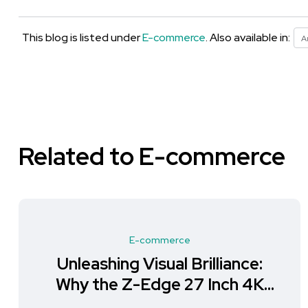
This blog is listed under
E-commerce
. Also available in:
A
Related to E-commerce
E-commerce
Unleashing Visual Brilliance:
Why the Z-Edge 27 Inch 4K
Monitor is a Must-Have