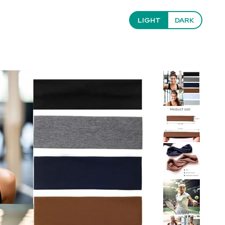
LIGHT
DARK