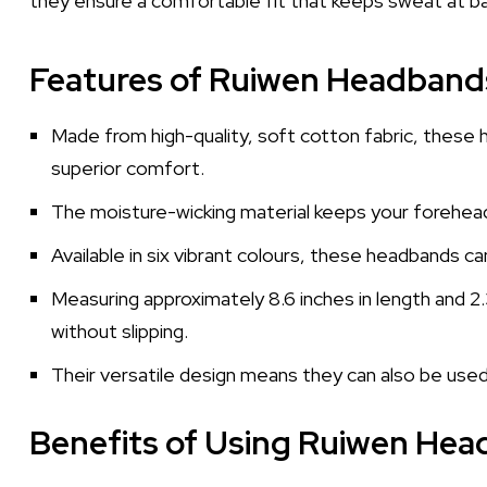
they ensure a comfortable fit that keeps sweat at ba
Features of Ruiwen Headband
Made from high-quality, soft cotton fabric, these 
superior comfort.
The moisture-wicking material keeps your forehead
Available in six vibrant colours, these headbands c
Measuring approximately 8.6 inches in length and 2.
without slipping.
Their versatile design means they can also be used 
Benefits of Using Ruiwen He