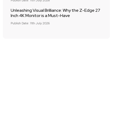
Publish Date: 11th July 2026
Unleashing Visual Brilliance: Why the Z-Edge 27
Inch 4K Monitor is a Must-Have
Publish Date: 11th July 2026