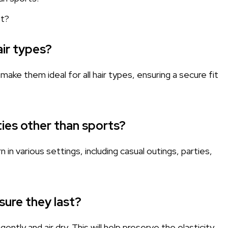
st?
air types?
make them ideal for all hair types, ensuring a secure fit
ties other than sports?
n various settings, including casual outings, parties,
sure they last?
ently and air dry. This will help preserve the elasticity