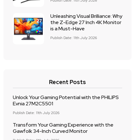
Publish Date: 11th July 2026
Unleashing Visual Brilliance: Why
the Z-Edge 27 Inch 4K Monitor
is a Must-Have
Publish Date: 11th July 2026
Recent Posts
Unlock Your Gaming Potential with the PHILIPS
Evnia 27M2C5501
Publish Date: 11th July 2026
Transform Your Gaming Experience with the
Gawfolk 34-Inch Curved Monitor