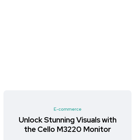
E-commerce
Unlock Stunning Visuals with
the Cello M3220 Monitor