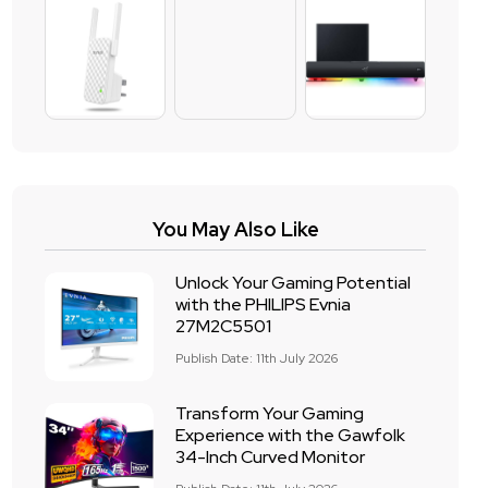
You May Also Like
Unlock Your Gaming Potential
with the PHILIPS Evnia
27M2C5501
Publish Date: 11th July 2026
Transform Your Gaming
Experience with the Gawfolk
34-Inch Curved Monitor