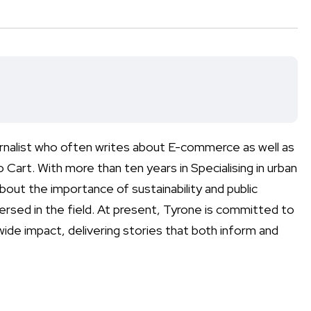
urnalist who often writes about E-commerce as well as
rt. With more than ten years in Specialising in urban
out the importance of sustainability and public
versed in the field. At present, Tyrone is committed to
ide impact, delivering stories that both inform and