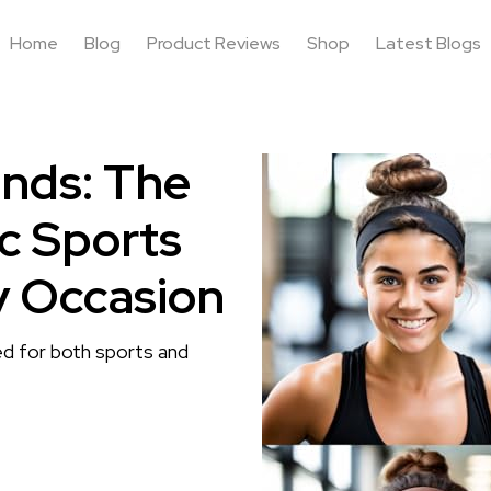
Home
Blog
Product Reviews
Shop
Latest Blogs
nds: The
ic Sports
y Occasion
ned for both sports and