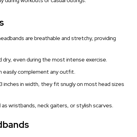
y during workouts or casual outings.
s
headbands are breathable and stretchy, providing
 dry, even during the most intense exercise.
an easily complement any outfit.
3 inches in width, they fit snugly on most head sizes
as wristbands, neck gaiters, or stylish scarves.
adbands