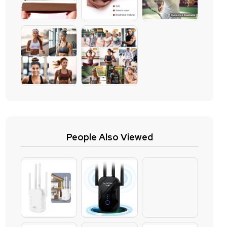
People Also Viewed