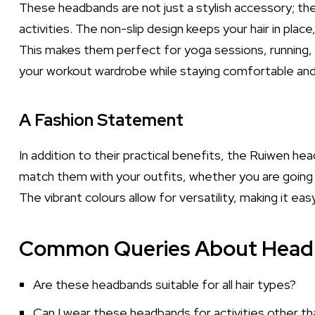
These headbands are not just a stylish accessory; th
activities. The non-slip design keeps your hair in place,
This makes them perfect for yoga sessions, running, o
your workout wardrobe while staying comfortable and 
A Fashion Statement
In addition to their practical benefits, the Ruiwen h
match them with your outfits, whether you are going
The vibrant colours allow for versatility, making it ea
Common Queries About Hea
Are these headbands suitable for all hair types?
Can I wear these headbands for activities other th