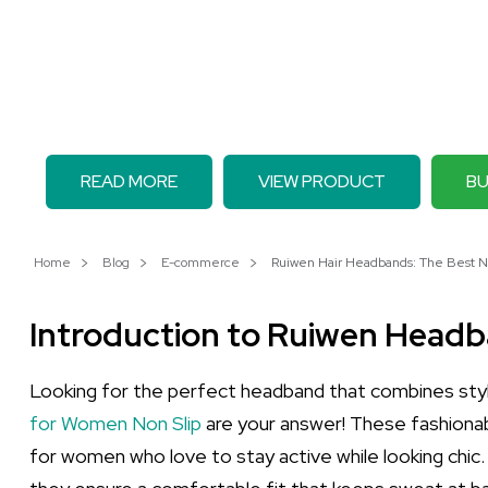
READ MORE
VIEW PRODUCT
BU
Home
Blog
E-commerce
Ruiwen Hair Headbands: The Best Non
Introduction to Ruiwen Head
Looking for the perfect headband that combines styl
for Women Non Slip
are your answer! These fashionabl
for women who love to stay active while looking chic. 