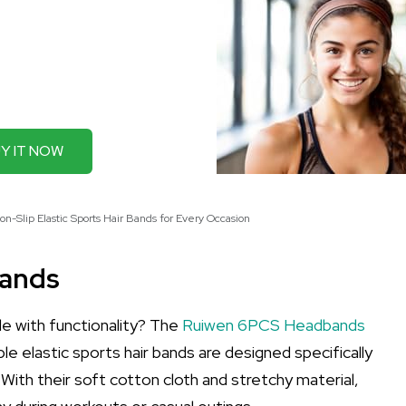
Y IT NOW
-Slip Elastic Sports Hair Bands for Every Occasion
bands
e with functionality? The
Ruiwen 6PCS Headbands
e elastic sports hair bands are designed specifically
With their soft cotton cloth and stretchy material,