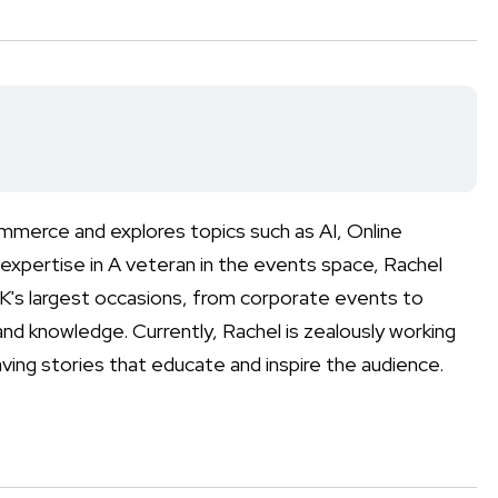
mmerce and explores topics such as AI, Online
expertise in A veteran in the events space, Rachel
's largest occasions, from corporate events to
nd knowledge. Currently, Rachel is zealously working
ving stories that educate and inspire the audience.