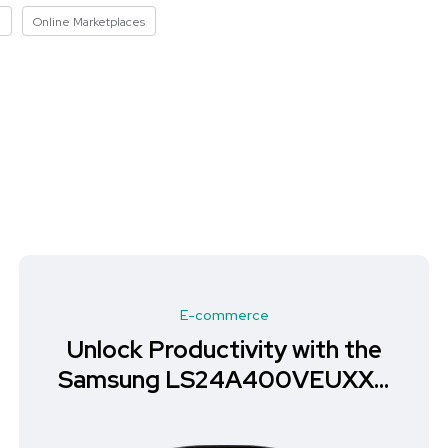
I
Online Marketplaces
E-commerce
Unlock Productivity with the
Samsung LS24A400VEUXXU
Monitor