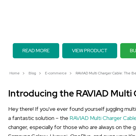
READ MORE
VIEW PRODUCT
BU
Home
Blog
E-commerce
RAVIAD Multi Charger Cable: The Best
Introducing the RAVIAD Multi
Hey there! If you've ever found yourself juggling mult
a fantastic solution – the
RAVIAD Multi Charger Cable
changer, especially for those who are always on the go