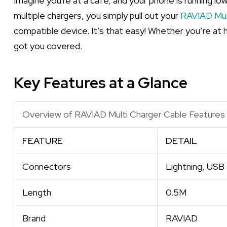
Imagine you're at a café, and your phone is running lo
multiple chargers, you simply pull out your
RAVIAD Mul
compatible device. It’s that easy! Whether you’re at h
got you covered.
Key Features at a Glance
Overview of RAVIAD Multi Charger Cable Features
FEATURE
DETAIL
Connectors
Lightning, USB
Length
0.5M
Brand
RAVIAD