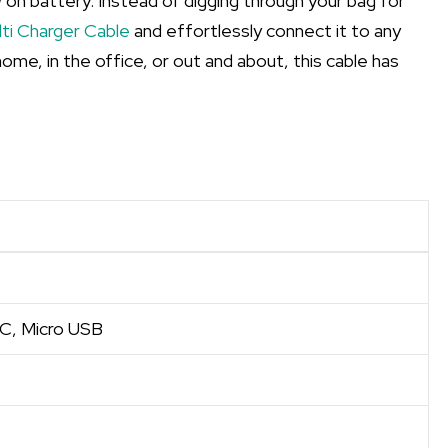
w on battery. Instead of digging through your bag for
ti Charger Cable
and effortlessly connect it to any
ome, in the office, or out and about, this cable has
 C, Micro USB