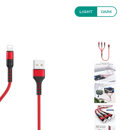
LIGHT
DARK