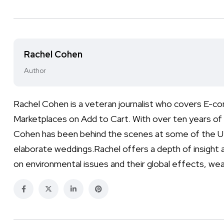
Rachel Cohen
Author
Rachel Cohen is a veteran journalist who covers E-co
Marketplaces on Add to Cart. With over ten years of 
Cohen has been behind the scenes at some of the UK
elaborate weddings.Rachel offers a depth of insight a
on environmental issues and their global effects, wea