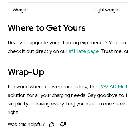
Weight
Lightweight
Where to Get Yours
Ready to upgrade your charging experience? You can 
check it out directly on our
affiliate page
. Trust me, o
Wrap-Up
In a world where convenience is key, the
RAVIAD Multi
solution for all your charging needs. Say goodbye to 
simplicity of having everything you need in one sleek ca
right?
Was this helpful?