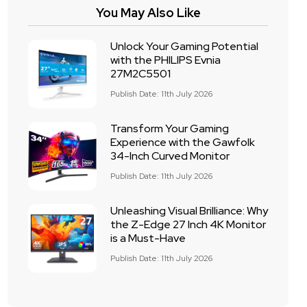
You May Also Like
Unlock Your Gaming Potential
with the PHILIPS Evnia
27M2C5501
Publish Date: 11th July 2026
Transform Your Gaming
Experience with the Gawfolk
34-Inch Curved Monitor
Publish Date: 11th July 2026
Unleashing Visual Brilliance: Why
the Z-Edge 27 Inch 4K Monitor
is a Must-Have
Publish Date: 11th July 2026