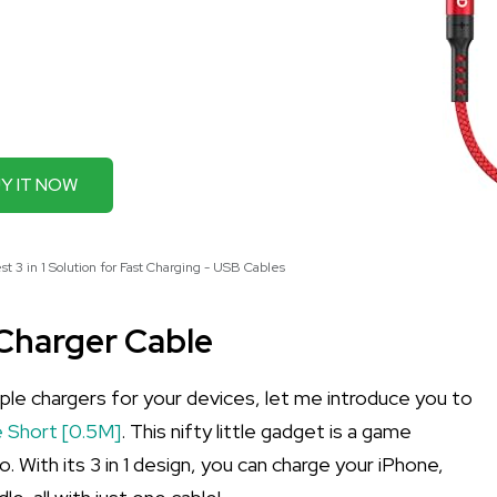
Y IT NOW
 3 in 1 Solution for Fast Charging - USB Cables
 Charger Cable
iple chargers for your devices, let me introduce you to
 Short [0.5M]
. This nifty little gadget is a game
. With its 3 in 1 design, you can charge your iPhone,