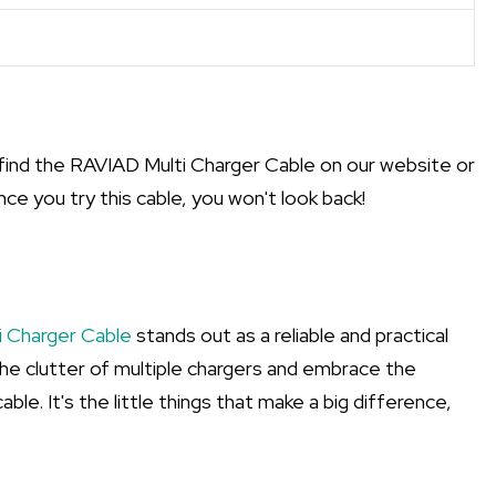
find the RAVIAD Multi Charger Cable on our website or
nce you try this cable, you won't look back!
 Charger Cable
stands out as a reliable and practical
the clutter of multiple chargers and embrace the
ble. It's the little things that make a big difference,