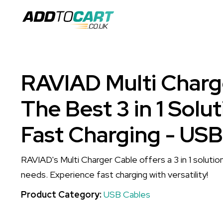
RAVIAD Multi Charg
The Best 3 in 1 Solut
Fast Charging - USB
RAVIAD's Multi Charger Cable offers a 3 in 1 solution
needs. Experience fast charging with versatility!
Product Category:
USB Cables