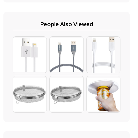
People Also Viewed