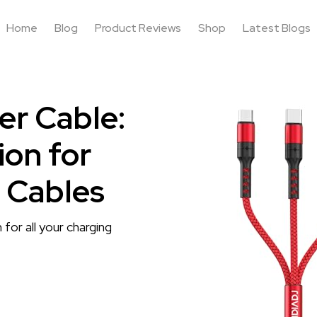
Home
Blog
Product Reviews
Shop
Latest Blogs
er Cable:
ion for
 Cables
 for all your charging