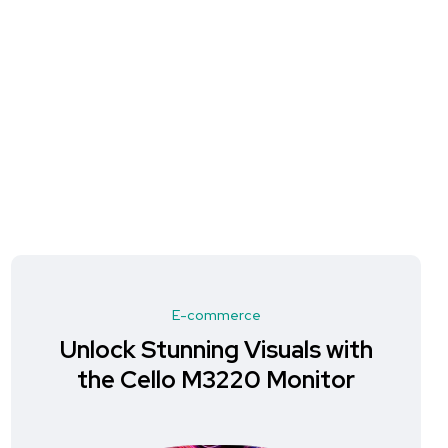
E-commerce
Unlock Stunning Visuals with
the Cello M3220 Monitor