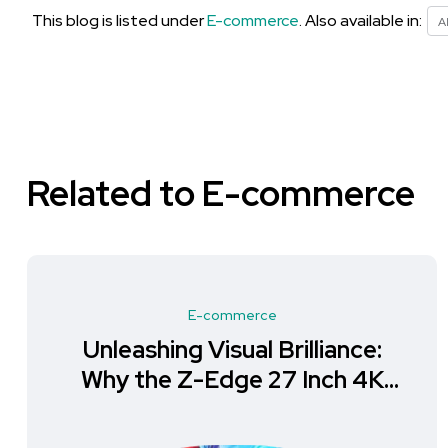
This blog is listed under
E-commerce
. Also available in:
A
Related to E-commerce
E-commerce
Unleashing Visual Brilliance:
Why the Z-Edge 27 Inch 4K
Monitor is a Must-Have