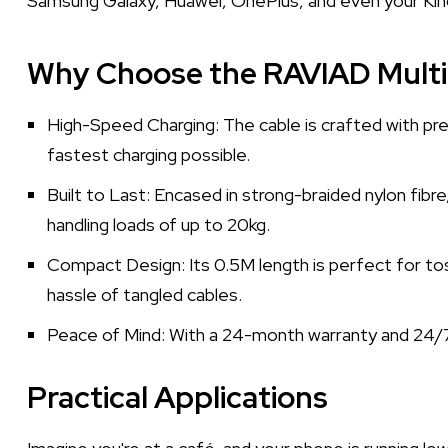
Samsung Galaxy, Huawei, OnePlus, and even your Kindle
Why Choose the RAVIAD Multi
High-Speed Charging: The cable is crafted with pre
fastest charging possible.
Built to Last: Encased in strong-braided nylon fibr
handling loads of up to 20kg.
Compact Design: Its 0.5M length is perfect for tossi
hassle of tangled cables.
Peace of Mind: With a 24-month warranty and 24/7
Practical Applications