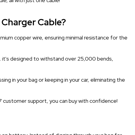
, all with just one cable!
 Charger Cable?
mium copper wire, ensuring minimal resistance for the
e, it's designed to withstand over 25,000 bends,
ng in your bag or keeping in your car, eliminating the
 customer support, you can buy with confidence!