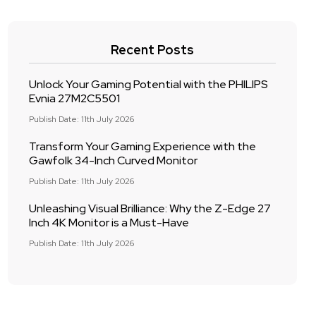
Recent Posts
Unlock Your Gaming Potential with the PHILIPS
Evnia 27M2C5501
Publish Date: 11th July 2026
Transform Your Gaming Experience with the
Gawfolk 34-Inch Curved Monitor
Publish Date: 11th July 2026
Unleashing Visual Brilliance: Why the Z-Edge 27
Inch 4K Monitor is a Must-Have
Publish Date: 11th July 2026