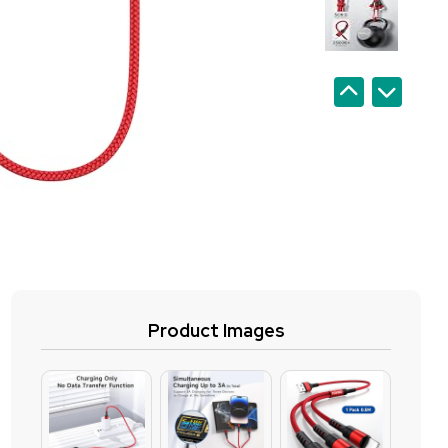
Product Images