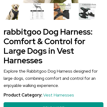
rabbitgoo Dog Harness:
Comfort & Control for
Large Dogs in Vest
Harnesses
Explore the Rabbitgoo Dog Harness designed for
large dogs, combining comfort and control for an
enjoyable walking experience.
Product Category:
Vest Harnesses