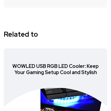
Related to
WOWLED USB RGB LED Cooler: Keep
Your Gaming Setup Cool and Stylish