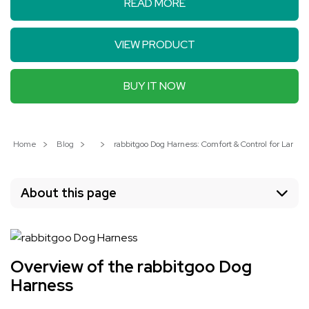
READ MORE
VIEW PRODUCT
BUY IT NOW
Home
Blog
rabbitgoo Dog Harness: Comfort & Control for Large 
About this page
Overview of the rabbitgoo Dog
Harness