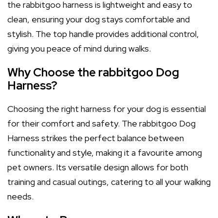
the rabbitgoo harness is lightweight and easy to
clean, ensuring your dog stays comfortable and
stylish. The top handle provides additional control,
giving you peace of mind during walks.
Why Choose the rabbitgoo Dog
Harness?
Choosing the right harness for your dog is essential
for their comfort and safety. The rabbitgoo Dog
Harness strikes the perfect balance between
functionality and style, making it a favourite among
pet owners. Its versatile design allows for both
training and casual outings, catering to all your walking
needs.