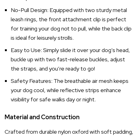
No-Pull Design: Equipped with two sturdy metal
leash rings, the front attachment clip is perfect
for training your dog not to pull, while the back clip
is ideal for leisurely strolls.
Easy to Use: Simply slide it over your dog’s head,
buckle up with two fast-release buckles, adjust
the straps, and you’re ready to go!
Safety Features: The breathable air mesh keeps
your dog cool, while reflective strips enhance
visibility for safe walks day or night.
Material and Construction
Crafted from durable nylon oxford with soft padding,