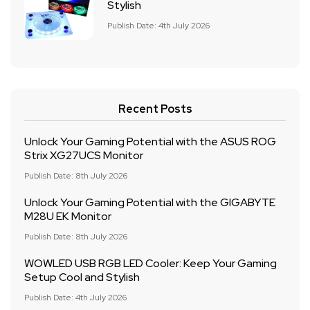
Stylish
Publish Date: 4th July 2026
Recent Posts
Unlock Your Gaming Potential with the ASUS ROG
Strix XG27UCS Monitor
Publish Date: 8th July 2026
Unlock Your Gaming Potential with the GIGABYTE
M28U EK Monitor
Publish Date: 8th July 2026
WOWLED USB RGB LED Cooler: Keep Your Gaming
Setup Cool and Stylish
Publish Date: 4th July 2026