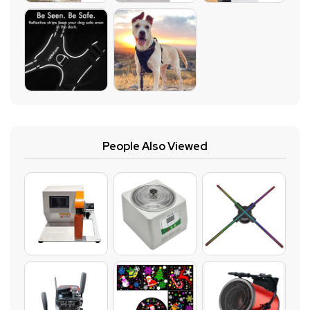
People Also Viewed