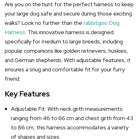
Are you on the hunt for the perfect harness to keep
your large dog safe and secure during those exciting
walks? Look no further than the
rabbitgoo Dog
Harness
. This innovative harness is designed
specifically for medium to large breeds, including
popular companions like golden retrievers, huskies,
and German shepherds. With adjustable features, it
ensures a snug and comfortable fit for your furry
friend.
Key Features
Adjustable Fit: With neck girth measurements
ranging from 46 to 66 cm and chest girth from 43
to 86 cm, this harness accommodates a variety
of shapes and sizes.