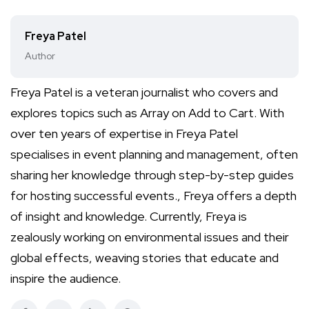
Freya Patel
Author
Freya Patel is a veteran journalist who covers and
explores topics such as Array on Add to Cart. With
over ten years of expertise in Freya Patel
specialises in event planning and management, often
sharing her knowledge through step-by-step guides
for hosting successful events., Freya offers a depth
of insight and knowledge. Currently, Freya is
zealously working on environmental issues and their
global effects, weaving stories that educate and
inspire the audience.