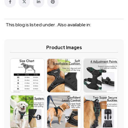
This blog is listed under . Also available in:
Product Images