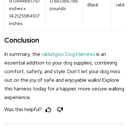
9.0944881797
0.661386786
Black
rabbi
inches x
pounds
14.2125984107
inches
Conclusion
In summary, the
rabbitgoo Dog Harness
is an
essential addition to your dog supplies, combining
comfort, safety, and style. Don’t let your dog miss
out on the joy of safe and enjoyable walks! Explore
this harness today for a happier, more secure walking
experience.
Was this helpful?