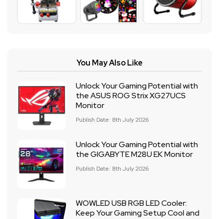
You May Also Like
Unlock Your Gaming Potential with
the ASUS ROG Strix XG27UCS
Monitor
Publish Date: 8th July 2026
Unlock Your Gaming Potential with
the GIGABYTE M28U EK Monitor
Publish Date: 8th July 2026
WOWLED USB RGB LED Cooler:
Keep Your Gaming Setup Cool and