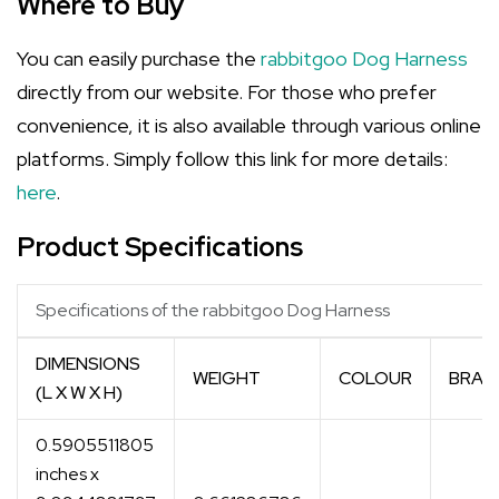
Where to Buy
You can easily purchase the
rabbitgoo Dog Harness
directly from our website. For those who prefer
convenience, it is also available through various online
platforms. Simply follow this link for more details:
here
.
Product Specifications
Specifications of the rabbitgoo Dog Harness
DIMENSIONS
WEIGHT
COLOUR
BRAN
(L X W X H)
0.5905511805
inches x