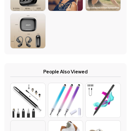
People Also Viewed