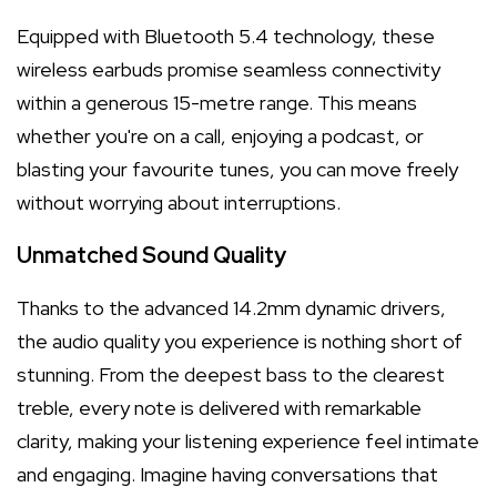
Equipped with Bluetooth 5.4 technology, these
wireless earbuds promise seamless connectivity
within a generous 15-metre range. This means
whether you're on a call, enjoying a podcast, or
blasting your favourite tunes, you can move freely
without worrying about interruptions.
Unmatched Sound Quality
Thanks to the advanced 14.2mm dynamic drivers,
the audio quality you experience is nothing short of
stunning. From the deepest bass to the clearest
treble, every note is delivered with remarkable
clarity, making your listening experience feel intimate
and engaging. Imagine having conversations that