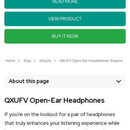
READ MORE
VIEW PRODUCT
BUY IT NOW
Home
Blog
Shopify
QXUFV Open-Ear Headphones: Experience 
About this page
QXUFV Open-Ear Headphones
If you're on the lookout for a pair of headphones
that truly enhances your listening experience while