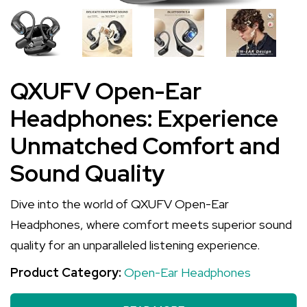
QXUFV Open-Ear
Headphones: Experience
Unmatched Comfort and
Sound Quality
Dive into the world of QXUFV Open-Ear
Headphones, where comfort meets superior sound
quality for an unparalleled listening experience.
Product Category:
Open-Ear Headphones