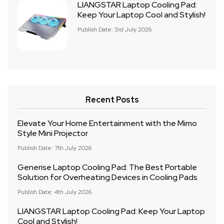
LIANGSTAR Laptop Cooling Pad:
Keep Your Laptop Cool and Stylish!
Publish Date: 3rd July 2026
Recent Posts
Elevate Your Home Entertainment with the Mimo
Style Mini Projector
Publish Date: 7th July 2026
Generise Laptop Cooling Pad: The Best Portable
Solution for Overheating Devices in Cooling Pads
Publish Date: 4th July 2026
LIANGSTAR Laptop Cooling Pad: Keep Your Laptop
Cool and Stylish!