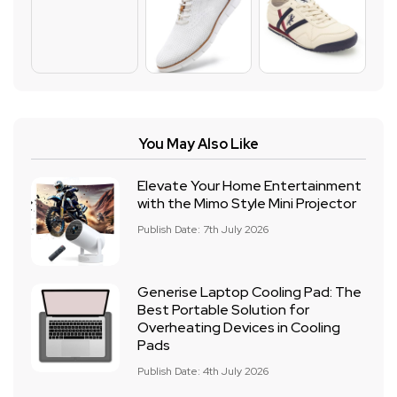
You May Also Like
Elevate Your Home Entertainment
with the Mimo Style Mini Projector
Publish Date: 7th July 2026
Generise Laptop Cooling Pad: The
Best Portable Solution for
Overheating Devices in Cooling
Pads
Publish Date: 4th July 2026