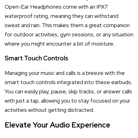
Open-Ear Headphones come with an IPX7
waterproof rating, meaning they can withstand
sweat and rain. This makes them a great companion
for outdoor activities, gym sessions, or any situation
where you might encounter a bit of moisture.
Smart Touch Controls
Managing your music and calls is a breeze with the
smart touch controls integrated into these earbuds.
You can easily play, pause, skip tracks, or answer calls
with just a tap, allowing you to stay focused on your
activities without getting distracted.
Elevate Your Audio Experience