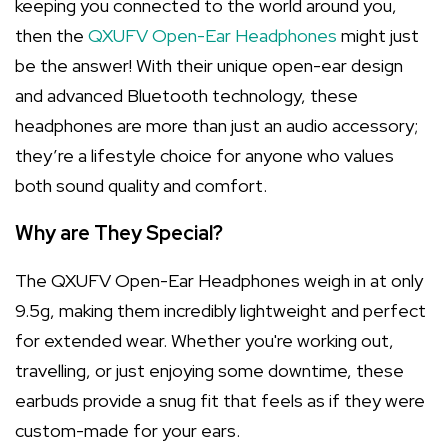
keeping you connected to the world around you,
then the
QXUFV Open-Ear Headphones
might just
be the answer! With their unique open-ear design
and advanced Bluetooth technology, these
headphones are more than just an audio accessory;
they’re a lifestyle choice for anyone who values
both sound quality and comfort.
Why are They Special?
The QXUFV Open-Ear Headphones weigh in at only
9.5g, making them incredibly lightweight and perfect
for extended wear. Whether you're working out,
travelling, or just enjoying some downtime, these
earbuds provide a snug fit that feels as if they were
custom-made for your ears.