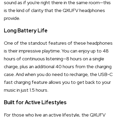
sound as if you're right there in the same room—this
is the kind of clarity that the QXUFV headphones
provide.
Long Battery Life
One of the standout features of these headphones
is their impressive playtime. You can enjoy up to 48
hours of continuous listening—8 hours on a single
charge, plus an additional 40 hours from the charging
case. And when you do need to recharge, the USB-C
fast charging feature allows you to get back to your
music in just 1.5 hours.
Built for Active Lifestyles
For those who live an active lifestyle, the QXUFV