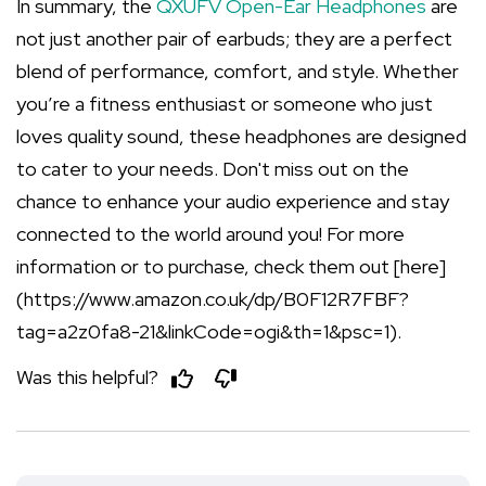
In summary, the
QXUFV Open-Ear Headphones
are
not just another pair of earbuds; they are a perfect
blend of performance, comfort, and style. Whether
you’re a fitness enthusiast or someone who just
loves quality sound, these headphones are designed
to cater to your needs. Don't miss out on the
chance to enhance your audio experience and stay
connected to the world around you! For more
information or to purchase, check them out [here]
(https://www.amazon.co.uk/dp/B0F12R7FBF?
tag=a2z0fa8-21&linkCode=ogi&th=1&psc=1).
Was this helpful?