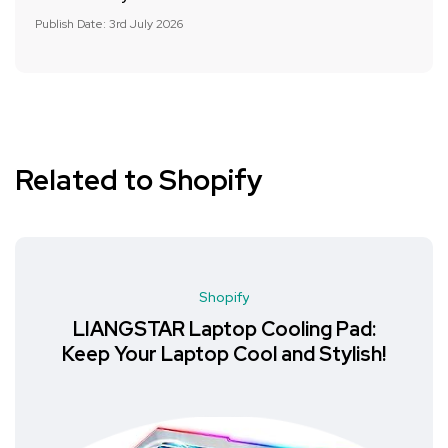
Publish Date: 3rd July 2026
Related to Shopify
Shopify
LIANGSTAR Laptop Cooling Pad:
Keep Your Laptop Cool and Stylish!