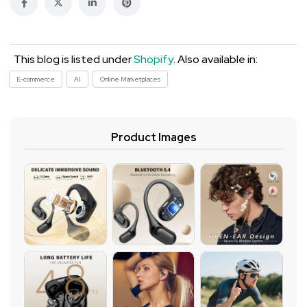
This blog is listed under
Shopify
. Also available in:
E-commerce
AI
Online Marketplaces
Product Images