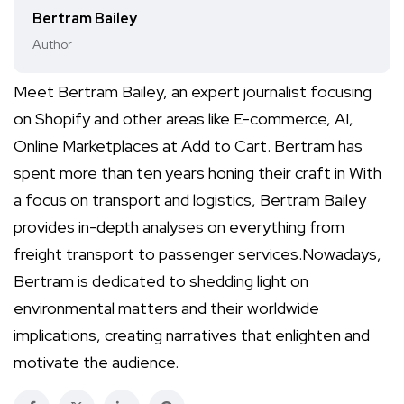
Bertram Bailey
Author
Meet Bertram Bailey, an expert journalist focusing
on Shopify and other areas like E-commerce, AI,
Online Marketplaces at Add to Cart. Bertram has
spent more than ten years honing their craft in With
a focus on transport and logistics, Bertram Bailey
provides in-depth analyses on everything from
freight transport to passenger services.Nowadays,
Bertram is dedicated to shedding light on
environmental matters and their worldwide
implications, creating narratives that enlighten and
motivate the audience.