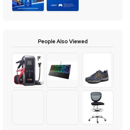
People Also Viewed