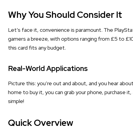
Why You Should Consider It
Let’s face it, convenience is paramount. The PlaySta
gamers a breeze, with options ranging from £5 to £100
this card fits any budget.
Real-World Applications
Picture this: you’re out and about, and you hear ab
home to buy it, you can grab your phone, purchase it, 
simple!
Quick Overview