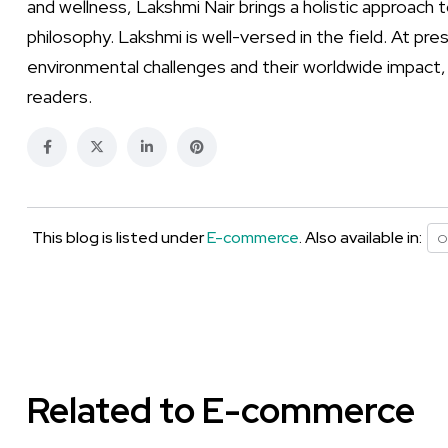
and wellness, Lakshmi Nair brings a holistic approach 
philosophy. Lakshmi is well-versed in the field. At p
environmental challenges and their worldwide impact,
readers.
This blog is listed under
E-commerce
. Also available in:
O
Related to E-commerce