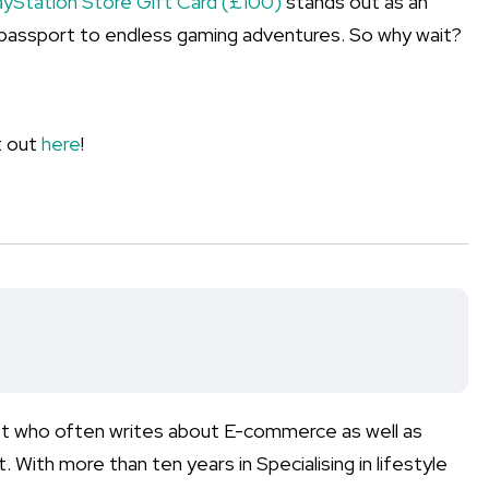
ayStation Store Gift Card (£100)
stands out as an
’s a passport to endless gaming adventures. So why wait?
it out
here
!
list who often writes about E-commerce as well as
 With more than ten years in Specialising in lifestyle