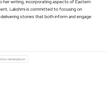
to her writing, incorporating aspects of Eastern
resent, Lakshmi is committed to focusing on
 delivering stories that both inform and engage
nline Marketplaces