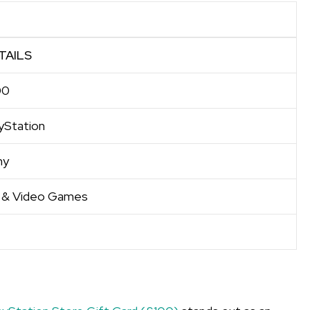
TAILS
00
yStation
ny
 & Video Games