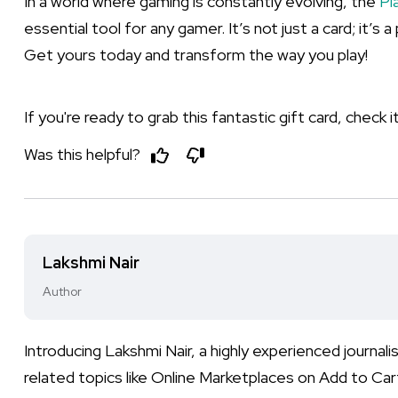
In a world where gaming is constantly evolving, the
Pl
essential tool for any gamer. It’s not just a card; it
Get yours today and transform the way you play!
If you're ready to grab this fantastic gift card, check 
Was this helpful?
Lakshmi Nair
Author
Introducing Lakshmi Nair, a highly experienced journa
related topics like Online Marketplaces on Add to Cart.