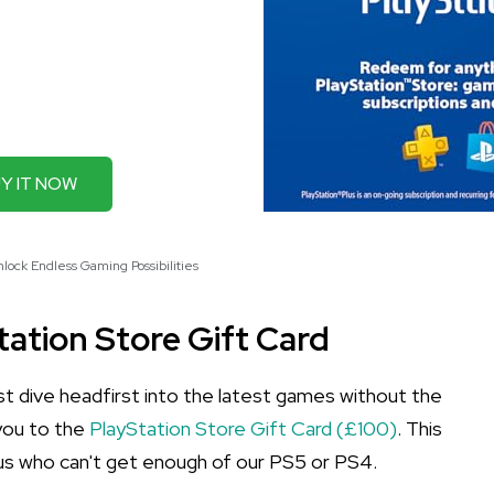
Y IT NOW
nlock Endless Gaming Possibilities
tation Store Gift Card
t dive headfirst into the latest games without the
 you to the
PlayStation Store Gift Card (£100)
. This
f us who can't get enough of our PS5 or PS4.