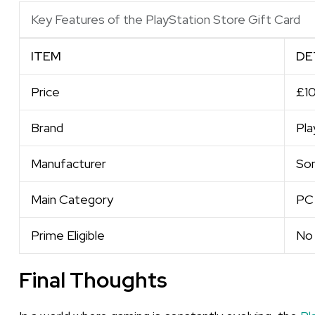
Key Features of the PlayStation Store Gift Card
ITEM
DE
Price
£1
Brand
Pla
Manufacturer
So
Main Category
PC
Prime Eligible
No
Final Thoughts