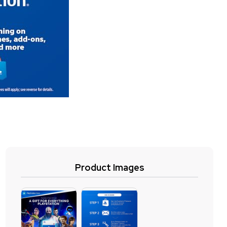
Product Images