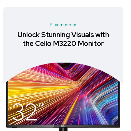
E-commerce
Unlock Stunning Visuals with
the Cello M3220 Monitor