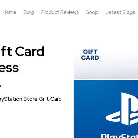
Home
Blog
Product Reviews
Shop
Latest Blogs
ift Card
ess
s
layStation Store Gift Card