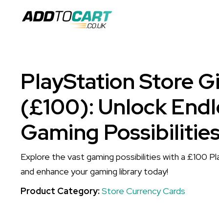
PlayStation Store G
(£100): Unlock Endl
Gaming Possibilitie
Explore the vast gaming possibilities with a £100 P
and enhance your gaming library today!
Product Category:
Store Currency Cards