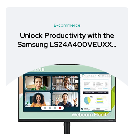
E-commerce
Unlock Productivity with the
Samsung LS24A400VEUXXU
Monitor