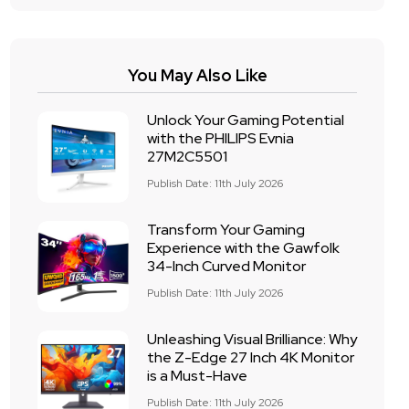
You May Also Like
Unlock Your Gaming Potential
with the PHILIPS Evnia
27M2C5501
Publish Date: 11th July 2026
Transform Your Gaming
Experience with the Gawfolk
34-Inch Curved Monitor
Publish Date: 11th July 2026
Unleashing Visual Brilliance: Why
the Z-Edge 27 Inch 4K Monitor
is a Must-Have
Publish Date: 11th July 2026