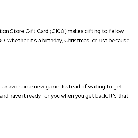
tion Store Gift Card (£100) makes gifting to fellow
. Whether it's a birthday, Christmas, or just because,
out an awesome new game. Instead of waiting to get
and have it ready for you when you get back. It’s that