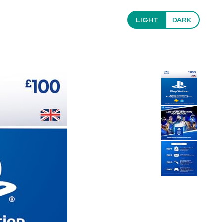
LIGHT
DARK