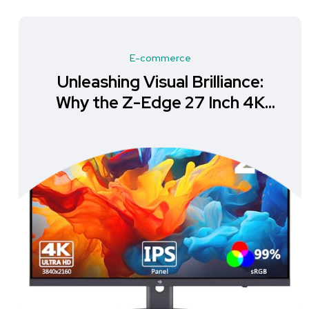
E-commerce
Unleashing Visual Brilliance:
Why the Z-Edge 27 Inch 4K
Monitor is a Must-Have