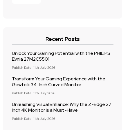
Recent Posts
Unlock Your Gaming Potential with the PHILIPS
Evnia 27M2C5501
Publish Date: 11th July 2026
Transform Your Gaming Experience with the
Gawfolk 34-Inch Curved Monitor
Publish Date: 11th July 2026
Unleashing Visual Brilliance: Why the Z-Edge 27
Inch 4K Monitor is a Must-Have
Publish Date: 11th July 2026