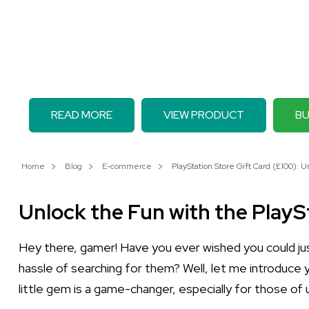
READ MORE
VIEW PRODUCT
BU
Home
Blog
E-commerce
PlayStation Store Gift Card (£100): U
Unlock the Fun with the PlayS
Hey there, gamer! Have you ever wished you could jus
hassle of searching for them? Well, let me introduce
little gem is a game-changer, especially for those o