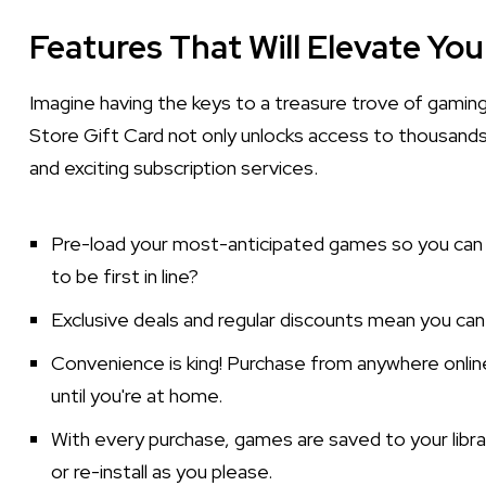
Features That Will Elevate Yo
Imagine having the keys to a treasure trove of gaming
Store Gift Card not only unlocks access to thousands
and exciting subscription services.
Pre-load your most-anticipated games so you can 
to be first in line?
Exclusive deals and regular discounts mean you ca
Convenience is king! Purchase from anywhere onli
until you're at home.
With every purchase, games are saved to your libra
or re-install as you please.