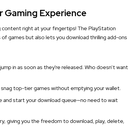
ur Gaming Experience
 content right at your fingertips! The PlayStation
 of games but also lets you download thrilling add-ons
jump in as soon as they're released. Who doesn’t want
n snag top-tier games without emptying your wallet.
ne and start your download queue—no need to wait
ry, giving you the freedom to download, play, delete,