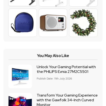
You May Also Like
Unlock Your Gaming Potential with
the PHILIPS Evnia 27M2C5501
Publish Date: 11th July 2026
Transform Your Gaming Experience
with the Gawfolk 34-Inch Curved
Monitor