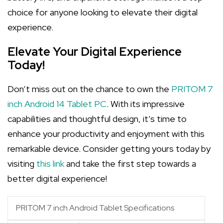
choice for anyone looking to elevate their digital
experience.
Elevate Your Digital Experience
Today!
Don’t miss out on the chance to own the
PRITOM 7
inch Android 14 Tablet PC
. With its impressive
capabilities and thoughtful design, it’s time to
enhance your productivity and enjoyment with this
remarkable device. Consider getting yours today by
visiting
this link
and take the first step towards a
better digital experience!
PRITOM 7 inch Android Tablet Specifications