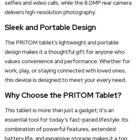
selfies and video calls, while the 8.0MP rear camera
delivers high-resolution photography.
Sleek and Portable Design
The PRITOM tablet's lightweight and portable
design makes it a thoughtful gift for anyone who
values convenience and performance. Whether for
work, play, or staying connected with loved ones,
this device is designed to meet your every need.
Why Choose the PRITOM Tablet?
This tablet is more than just a gadget; it’s an
essential tool for today’s fast-paced lifestyle. Its
combination of powerful features, extended
battery life, and expansive storage makes it a top