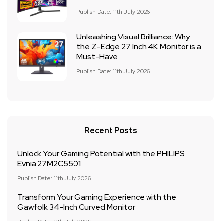
Publish Date: 11th July 2026
Unleashing Visual Brilliance: Why
the Z-Edge 27 Inch 4K Monitor is a
Must-Have
Publish Date: 11th July 2026
Recent Posts
Unlock Your Gaming Potential with the PHILIPS
Evnia 27M2C5501
Publish Date: 11th July 2026
Transform Your Gaming Experience with the
Gawfolk 34-Inch Curved Monitor