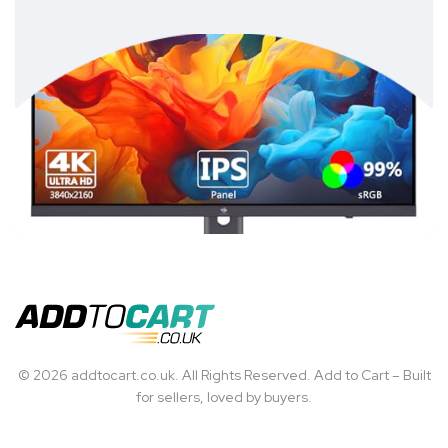
© 2026 addtocart.co.uk. All Rights Reserved. Add to Cart – Built
for sellers, loved by buyers.