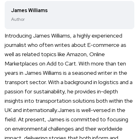
James Williams
Author
Introducing James Williams, a highly experienced
journalist who often writes about E-commerce as
well as related topics like Amazon, Online
Marketplaces on Add to Cart. With more than ten
years in James Williams is a seasoned writer in the
transport sector. With a background in logistics and a
passion for sustainability, he provides in-depth
insights into transportation solutions both within the
UK and internationally.James is well-versed in the
field. At present, James is committed to focusing
on environmental challenges and their worldwide
impact, delivering stories that both inform and