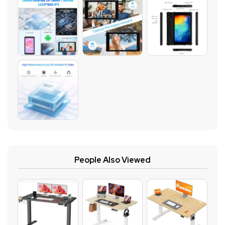
People Also Viewed