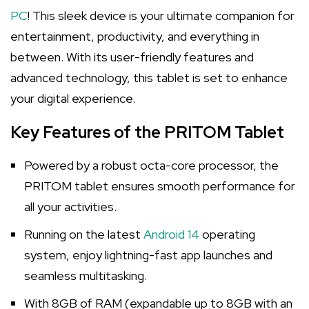
PC
! This sleek device is your ultimate companion for
entertainment, productivity, and everything in
between. With its user-friendly features and
advanced technology, this tablet is set to enhance
your digital experience.
Key Features of the PRITOM Tablet
Powered by a robust octa-core processor, the
PRITOM tablet ensures smooth performance for
all your activities.
Running on the latest
Android 14
operating
system, enjoy lightning-fast app launches and
seamless multitasking.
With 8GB of RAM (expandable up to 8GB with an