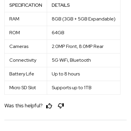
SPECIFICATION
DETAILS
RAM
8GB (3GB + 5GB Expandable)
ROM
64GB
Cameras
2.0MP Front, 8.0MP Rear
Connectivity
5G WiFi, Bluetooth
Battery Life
Up to 8 hours
Micro SD Slot
Supports up to 1TB
Was this helpful?