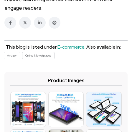
engage readers.
This blog is listed under
E-commerce
. Also available in:
Amazon
Online Marketplaces
Product Images