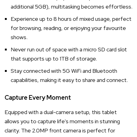
additional 5GB), multitasking becomes effortless.
Experience up to 8 hours of mixed usage, perfect
for browsing, reading, or enjoying your favourite
shows.
Never run out of space with a micro SD card slot
that supports up to 1TB of storage.
Stay connected with 5G WiFi and Bluetooth
capabilities, making it easy to share and connect.
Capture Every Moment
Equipped with a dual-camera setup, this tablet
allows you to capture life's moments in stunning
clarity. The 2.0MP front camera is perfect for