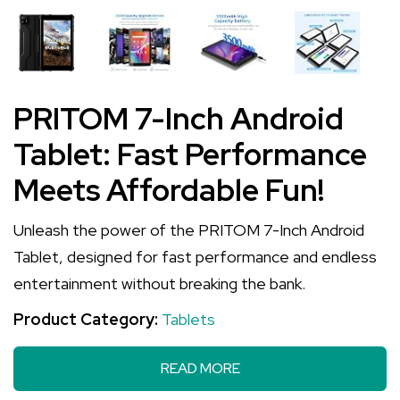
PRITOM 7-Inch Android
Tablet: Fast Performance
Meets Affordable Fun!
Unleash the power of the PRITOM 7-Inch Android
Tablet, designed for fast performance and endless
entertainment without breaking the bank.
Product Category:
Tablets
READ MORE