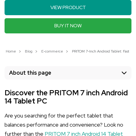
VIEW PRODUCT
BUY IT NOW
Home
Blog
E-commerce
PRITOM 7-Inch Android Tablet: Fast P
About this page
Discover the PRITOM 7 inch Android
14 Tablet PC
Are you searching for the perfect tablet that
balances performance and convenience? Look no
further than the
PRITOM 7 inch Android 14 Tablet