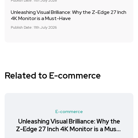
Publish Date: 11th July 2026
Unleashing Visual Brilliance: Why the Z-Edge 27 Inch
4K Monitor is a Must-Have
Publish Date: 11th July 2026
Related to E-commerce
E-commerce
Unleashing Visual Brilliance: Why the
Z-Edge 27 Inch 4K Monitor is a Must-
Have