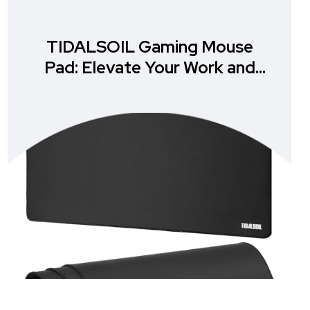
TIDALSOIL Gaming Mouse
Pad: Elevate Your Work and
Play Experience!