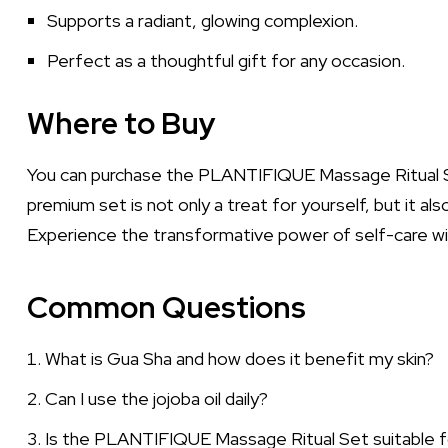
Supports a radiant, glowing complexion.
Perfect as a thoughtful gift for any occasion.
Where to Buy
You can purchase the PLANTIFIQUE Massage Ritual Se
premium set is not only a treat for yourself, but it al
Experience the transformative power of self-care 
Common Questions
What is Gua Sha and how does it benefit my skin?
Can I use the jojoba oil daily?
Is the PLANTIFIQUE Massage Ritual Set suitable for