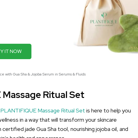
Y IT NOW
ce with Gua Sha & Jojoba Serum in Serums & Fluids
 Massage Ritual Set
e
PLANTIFIQUE Massage Ritual Set
is here to help you
ellness in a way that will transform your skincare
m certified jade Gua Sha tool, nourishing jojoba oil, and