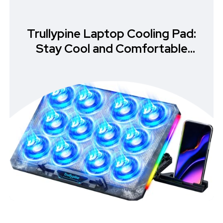
Trullypine Laptop Cooling Pad:
Stay Cool and Comfortable
While Gaming