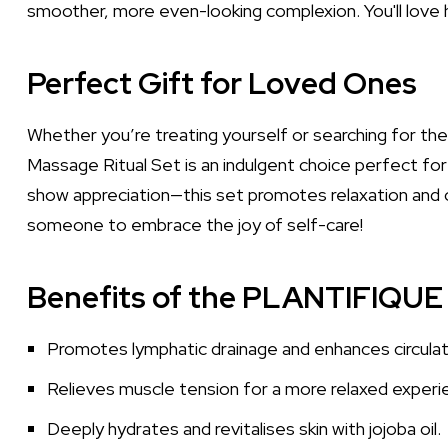
smoother, more even-looking complexion. You'll love ho
Perfect Gift for Loved Ones
Whether you’re treating yourself or searching for th
Massage Ritual Set is an indulgent choice perfect for 
show appreciation—this set promotes relaxation and ov
someone to embrace the joy of self-care!
Benefits of the PLANTIFIQUE 
Promotes lymphatic drainage and enhances circulat
Relieves muscle tension for a more relaxed experi
Deeply hydrates and revitalises skin with jojoba oil.