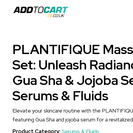
PLANTIFIQUE Massa
Set: Unleash Radian
Gua Sha & Jojoba S
Serums & Fluids
Elevate your skincare routine with the PLANTIFIQ
featuring Gua Sha and jojoba serum for a revitalize
Product Category:
Serums & Fluids