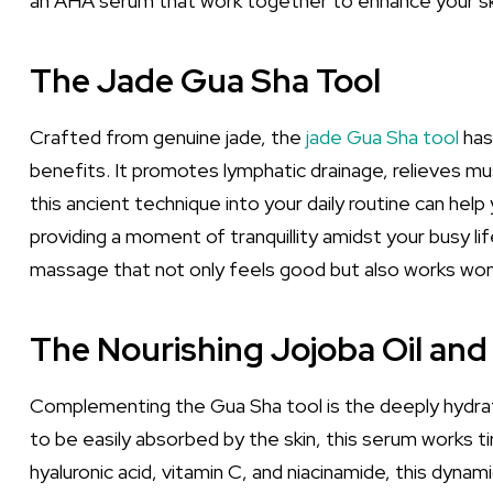
an AHA serum that work together to enhance your ski
The Jade Gua Sha Tool
Crafted from genuine jade, the
jade Gua Sha tool
has
benefits. It promotes lymphatic drainage, relieves mu
this ancient technique into your daily routine can help
providing a moment of tranquillity amidst your busy lif
massage that not only feels good but also works wond
The Nourishing Jojoba Oil an
Complementing the Gua Sha tool is the deeply hydrati
to be easily absorbed by the skin, this serum works ti
hyaluronic acid, vitamin C, and niacinamide, this dyna