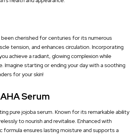
n's health and appearance.
 been cherished for centuries for its numerous
scle tension, and enhances circulation. Incorporating
 you achieve a radiant, glowing complexion while
e. Imagine starting or ending your day with a soothing
ers for your skin!
d AHA Serum
ng pure jojoba serum. Known for its remarkable ability
relessly to nourish and revitalise. Enhanced with
mic formula ensures lasting moisture and supports a