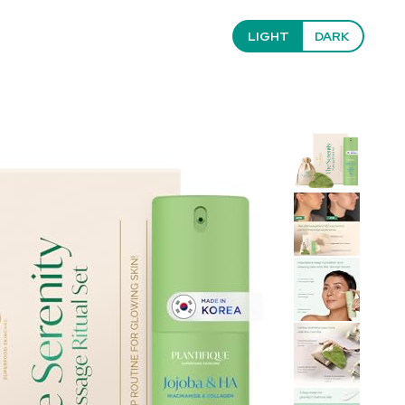
LIGHT
DARK