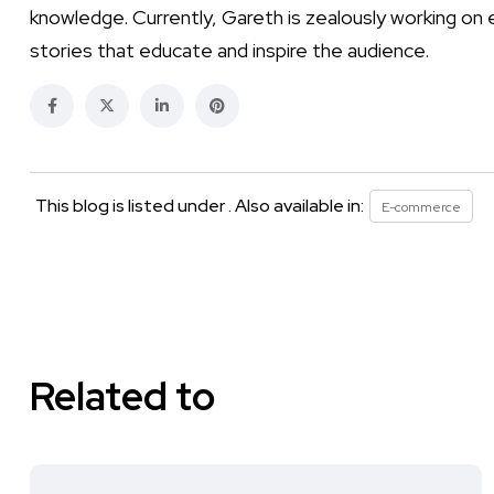
knowledge. Currently, Gareth is zealously working on 
stories that educate and inspire the audience.
This blog is listed under . Also available in:
E-commerce
Related to