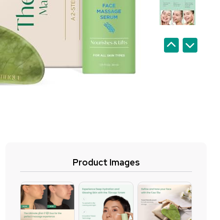
Product Images