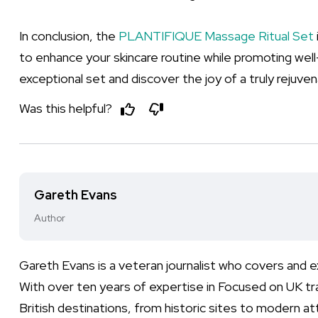
In conclusion, the
PLANTIFIQUE Massage Ritual Set
to enhance your skincare routine while promoting well-
exceptional set and discover the joy of a truly rejuve
Was this helpful?
Gareth Evans
Author
Gareth Evans is a veteran journalist who covers and
With over ten years of expertise in Focused on UK t
British destinations, from historic sites to modern at