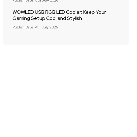
Publish Date: 8th July 2026
WOWLED USB RGB LED Cooler: Keep Your
Gaming Setup Cool and Stylish
Publish Date: 4th July 2026