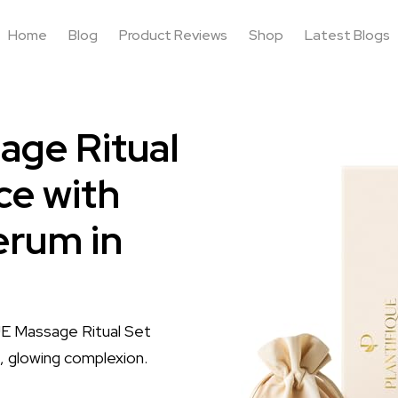
Home
Blog
Product Reviews
Shop
Latest Blogs
ge Ritual
ce with
erum in
UE Massage Ritual Set
d, glowing complexion.