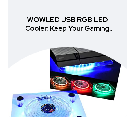
WOWLED USB RGB LED
Cooler: Keep Your Gaming
Setup Cool and Stylish