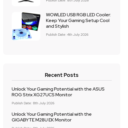
Publish Date: 8th July 2026
WOWLED USB RGB LED Cooler:
Keep Your Gaming Setup Cool
and Stylish
Publish Date: 4th July 2026
Recent Posts
Unlock Your Gaming Potential with the ASUS
ROG Strix XG27UCS Monitor
Publish Date: 8th July 2026
Unlock Your Gaming Potential with the
GIGABYTE M28U EK Monitor