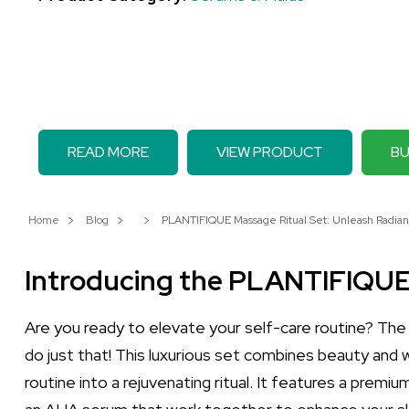
READ MORE
VIEW PRODUCT
BU
Home
Blog
PLANTIFIQUE Massage Ritual Set: Unleash Radian
Introducing the PLANTIFIQUE
Are you ready to elevate your self-care routine? Th
do just that! This luxurious set combines beauty and w
routine into a rejuvenating ritual. It features a premiu