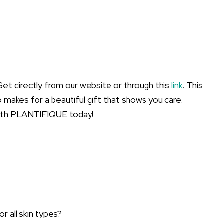
t directly from our website or through this
link
. This
so makes for a beautiful gift that shows you care.
with PLANTIFIQUE today!
 all skin types?