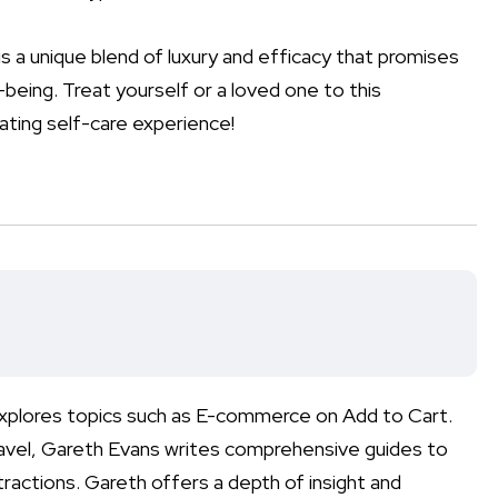
is a unique blend of luxury and efficacy that promises
being. Treat yourself or a loved one to this
nating self-care experience!
 explores topics such as E-commerce on Add to Cart.
ravel, Gareth Evans writes comprehensive guides to
tractions. Gareth offers a depth of insight and