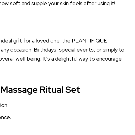
w soft and supple your skin feels after using it!
e ideal gift for a loved one, the PLANTIFIQUE
any occasion. Birthdays, special events, or simply to
erall well-being. It’s a delightful way to encourage
Massage Ritual Set
ion.
ence.