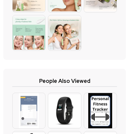
People Also Viewed