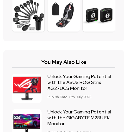
You May Also Like
Unlock Your Gaming Potential
with the ASUS ROG Strix
XG27UCS Monitor
Publish Date: 8th July 2026
Unlock Your Gaming Potential
with the GIGABYTE M28U EK
Monitor