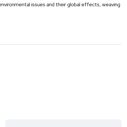
environmental issues and their global effects, weaving