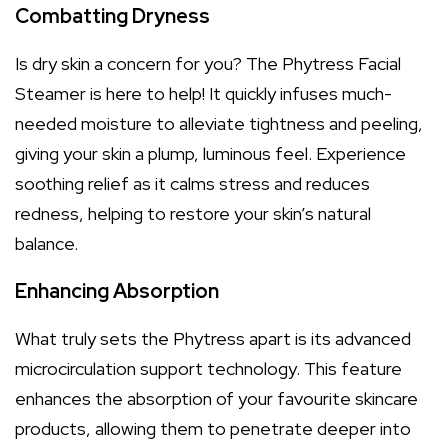
Combatting Dryness
Is dry skin a concern for you? The Phytress Facial
Steamer is here to help! It quickly infuses much-
needed moisture to alleviate tightness and peeling,
giving your skin a plump, luminous feel. Experience
soothing relief as it calms stress and reduces
redness, helping to restore your skin’s natural
balance.
Enhancing Absorption
What truly sets the Phytress apart is its advanced
microcirculation support technology. This feature
enhances the absorption of your favourite skincare
products, allowing them to penetrate deeper into