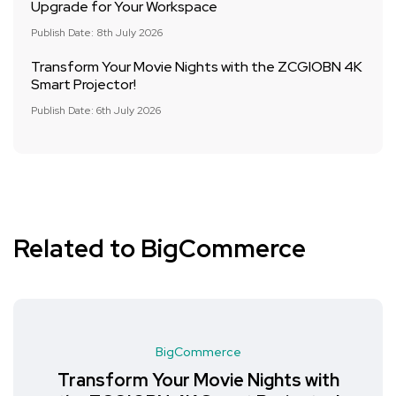
Upgrade for Your Workspace
Publish Date: 8th July 2026
Transform Your Movie Nights with the ZCGIOBN 4K
Smart Projector!
Publish Date: 6th July 2026
Related to BigCommerce
BigCommerce
Transform Your Movie Nights with