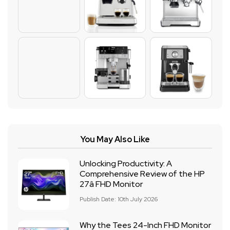
You May Also Like
Unlocking Productivity: A
Comprehensive Review of the HP
27â FHD Monitor
Publish Date: 10th July 2026
Why the Tees 24-Inch FHD Monitor