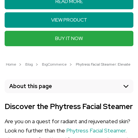
READ MORE
VIEW PRODUCT
BUY IT NOW
Home
Blog
BigCommerce
Phytress Facial Steamer: Elevate You
About this page
Discover the Phytress Facial Steamer
Are you on a quest for radiant and rejuvenated skin?
Look no further than the
Phytress Facial Steamer
.