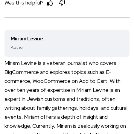
Was this helpful?
Miriam Levine
Author
Miriam Levine is a veteran journalist who covers
BigCommerce and explores topics such as E-
commerce, WooCommerce on Add to Cart. With
over ten years of expertise in Miriam Levine is an
expert in Jewish customs and traditions, often
writing about family gatherings, holidays, and cultural
events. Miriam offers a depth of insight and
knowledge. Currently, Miriam is zealously working on