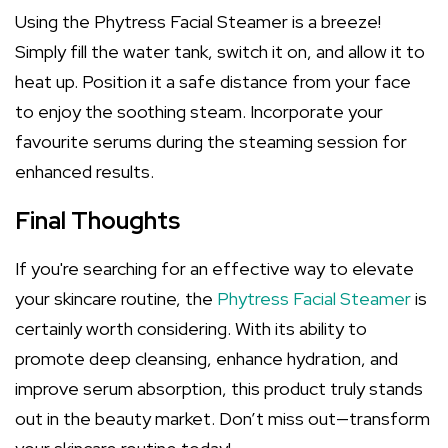
Using the Phytress Facial Steamer is a breeze!
Simply fill the water tank, switch it on, and allow it to
heat up. Position it a safe distance from your face
to enjoy the soothing steam. Incorporate your
favourite serums during the steaming session for
enhanced results.
Final Thoughts
If you're searching for an effective way to elevate
your skincare routine, the
Phytress Facial Steamer
is
certainly worth considering. With its ability to
promote deep cleansing, enhance hydration, and
improve serum absorption, this product truly stands
out in the beauty market. Don’t miss out—transform