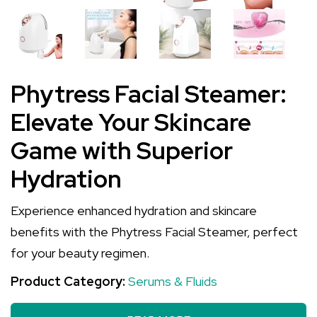
Phytress Facial Steamer:
Elevate Your Skincare
Game with Superior
Hydration
Experience enhanced hydration and skincare
benefits with the Phytress Facial Steamer, perfect
for your beauty regimen.
Product Category:
Serums & Fluids