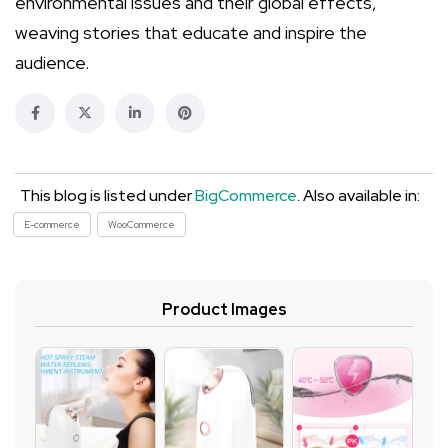
environmental issues and their global effects,
weaving stories that educate and inspire the
audience.
This blog is listed under
BigCommerce
. Also available in:
E-commerce
WooCommerce
Product Images