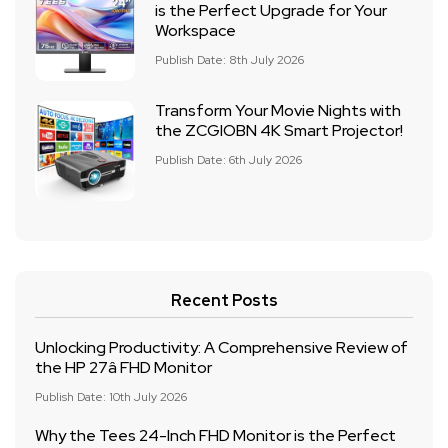
is the Perfect Upgrade for Your
Workspace
Publish Date: 8th July 2026
Transform Your Movie Nights with
the ZCGIOBN 4K Smart Projector!
Publish Date: 6th July 2026
Recent Posts
Unlocking Productivity: A Comprehensive Review of
the HP 27â FHD Monitor
Publish Date: 10th July 2026
Why the Tees 24-Inch FHD Monitor is the Perfect