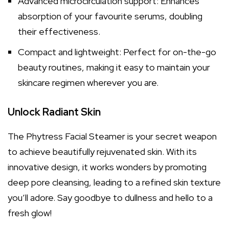
Advanced microcirculation support: Enhances
absorption of your favourite serums, doubling
their effectiveness.
Compact and lightweight: Perfect for on-the-go
beauty routines, making it easy to maintain your
skincare regimen wherever you are.
Unlock Radiant Skin
The Phytress Facial Steamer is your secret weapon
to achieve beautifully rejuvenated skin. With its
innovative design, it works wonders by promoting
deep pore cleansing, leading to a refined skin texture
you’ll adore. Say goodbye to dullness and hello to a
fresh glow!