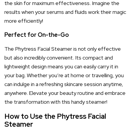
the skin for maximum effectiveness. Imagine the
results when your serums and fluids work their magic
more efficiently!
Perfect for On-the-Go
The Phytress Facial Steamer is not only effective
but also incredibly convenient. Its compact and
lightweight design means you can easily carry it in
your bag. Whether you’re at home or travelling, you
can indulge in a refreshing skincare session anytime,
anywhere. Elevate your beauty routine and embrace
the transformation with this handy steamer!
How to Use the Phytress Facial
Steamer