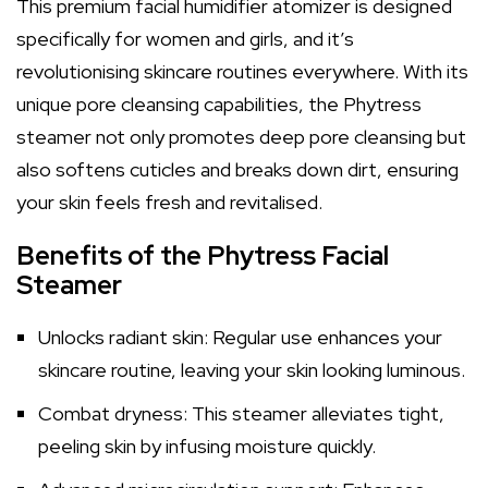
This premium facial humidifier atomizer is designed
specifically for women and girls, and it’s
revolutionising skincare routines everywhere. With its
unique pore cleansing capabilities, the Phytress
steamer not only promotes deep pore cleansing but
also softens cuticles and breaks down dirt, ensuring
your skin feels fresh and revitalised.
Benefits of the Phytress Facial
Steamer
Unlocks radiant skin: Regular use enhances your
skincare routine, leaving your skin looking luminous.
Combat dryness: This steamer alleviates tight,
peeling skin by infusing moisture quickly.