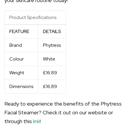
your skincare routine today!
Product Specifications
FEATURE
DETAILS
Brand
Phytress
Colour
White
Weight
£16.89
Dimensions
£16.89
Ready to experience the benefits of the Phytress
Facial Steamer? Check it out on our website or
through this
link
!