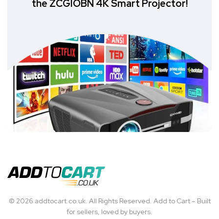
the ZCGIOBN 4K Smart Projector!
© 2026 addtocart.co.uk. All Rights Reserved. Add to Cart – Built
for sellers, loved by buyers.