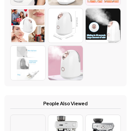
People Also Viewed