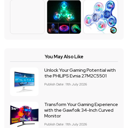
You May Also Like
Unlock Your Gaming Potential with
the PHILIPS Evnia 27M2C5501
Publish Date: 11th July 2026
Transform Your Gaming Experience
with the Gawfolk 34-Inch Curved
Monitor
Publish Date: 11th July 2026