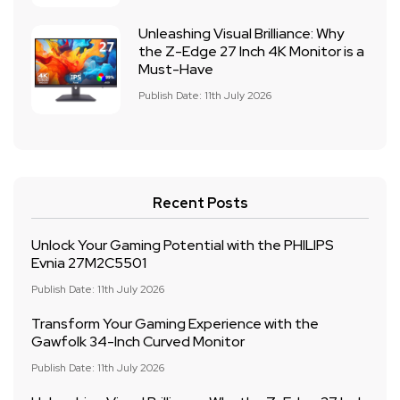
Unleashing Visual Brilliance: Why
the Z-Edge 27 Inch 4K Monitor is a
Must-Have
Publish Date: 11th July 2026
Recent Posts
Unlock Your Gaming Potential with the PHILIPS
Evnia 27M2C5501
Publish Date: 11th July 2026
Transform Your Gaming Experience with the
Gawfolk 34-Inch Curved Monitor
Publish Date: 11th July 2026