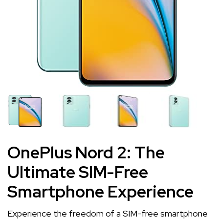
OnePlus Nord 2: The
Ultimate SIM-Free
Smartphone Experience
Experience the freedom of a SIM-free smartphone