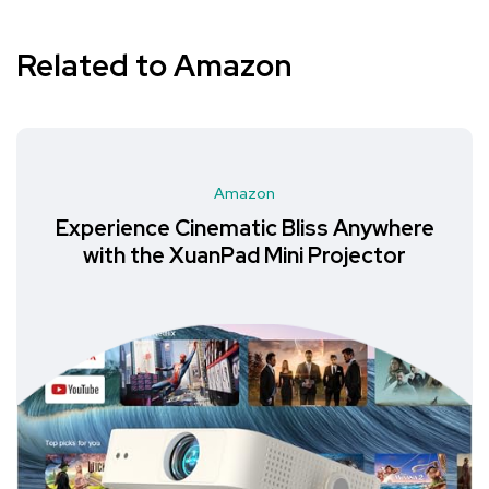
Related to Amazon
Amazon
Experience Cinematic Bliss Anywhere
with the XuanPad Mini Projector