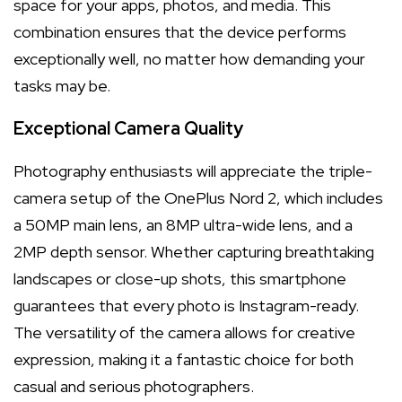
space for your apps, photos, and media. This
combination ensures that the device performs
exceptionally well, no matter how demanding your
tasks may be.
Exceptional Camera Quality
Photography enthusiasts will appreciate the triple-
camera setup of the OnePlus Nord 2, which includes
a 50MP main lens, an 8MP ultra-wide lens, and a
2MP depth sensor. Whether capturing breathtaking
landscapes or close-up shots, this smartphone
guarantees that every photo is Instagram-ready.
The versatility of the camera allows for creative
expression, making it a fantastic choice for both
casual and serious photographers.