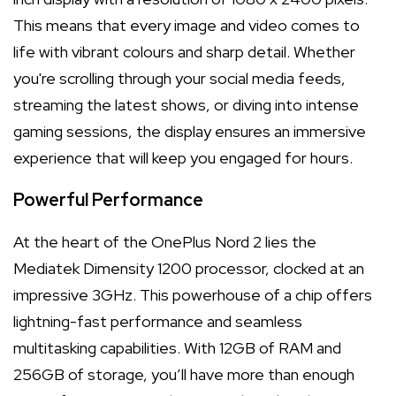
This means that every image and video comes to
life with vibrant colours and sharp detail. Whether
you're scrolling through your social media feeds,
streaming the latest shows, or diving into intense
gaming sessions, the display ensures an immersive
experience that will keep you engaged for hours.
Powerful Performance
At the heart of the OnePlus Nord 2 lies the
Mediatek Dimensity 1200 processor, clocked at an
impressive 3GHz. This powerhouse of a chip offers
lightning-fast performance and seamless
multitasking capabilities. With 12GB of RAM and
256GB of storage, you’ll have more than enough