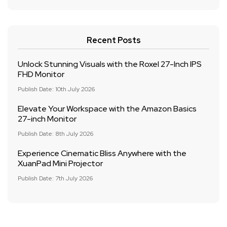
Recent Posts
Unlock Stunning Visuals with the Roxel 27-Inch IPS
FHD Monitor
Publish Date: 10th July 2026
Elevate Your Workspace with the Amazon Basics
27-inch Monitor
Publish Date: 8th July 2026
Experience Cinematic Bliss Anywhere with the
XuanPad Mini Projector
Publish Date: 7th July 2026