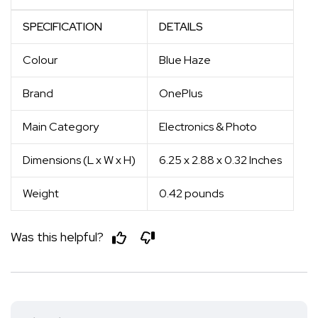
SPECIFICATION
DETAILS
Colour
Blue Haze
Brand
OnePlus
Main Category
Electronics & Photo
Dimensions (L x W x H)
6.25 x 2.88 x 0.32 Inches
Weight
0.42 pounds
Was this helpful?