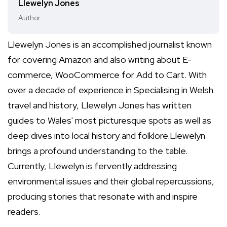
Llewelyn Jones
Author
Llewelyn Jones is an accomplished journalist known
for covering Amazon and also writing about E-
commerce, WooCommerce for Add to Cart. With
over a decade of experience in Specialising in Welsh
travel and history, Llewelyn Jones has written
guides to Wales' most picturesque spots as well as
deep dives into local history and folklore.Llewelyn
brings a profound understanding to the table.
Currently, Llewelyn is fervently addressing
environmental issues and their global repercussions,
producing stories that resonate with and inspire
readers.