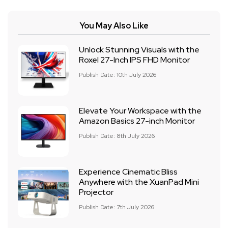
You May Also Like
Unlock Stunning Visuals with the
Roxel 27-Inch IPS FHD Monitor
Publish Date: 10th July 2026
Elevate Your Workspace with the
Amazon Basics 27-inch Monitor
Publish Date: 8th July 2026
Experience Cinematic Bliss
Anywhere with the XuanPad Mini
Projector
Publish Date: 7th July 2026