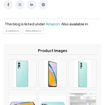
This blog is listed under
Amazon
. Also available in:
E-commerce
WooCommerce
Product Images