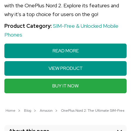
with the OnePlus Nord 2. Explore its features and
why it's a top choice for users on the go!
Product Category:
SIM-Free & Unlocked Mobile
Phones
READ MORE
VIEW PRODUCT
BUY IT NOW
Home
Blog
Amazon
OnePlus Nord 2: The Ultimate SIM-Free S