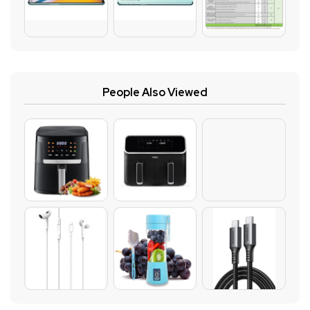
People Also Viewed