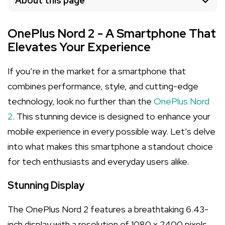
About this page
OnePlus Nord 2 - A Smartphone That
Elevates Your Experience
If you’re in the market for a smartphone that
combines performance, style, and cutting-edge
technology, look no further than the
OnePlus Nord
2
. This stunning device is designed to enhance your
mobile experience in every possible way. Let’s delve
into what makes this smartphone a standout choice
for tech enthusiasts and everyday users alike.
Stunning Display
The OnePlus Nord 2 features a breathtaking 6.43-
inch display with a resolution of 1080 x 2400 pixels.