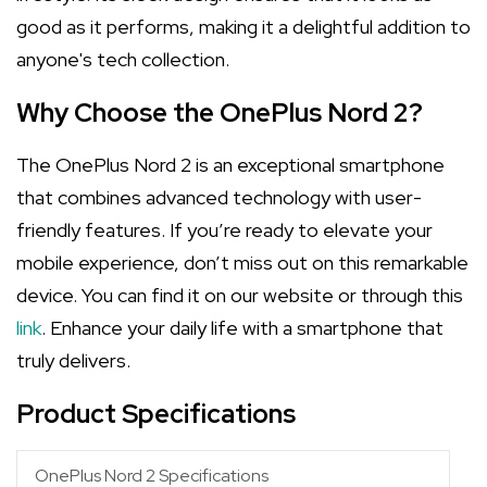
good as it performs, making it a delightful addition to
anyone's tech collection.
Why Choose the OnePlus Nord 2?
The OnePlus Nord 2 is an exceptional smartphone
that combines advanced technology with user-
friendly features. If you’re ready to elevate your
mobile experience, don’t miss out on this remarkable
device. You can find it on our website or through this
link
. Enhance your daily life with a smartphone that
truly delivers.
Product Specifications
OnePlus Nord 2 Specifications