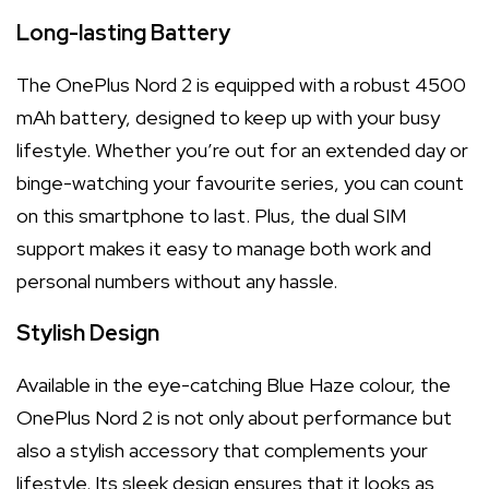
Long-lasting Battery
The OnePlus Nord 2 is equipped with a robust 4500
mAh battery, designed to keep up with your busy
lifestyle. Whether you’re out for an extended day or
binge-watching your favourite series, you can count
on this smartphone to last. Plus, the dual SIM
support makes it easy to manage both work and
personal numbers without any hassle.
Stylish Design
Available in the eye-catching Blue Haze colour, the
OnePlus Nord 2 is not only about performance but
also a stylish accessory that complements your
lifestyle. Its sleek design ensures that it looks as