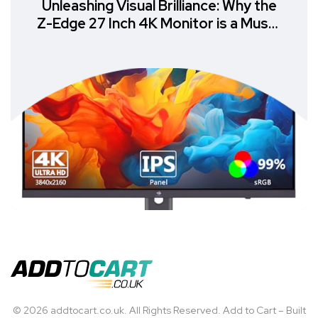
Unleashing Visual Brilliance: Why the
Z-Edge 27 Inch 4K Monitor is a Must-
Have
© 2026 addtocart.co.uk. All Rights Reserved. Add to Cart – Built