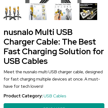
nusnalo Multi USB
Charger Cable: The Best
Fast Charging Solution for
USB Cables
Meet the nusnalo multi USB charger cable, designed
for fast charging multiple devices at once. A must-
have for tech lovers!
Product Category:
USB Cables