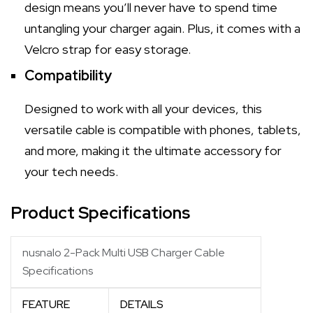
design means you’ll never have to spend time
untangling your charger again. Plus, it comes with a
Velcro strap for easy storage.
Compatibility
Designed to work with all your devices, this
versatile cable is compatible with phones, tablets,
and more, making it the ultimate accessory for
your tech needs.
Product Specifications
nusnalo 2-Pack Multi USB Charger Cable
Specifications
FEATURE
DETAILS