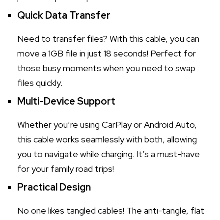
Quick Data Transfer
Need to transfer files? With this cable, you can
move a 1GB file in just 18 seconds! Perfect for
those busy moments when you need to swap
files quickly.
Multi-Device Support
Whether you’re using CarPlay or Android Auto,
this cable works seamlessly with both, allowing
you to navigate while charging. It’s a must-have
for your family road trips!
Practical Design
No one likes tangled cables! The anti-tangle, flat