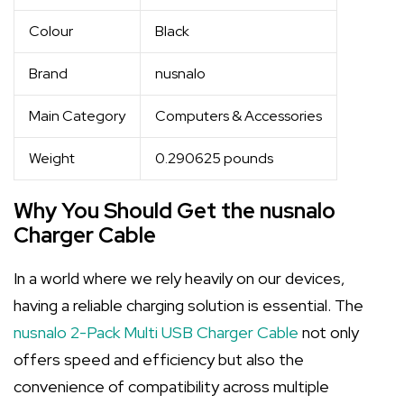
Colour
Black
Brand
nusnalo
Main Category
Computers & Accessories
Weight
0.290625 pounds
Why You Should Get the nusnalo
Charger Cable
In a world where we rely heavily on our devices,
having a reliable charging solution is essential. The
nusnalo 2-Pack Multi USB Charger Cable
not only
offers speed and efficiency but also the
convenience of compatibility across multiple