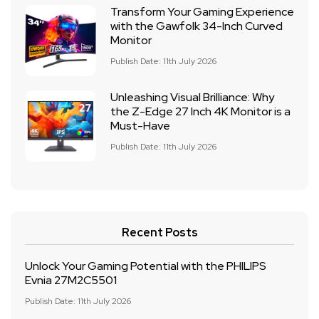
Transform Your Gaming Experience
with the Gawfolk 34-Inch Curved
Monitor
Publish Date: 11th July 2026
Unleashing Visual Brilliance: Why
the Z-Edge 27 Inch 4K Monitor is a
Must-Have
Publish Date: 11th July 2026
Recent Posts
Unlock Your Gaming Potential with the PHILIPS
Evnia 27M2C5501
Publish Date: 11th July 2026