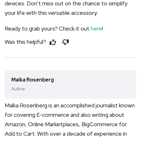
devices. Don’t miss out on the chance to simplify
your life with this versatile accessory.
Ready to grab yours? Check it out
here
!
Was this helpful?
Malka Rosenberg
Author
Malka Rosenberg is an accomplished journalist known
for covering E-commerce and also writing about
Amazon, Online Marketplaces, BigCommerce for
Add to Cart. With over a decade of experience in