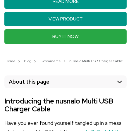
READ MORE
VIEW PRODUCT
BUY IT NOW
Home
Blog
E-commerce
nusnalo Multi USB Charger Cable: The 
About this page
Introducing the nusnalo Multi USB
Charger Cable
Have you ever found yourself tangled up in a mess