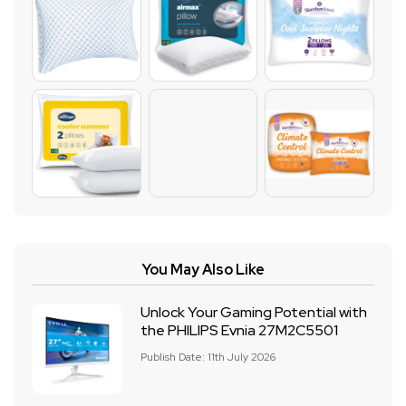
You May Also Like
Unlock Your Gaming Potential with
the PHILIPS Evnia 27M2C5501
Publish Date: 11th July 2026