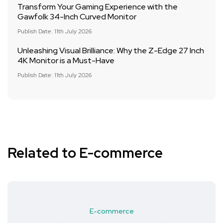
Transform Your Gaming Experience with the
Gawfolk 34-Inch Curved Monitor
Publish Date: 11th July 2026
Unleashing Visual Brilliance: Why the Z-Edge 27 Inch
4K Monitor is a Must-Have
Publish Date: 11th July 2026
Related to E-commerce
E-commerce