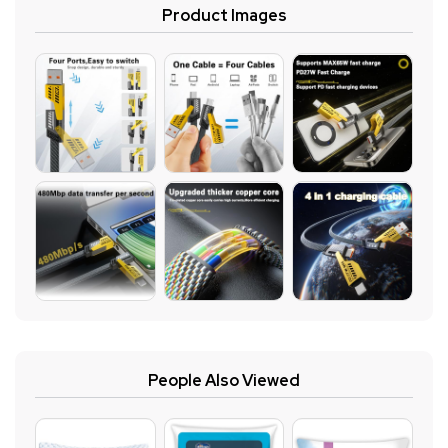
Product Images
People Also Viewed