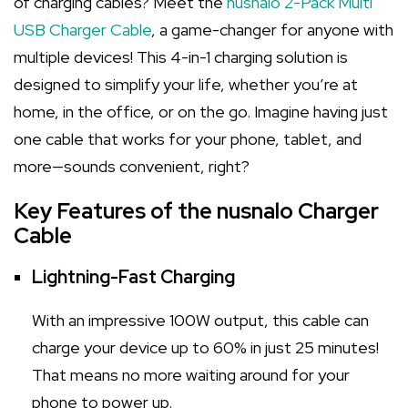
of charging cables? Meet the
nusnalo 2-Pack Multi
USB Charger Cable
, a game-changer for anyone with
multiple devices! This 4-in-1 charging solution is
designed to simplify your life, whether you’re at
home, in the office, or on the go. Imagine having just
one cable that works for your phone, tablet, and
more—sounds convenient, right?
Key Features of the nusnalo Charger
Cable
Lightning-Fast Charging
With an impressive 100W output, this cable can
charge your device up to 60% in just 25 minutes!
That means no more waiting around for your
phone to power up.