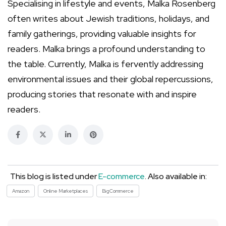
Specialising in lifestyle and events, Malka Rosenberg
often writes about Jewish traditions, holidays, and
family gatherings, providing valuable insights for
readers. Malka brings a profound understanding to
the table. Currently, Malka is fervently addressing
environmental issues and their global repercussions,
producing stories that resonate with and inspire
readers.
This blog is listed under
E-commerce
. Also available in:
Amazon
Online Marketplaces
BigCommerce