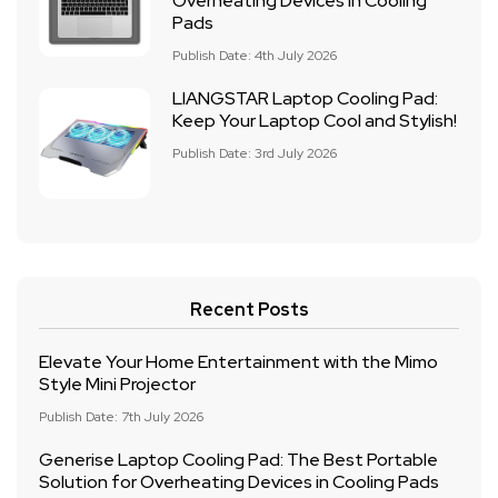
Overheating Devices in Cooling
Pads
Publish Date: 4th July 2026
LIANGSTAR Laptop Cooling Pad:
Keep Your Laptop Cool and Stylish!
Publish Date: 3rd July 2026
Recent Posts
Elevate Your Home Entertainment with the Mimo
Style Mini Projector
Publish Date: 7th July 2026
Generise Laptop Cooling Pad: The Best Portable
Solution for Overheating Devices in Cooling Pads