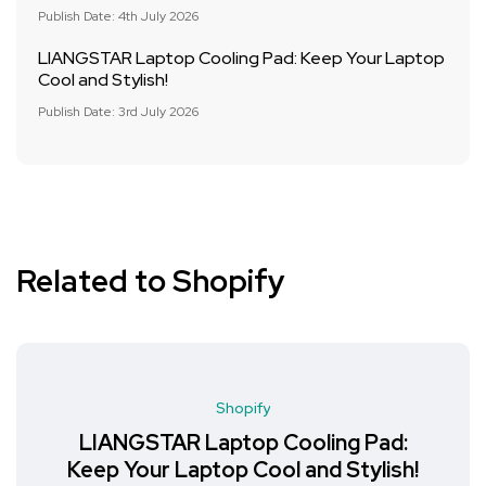
Publish Date: 4th July 2026
LIANGSTAR Laptop Cooling Pad: Keep Your Laptop
Cool and Stylish!
Publish Date: 3rd July 2026
Related to Shopify
Shopify
LIANGSTAR Laptop Cooling Pad:
Keep Your Laptop Cool and Stylish!