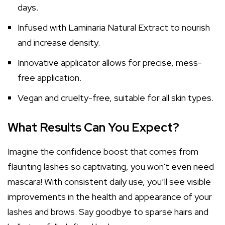
days.
Infused with Laminaria Natural Extract to nourish
and increase density.
Innovative applicator allows for precise, mess-
free application.
Vegan and cruelty-free, suitable for all skin types.
What Results Can You Expect?
Imagine the confidence boost that comes from
flaunting lashes so captivating, you won't even need
mascara! With consistent daily use, you’ll see visible
improvements in the health and appearance of your
lashes and brows. Say goodbye to sparse hairs and