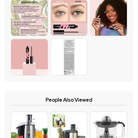
People Also Viewed