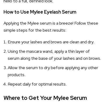
hello to a full, defined look.
How to Use Mylee Eyelash Serum
Applying the Mylee serum is a breeze! Follow these
simple steps for the best results:
Ensure your lashes and brows are clean and dry.
Using the mascara wand, apply a thin layer of
serum along the base of your lashes and on brows.
Allow the serum to dry before applying any other
products.
Repeat daily for optimal results.
Where to Get Your Mylee Serum