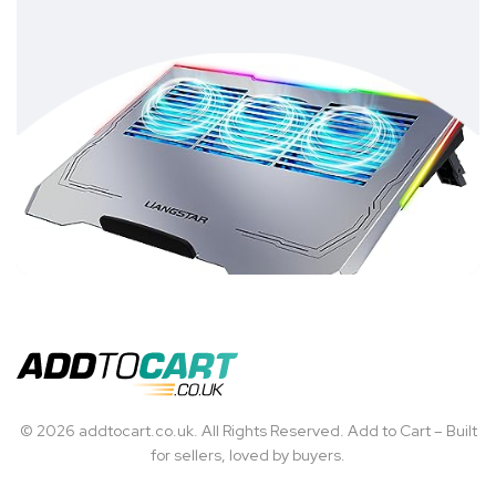
© 2026 addtocart.co.uk. All Rights Reserved. Add to Cart – Built
for sellers, loved by buyers.