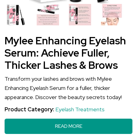
Mylee Enhancing Eyelash
Serum: Achieve Fuller,
Thicker Lashes & Brows
Transform your lashes and brows with Mylee
Enhancing Eyelash Serum for a fuller, thicker
appearance. Discover the beauty secrets today!
Product Category:
Eyelash Treatments
READ MORE