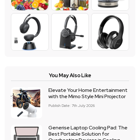
You May Also Like
Elevate Your Home Entertainment
with the Mimo Style Mini Projector
Publish Date: 7th July 2026
Generise Laptop Cooling Pad: The
Best Portable Solution for