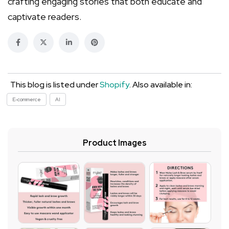
crafting engaging stories that both educate and
captivate readers.
This blog is listed under
Shopify
. Also available in:
E-commerce
AI
Product Images