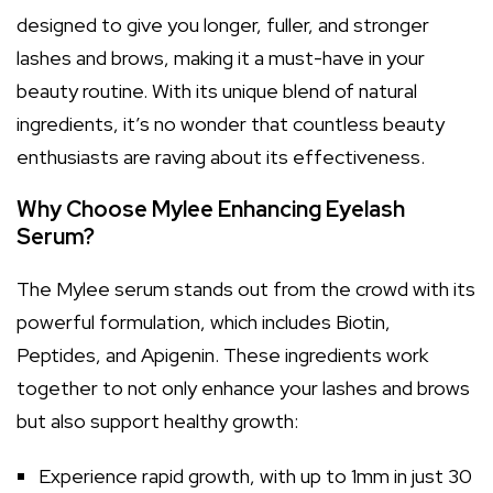
designed to give you longer, fuller, and stronger
lashes and brows, making it a must-have in your
beauty routine. With its unique blend of natural
ingredients, it’s no wonder that countless beauty
enthusiasts are raving about its effectiveness.
Why Choose Mylee Enhancing Eyelash
Serum?
The Mylee serum stands out from the crowd with its
powerful formulation, which includes Biotin,
Peptides, and Apigenin. These ingredients work
together to not only enhance your lashes and brows
but also support healthy growth:
Experience rapid growth, with up to 1mm in just 30