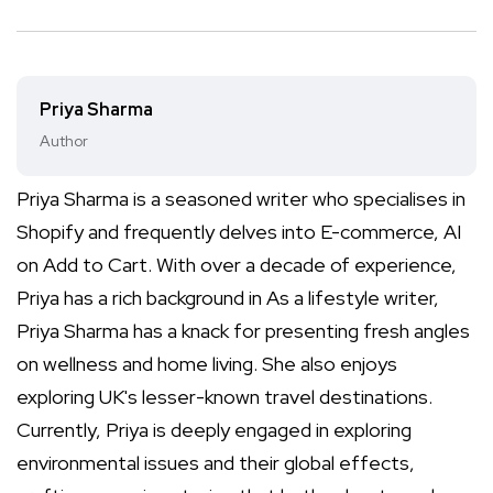
Priya Sharma
Author
Priya Sharma is a seasoned writer who specialises in
Shopify and frequently delves into E-commerce, AI
on Add to Cart. With over a decade of experience,
Priya has a rich background in As a lifestyle writer,
Priya Sharma has a knack for presenting fresh angles
on wellness and home living. She also enjoys
exploring UK's lesser-known travel destinations.
Currently, Priya is deeply engaged in exploring
environmental issues and their global effects,