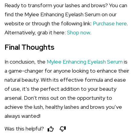
Ready to transform your lashes and brows? You can
find the Mylee Enhancing Eyelash Serum on our
website or through the following link:
Purchase here
.
Alternatively, grab it here:
Shop now
.
Final Thoughts
In conclusion, the
Mylee Enhancing Eyelash Serum
is
a game-changer for anyone looking to enhance their
natural beauty. With its effective formula and ease
of use, it’s the perfect addition to your beauty
arsenal. Don't miss out on the opportunity to
achieve the lush, healthy lashes and brows you’ve
always wanted!
Was this helpful?