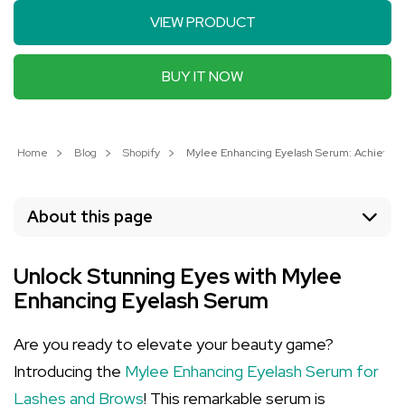
VIEW PRODUCT
BUY IT NOW
Home
Blog
Shopify
Mylee Enhancing Eyelash Serum: Achieve Ful
About this page
Unlock Stunning Eyes with Mylee
Enhancing Eyelash Serum
Are you ready to elevate your beauty game?
Introducing the
Mylee Enhancing Eyelash Serum for
Lashes and Brows
! This remarkable serum is