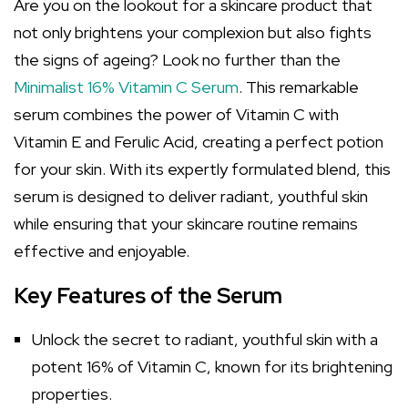
Are you on the lookout for a skincare product that
not only brightens your complexion but also fights
the signs of ageing? Look no further than the
Minimalist 16% Vitamin C Serum
. This remarkable
serum combines the power of Vitamin C with
Vitamin E and Ferulic Acid, creating a perfect potion
for your skin. With its expertly formulated blend, this
serum is designed to deliver radiant, youthful skin
while ensuring that your skincare routine remains
effective and enjoyable.
Key Features of the Serum
Unlock the secret to radiant, youthful skin with a
potent 16% of Vitamin C, known for its brightening
properties.