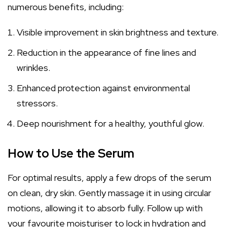
numerous benefits, including:
Visible improvement in skin brightness and texture.
Reduction in the appearance of fine lines and
wrinkles.
Enhanced protection against environmental
stressors.
Deep nourishment for a healthy, youthful glow.
How to Use the Serum
For optimal results, apply a few drops of the serum
on clean, dry skin. Gently massage it in using circular
motions, allowing it to absorb fully. Follow up with
your favourite moisturiser to lock in hydration and