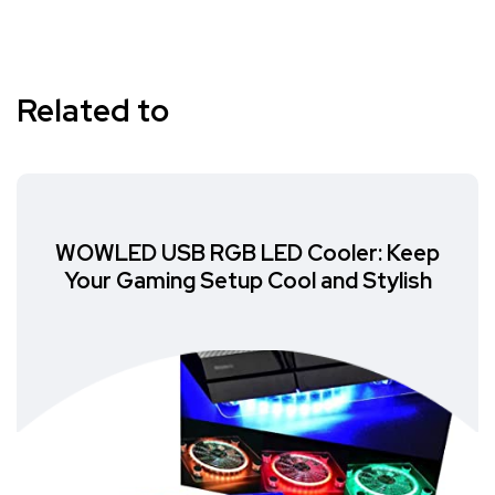
Related to
WOWLED USB RGB LED Cooler: Keep
Your Gaming Setup Cool and Stylish