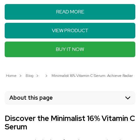
READ MORE
VIEW PRODUCT
BUY IT NOW
Home
Blog
Minimalist 16% Vitamin C Serum: Achieve Radiant, You
About this page
Discover the Minimalist 16% Vitamin C
Serum