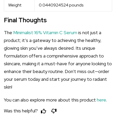
Weight
0.0440924524 pounds
Final Thoughts
The
Minimalist 16% Vitamin C Serum
is not just a
product; it’s a gateway to achieving the healthy,
glowing skin you’ve always desired. Its unique
formulation offers a comprehensive approach to
skincare, making it a must-have for anyone looking to
enhance their beauty routine. Don't miss out—order
your serum today and start your journey to radiant
skin!
You can also explore more about this product
here
.
Was this helpful?