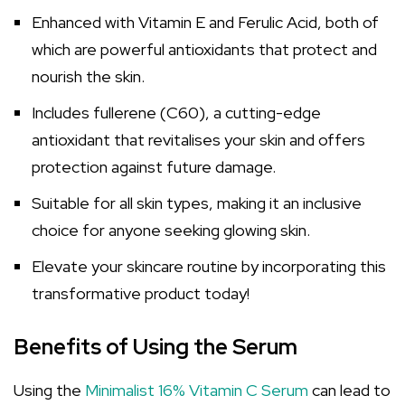
Enhanced with Vitamin E and Ferulic Acid, both of
which are powerful antioxidants that protect and
nourish the skin.
Includes fullerene (C60), a cutting-edge
antioxidant that revitalises your skin and offers
protection against future damage.
Suitable for all skin types, making it an inclusive
choice for anyone seeking glowing skin.
Elevate your skincare routine by incorporating this
transformative product today!
Benefits of Using the Serum
Using the
Minimalist 16% Vitamin C Serum
can lead to