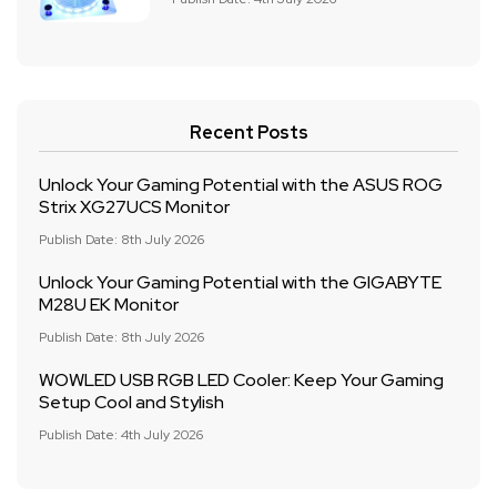
Recent Posts
Unlock Your Gaming Potential with the ASUS ROG
Strix XG27UCS Monitor
Publish Date: 8th July 2026
Unlock Your Gaming Potential with the GIGABYTE
M28U EK Monitor
Publish Date: 8th July 2026
WOWLED USB RGB LED Cooler: Keep Your Gaming
Setup Cool and Stylish
Publish Date: 4th July 2026