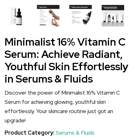
Minimalist 16% Vitamin C
Serum: Achieve Radiant,
Youthful Skin Effortlessly
in Serums & Fluids
Discover the power of Minimalist 16% Vitamin C
Serum for achieving glowing, youthful skin
effortlessly. Your skincare routine just got an
upgrade!
Product Category:
Serums & Fluids