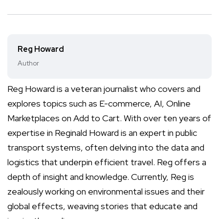
Reg Howard
Author
Reg Howard is a veteran journalist who covers and
explores topics such as E-commerce, AI, Online
Marketplaces on Add to Cart. With over ten years of
expertise in Reginald Howard is an expert in public
transport systems, often delving into the data and
logistics that underpin efficient travel. Reg offers a
depth of insight and knowledge. Currently, Reg is
zealously working on environmental issues and their
global effects, weaving stories that educate and