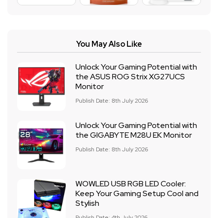
You May Also Like
Unlock Your Gaming Potential with
the ASUS ROG Strix XG27UCS
Monitor
Publish Date: 8th July 2026
Unlock Your Gaming Potential with
the GIGABYTE M28U EK Monitor
Publish Date: 8th July 2026
WOWLED USB RGB LED Cooler:
Keep Your Gaming Setup Cool and
Stylish
Publish Date: 4th July 2026