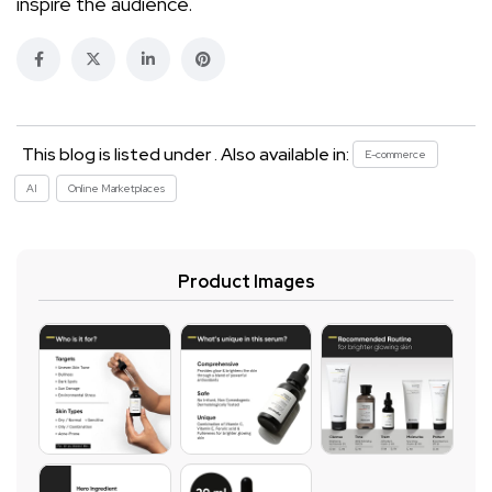
inspire the audience.
This blog is listed under . Also available in:
E-commerce
AI
Online Marketplaces
Product Images