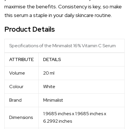
maximise the benefits. Consistency is key, so make
this serum a staple in your daily skincare routine.
Product Details
Specifications of the Minimalist 16% Vitamin C Serum
ATTRIBUTE
DETAILS
Volume
20 ml
Colour
White
Brand
Minimalist
1.9685 inches x 1.9685 inches x
Dimensions
6.2992 inches