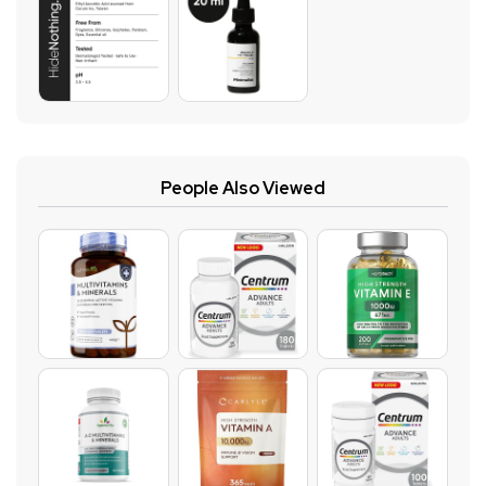
People Also Viewed