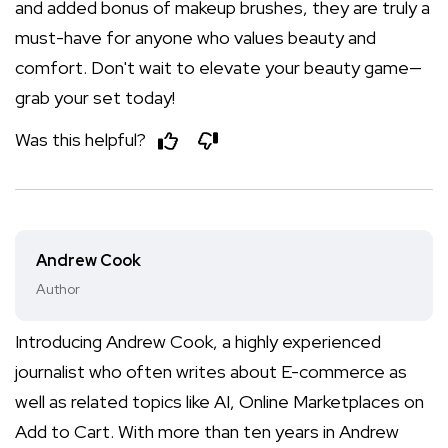
and added bonus of makeup brushes, they are truly a
must-have for anyone who values beauty and
comfort. Don't wait to elevate your beauty game—
grab your set today!
Was this helpful?
Andrew Cook
Author
Introducing Andrew Cook, a highly experienced
journalist who often writes about E-commerce as
well as related topics like AI, Online Marketplaces on
Add to Cart. With more than ten years in Andrew