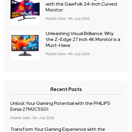
with the Gawfolk 34-Inch Curved
Monitor
Publish Date: 11th July 2026
Unleashing Visual Brilliance: Why
the Z-Edge 27 Inch 4K Monitor is a
Must-Have
Publish Date: 11th July 2026
Recent Posts
Unlock Your Gaming Potential with the PHILIPS
Evnia 27M2C5501
Publish Date: 11th July 2026
Transform Your Gaming Experience with the