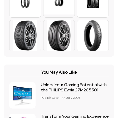
You May Also Like
Unlock Your Gaming Potential with
the PHILIPS Evnia 27M2C5501
Publish Date: 11th July 2026
Transform Your Gaming Experience