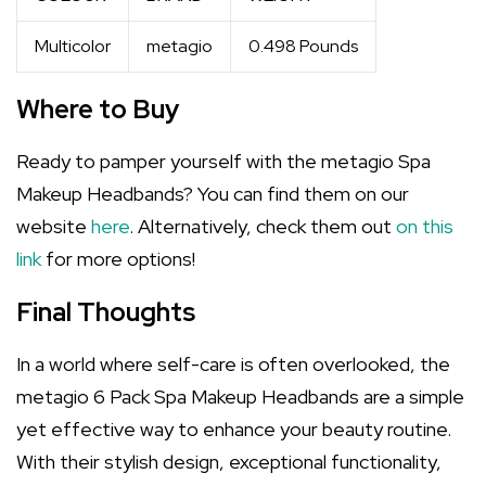
Multicolor
metagio
0.498 Pounds
Where to Buy
Ready to pamper yourself with the metagio Spa
Makeup Headbands? You can find them on our
website
here
. Alternatively, check them out
on this
link
for more options!
Final Thoughts
In a world where self-care is often overlooked, the
metagio 6 Pack Spa Makeup Headbands are a simple
yet effective way to enhance your beauty routine.
With their stylish design, exceptional functionality,