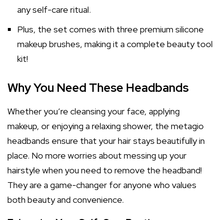
any self-care ritual.
Plus, the set comes with three premium silicone
makeup brushes, making it a complete beauty tool
kit!
Why You Need These Headbands
Whether you’re cleansing your face, applying
makeup, or enjoying a relaxing shower, the metagio
headbands ensure that your hair stays beautifully in
place. No more worries about messing up your
hairstyle when you need to remove the headband!
They are a game-changer for anyone who values
both beauty and convenience.