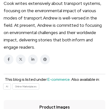
Cook writes extensively about transport systems,
focusing on the environmental impact of various
modes of transport.Andrew is well-versed in the
field. At present, Andrew is committed to focusing
on environmental challenges and their worldwide
impact, delivering stories that both inform and
engage readers.
This blog is listed under
E-commerce
. Also available in:
AI
Online Marketplaces
Product Images