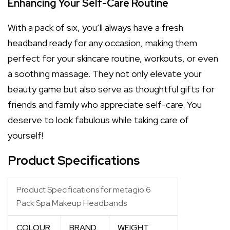
Enhancing Your Self-Care Routine
With a pack of six, you’ll always have a fresh
headband ready for any occasion, making them
perfect for your skincare routine, workouts, or even
a soothing massage. They not only elevate your
beauty game but also serve as thoughtful gifts for
friends and family who appreciate self-care. You
deserve to look fabulous while taking care of
yourself!
Product Specifications
Product Specifications for metagio 6
Pack Spa Makeup Headbands
COLOUR
BRAND
WEIGHT