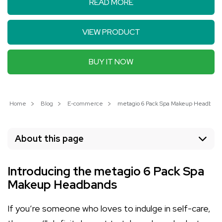
READ MORE
VIEW PRODUCT
BUY IT NOW
Home
Blog
E-commerce
metagio 6 Pack Spa Makeup Headbands:
About this page
Introducing the metagio 6 Pack Spa
Makeup Headbands
If you’re someone who loves to indulge in self-care,