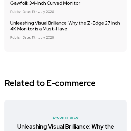
Gawfolk 34-Inch Curved Monitor
Publish Date: 11th July 2026
Unleashing Visual Brilliance: Why the Z-Edge 27 Inch
4K Monitor is a Must-Have
Publish Date: 11th July 2026
Related to E-commerce
E-commerce
Unleashing Visual Brilliance: Why the