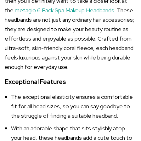
then you’ll definitely want to take a closer look at
the
metagio 6 Pack Spa Makeup Headbands
. These
headbands are not just any ordinary hair accessories;
they are designed to make your beauty routine as
effortless and enjoyable as possible. Crafted from
ultra-soft, skin-friendly coral fleece, each headband
feels luxurious against your skin while being durable
enough for everyday use.
Exceptional Features
The exceptional elasticity ensures a comfortable
fit for all head sizes, so you can say goodbye to
the struggle of finding a suitable headband.
With an adorable shape that sits stylishly atop
your head, these headbands add a cute touch to