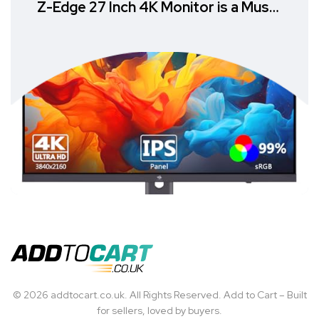
Z-Edge 27 Inch 4K Monitor is a Must-
Have
© 2026 addtocart.co.uk. All Rights Reserved. Add to Cart – Built
for sellers, loved by buyers.