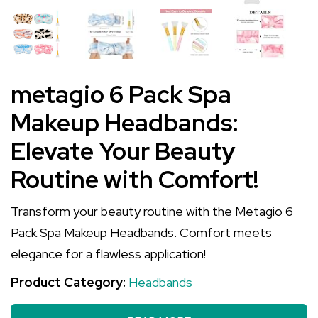
metagio 6 Pack Spa
Makeup Headbands:
Elevate Your Beauty
Routine with Comfort!
Transform your beauty routine with the Metagio 6
Pack Spa Makeup Headbands. Comfort meets
elegance for a flawless application!
Product Category:
Headbands