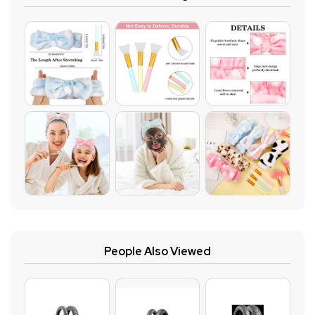
People Also Viewed