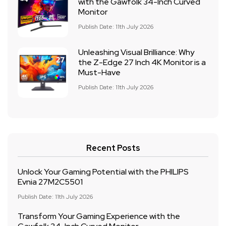
with the Gawfolk 34-Inch Curved
Monitor
Publish Date: 11th July 2026
Unleashing Visual Brilliance: Why
the Z-Edge 27 Inch 4K Monitor is a
Must-Have
Publish Date: 11th July 2026
Recent Posts
Unlock Your Gaming Potential with the PHILIPS
Evnia 27M2C5501
Publish Date: 11th July 2026
Transform Your Gaming Experience with the