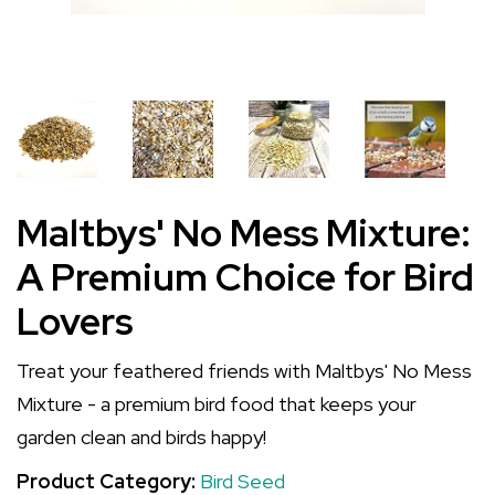
Maltbys' No Mess Mixture:
A Premium Choice for Bird
Lovers
Treat your feathered friends with Maltbys' No Mess
Mixture - a premium bird food that keeps your
garden clean and birds happy!
Product Category:
Bird Seed