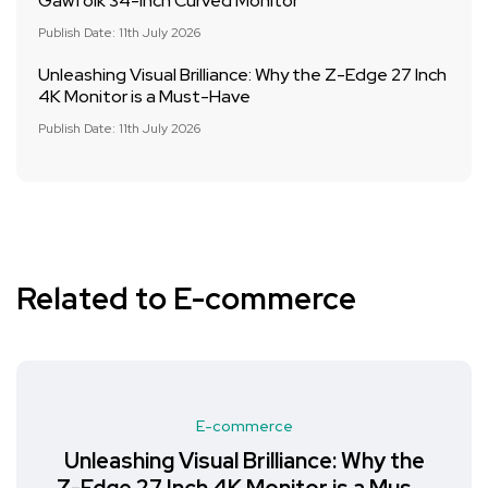
Gawfolk 34-Inch Curved Monitor
Publish Date: 11th July 2026
Unleashing Visual Brilliance: Why the Z-Edge 27 Inch
4K Monitor is a Must-Have
Publish Date: 11th July 2026
Related to E-commerce
E-commerce
Unleashing Visual Brilliance: Why the