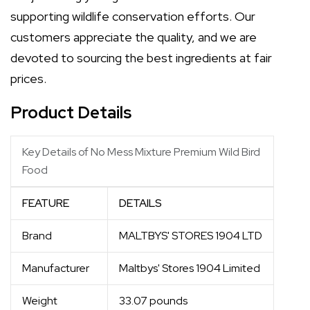
supporting wildlife conservation efforts. Our
customers appreciate the quality, and we are
devoted to sourcing the best ingredients at fair
prices.
Product Details
Key Details of No Mess Mixture Premium Wild Bird
Food
FEATURE
DETAILS
Brand
MALTBYS' STORES 1904 LTD
Manufacturer
Maltbys' Stores 1904 Limited
Weight
33.07 pounds