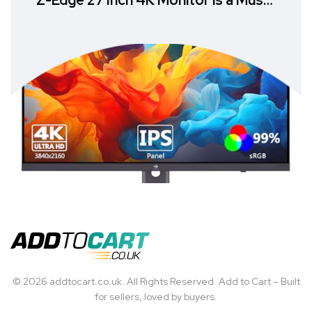
Z-Edge 27 Inch 4K Monitor is a Must-
Have
© 2026 addtocart.co.uk. All Rights Reserved. Add to Cart – Built
for sellers, loved by buyers.