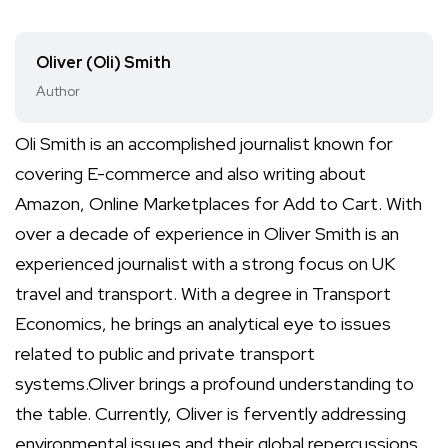
Oliver (Oli) Smith
Author
Oli Smith is an accomplished journalist known for
covering E-commerce and also writing about
Amazon, Online Marketplaces for Add to Cart. With
over a decade of experience in Oliver Smith is an
experienced journalist with a strong focus on UK
travel and transport. With a degree in Transport
Economics, he brings an analytical eye to issues
related to public and private transport
systems.Oliver brings a profound understanding to
the table. Currently, Oliver is fervently addressing
environmental issues and their global repercussions,