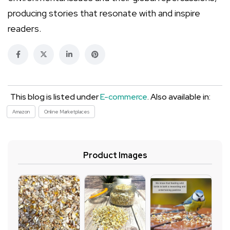
producing stories that resonate with and inspire
readers.
This blog is listed under
E-commerce
. Also available in:
Amazon
Online Marketplaces
Product Images