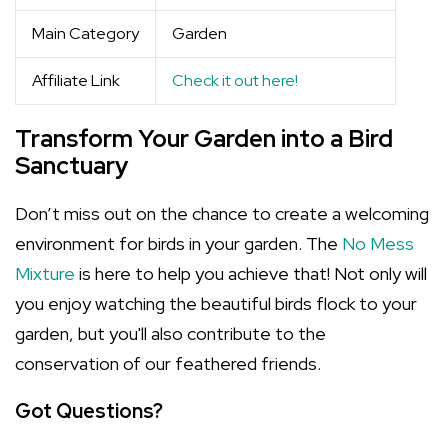
Main Category
Garden
Affiliate Link
Check it out here!
Transform Your Garden into a Bird
Sanctuary
Don’t miss out on the chance to create a welcoming
environment for birds in your garden. The
No Mess
Mixture
is here to help you achieve that! Not only will
you enjoy watching the beautiful birds flock to your
garden, but you'll also contribute to the
conservation of our feathered friends.
Got Questions?