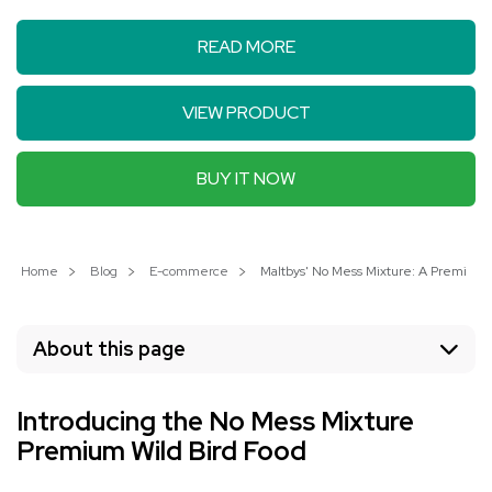
READ MORE
VIEW PRODUCT
BUY IT NOW
Home
Blog
E-commerce
Maltbys' No Mess Mixture: A Premium C
About this page
Introducing the No Mess Mixture
Premium Wild Bird Food