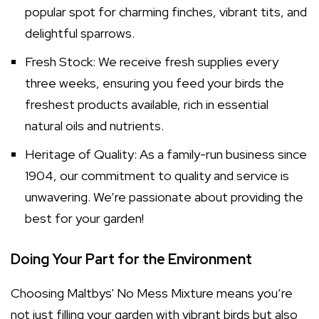
popular spot for charming finches, vibrant tits, and
delightful sparrows.
Fresh Stock: We receive fresh supplies every
three weeks, ensuring you feed your birds the
freshest products available, rich in essential
natural oils and nutrients.
Heritage of Quality: As a family-run business since
1904, our commitment to quality and service is
unwavering. We’re passionate about providing the
best for your garden!
Doing Your Part for the Environment
Choosing Maltbys' No Mess Mixture means you’re
not just filling your garden with vibrant birds but also