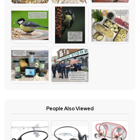
People Also Viewed