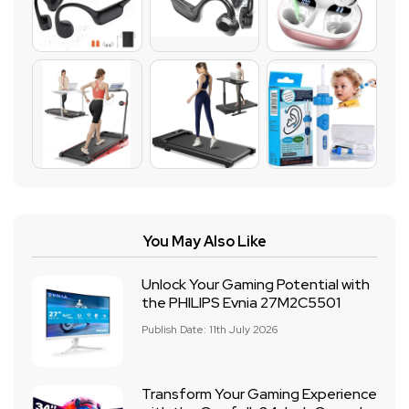
You May Also Like
Unlock Your Gaming Potential with
the PHILIPS Evnia 27M2C5501
Publish Date: 11th July 2026
Transform Your Gaming Experience