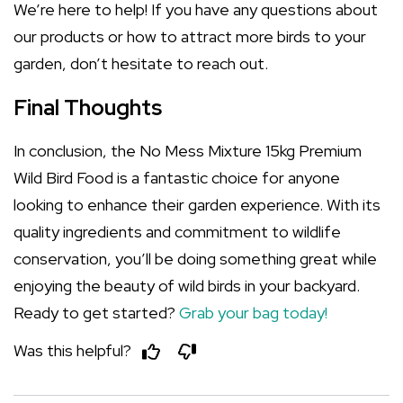
We’re here to help! If you have any questions about
our products or how to attract more birds to your
garden, don’t hesitate to reach out.
Final Thoughts
In conclusion, the No Mess Mixture 15kg Premium
Wild Bird Food is a fantastic choice for anyone
looking to enhance their garden experience. With its
quality ingredients and commitment to wildlife
conservation, you’ll be doing something great while
enjoying the beauty of wild birds in your backyard.
Ready to get started?
Grab your bag today!
Was this helpful?