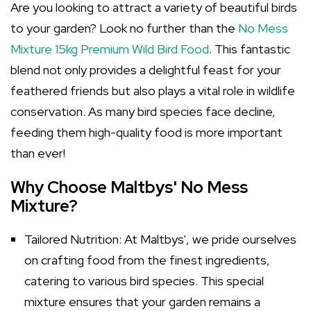
Are you looking to attract a variety of beautiful birds
to your garden? Look no further than the
No Mess
Mixture 15kg Premium Wild Bird Food
. This fantastic
blend not only provides a delightful feast for your
feathered friends but also plays a vital role in wildlife
conservation. As many bird species face decline,
feeding them high-quality food is more important
than ever!
Why Choose Maltbys' No Mess
Mixture?
Tailored Nutrition: At Maltbys', we pride ourselves
on crafting food from the finest ingredients,
catering to various bird species. This special
mixture ensures that your garden remains a