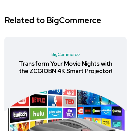
Related to BigCommerce
BigCommerce
Transform Your Movie Nights with
the ZCGIOBN 4K Smart Projector!