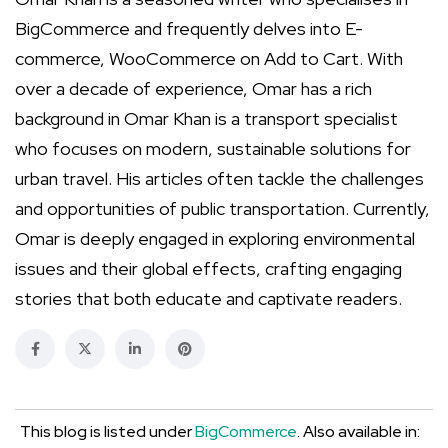
BigCommerce and frequently delves into E-
commerce, WooCommerce on Add to Cart. With
over a decade of experience, Omar has a rich
background in Omar Khan is a transport specialist
who focuses on modern, sustainable solutions for
urban travel. His articles often tackle the challenges
and opportunities of public transportation. Currently,
Omar is deeply engaged in exploring environmental
issues and their global effects, crafting engaging
stories that both educate and captivate readers.
This blog is listed under
BigCommerce
. Also available in: