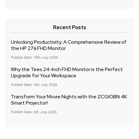
Recent Posts
Unlocking Productivity: A Comprehensive Review of
the HP 27â FHD Monitor
Publish Date: 10th July 2026
Why the Tees 24-Inch FHD Monitor is the Perfect
Upgrade for Your Workspace
Publish Date: 8th July 2026
Transform Your Movie Nights with the ZCGIOBN 4K
Smart Projector!
Publish Date: 6th July 2026