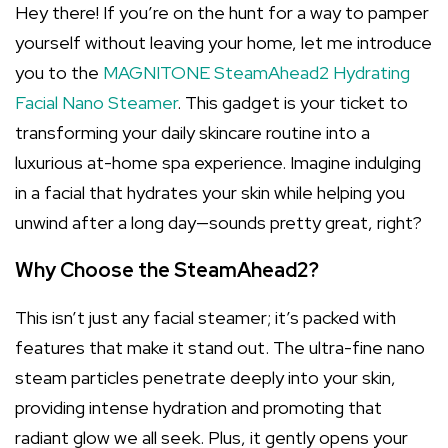
Hey there! If you’re on the hunt for a way to pamper
yourself without leaving your home, let me introduce
you to the
MAGNITONE SteamAhead2 Hydrating
Facial Nano Steamer
. This gadget is your ticket to
transforming your daily skincare routine into a
luxurious at-home spa experience. Imagine indulging
in a facial that hydrates your skin while helping you
unwind after a long day—sounds pretty great, right?
Why Choose the SteamAhead2?
This isn’t just any facial steamer; it’s packed with
features that make it stand out. The ultra-fine nano
steam particles penetrate deeply into your skin,
providing intense hydration and promoting that
radiant glow we all seek. Plus, it gently opens your