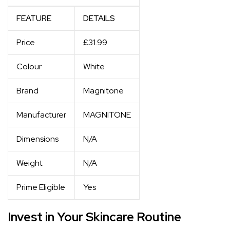
FEATURE
DETAILS
Price
£31.99
Colour
White
Brand
Magnitone
Manufacturer
MAGNITONE
Dimensions
N/A
Weight
N/A
Prime Eligible
Yes
Invest in Your Skincare Routine