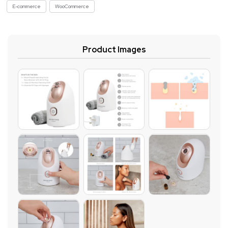
E-commerce
WooCommerce
Product Images