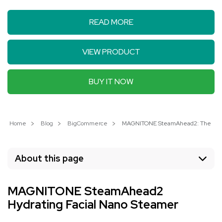
READ MORE
VIEW PRODUCT
BUY IT NOW
Home
Blog
BigCommerce
MAGNITONE SteamAhead2: The Ultim
About this page
MAGNITONE SteamAhead2
Hydrating Facial Nano Steamer