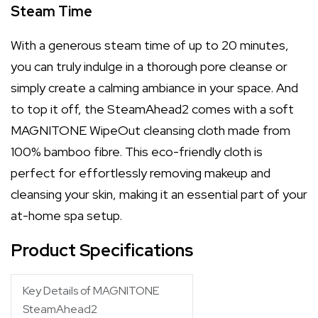
Steam Time
With a generous steam time of up to 20 minutes,
you can truly indulge in a thorough pore cleanse or
simply create a calming ambiance in your space. And
to top it off, the SteamAhead2 comes with a soft
MAGNITONE WipeOut cleansing cloth made from
100% bamboo fibre. This eco-friendly cloth is
perfect for effortlessly removing makeup and
cleansing your skin, making it an essential part of your
at-home spa setup.
Product Specifications
Key Details of MAGNITONE
SteamAhead2