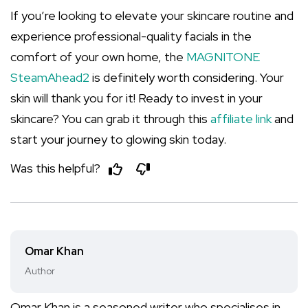
If you’re looking to elevate your skincare routine and
experience professional-quality facials in the
comfort of your own home, the
MAGNITONE
SteamAhead2
is definitely worth considering. Your
skin will thank you for it! Ready to invest in your
skincare? You can grab it through this
affiliate link
and
start your journey to glowing skin today.
Was this helpful?
Omar Khan
Author
Omar Khan is a seasoned writer who specialises in