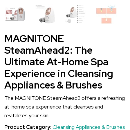
MAGNITONE
SteamAhead2: The
Ultimate At-Home Spa
Experience in Cleansing
Appliances & Brushes
The MAGNITONE SteamAhead2 offers a refreshing
at-home spa experience that cleanses and
revitalizes your skin.
Product Category:
Cleansing Appliances & Brushes