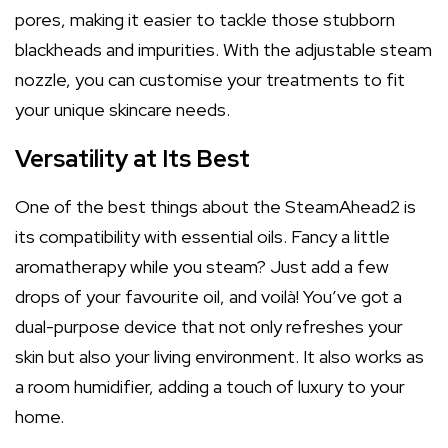
pores, making it easier to tackle those stubborn
blackheads and impurities. With the adjustable steam
nozzle, you can customise your treatments to fit
your unique skincare needs.
Versatility at Its Best
One of the best things about the SteamAhead2 is
its compatibility with essential oils. Fancy a little
aromatherapy while you steam? Just add a few
drops of your favourite oil, and voilà! You’ve got a
dual-purpose device that not only refreshes your
skin but also your living environment. It also works as
a room humidifier, adding a touch of luxury to your
home.