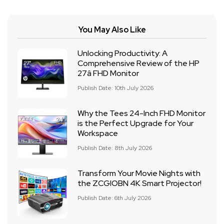
You May Also Like
Unlocking Productivity: A
Comprehensive Review of the HP
27â FHD Monitor
Publish Date: 10th July 2026
Why the Tees 24-Inch FHD Monitor
is the Perfect Upgrade for Your
Workspace
Publish Date: 8th July 2026
Transform Your Movie Nights with
the ZCGIOBN 4K Smart Projector!
Publish Date: 6th July 2026