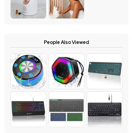
People Also Viewed