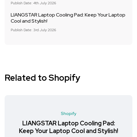
Publish Date: 4th July 2026
LIANGSTAR Laptop Cooling Pad: Keep Your Laptop
Cool and Stylish!
Publish Date: 3rd July 2026
Related to Shopify
Shopify
LIANGSTAR Laptop Cooling Pad:
Keep Your Laptop Cool and Stylish!