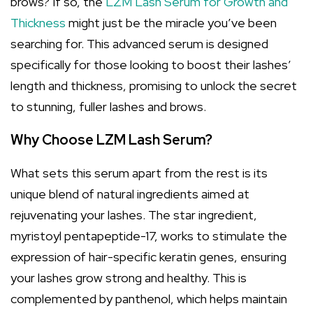
brows? If so, the
LZM Lash Serum for Growth and
Thickness
might just be the miracle you’ve been
searching for. This advanced serum is designed
specifically for those looking to boost their lashes’
length and thickness, promising to unlock the secret
to stunning, fuller lashes and brows.
Why Choose LZM Lash Serum?
What sets this serum apart from the rest is its
unique blend of natural ingredients aimed at
rejuvenating your lashes. The star ingredient,
myristoyl pentapeptide-17, works to stimulate the
expression of hair-specific keratin genes, ensuring
your lashes grow strong and healthy. This is
complemented by panthenol, which helps maintain