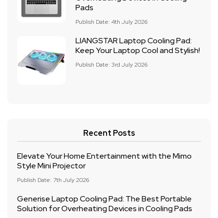
Pads
Publish Date: 4th July 2026
LIANGSTAR Laptop Cooling Pad:
Keep Your Laptop Cool and Stylish!
Publish Date: 3rd July 2026
Recent Posts
Elevate Your Home Entertainment with the Mimo
Style Mini Projector
Publish Date: 7th July 2026
Generise Laptop Cooling Pad: The Best Portable
Solution for Overheating Devices in Cooling Pads