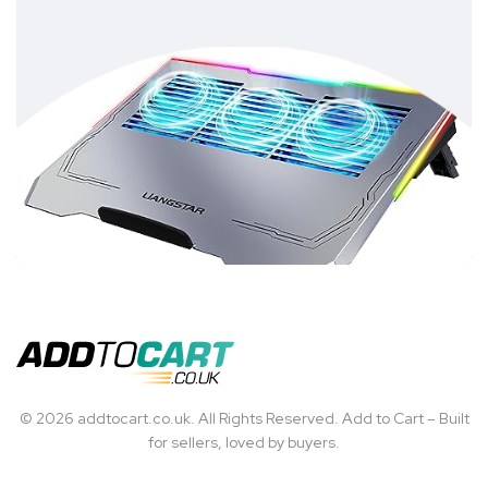
© 2026 addtocart.co.uk. All Rights Reserved. Add to Cart – Built
for sellers, loved by buyers.