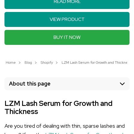
READ MORE
VIEW PRODUCT
BUY IT NOW
Home
Blog
Shopify
LZM Lash Serum for Growth and Thickness: U
About this page
LZM Lash Serum for Growth and
Thickness
Are you tired of dealing with thin, sparse lashes and