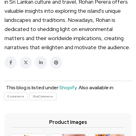
in Sri Lankan culture and travel, Rohan Perera offers
valuable insights into exploring the island's unique
landscapes and traditions. Nowadays, Rohan is
dedicated to shedding light on environmental
matters and their worldwide implications, creating
narratives that enlighten and motivate the audience.
This blog is listed under
Shopify
. Also available in:
E-commerce
WooCommerce
Product Images