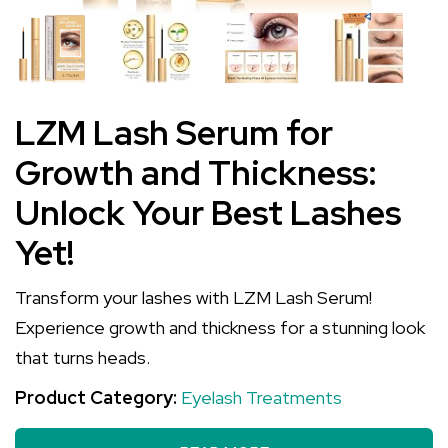
LZM Lash Serum for
Growth and Thickness:
Unlock Your Best Lashes
Yet!
Transform your lashes with LZM Lash Serum!
Experience growth and thickness for a stunning look
that turns heads.
Product Category:
Eyelash Treatments