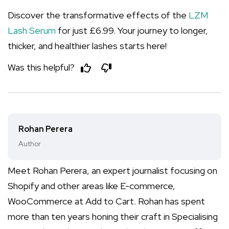
Discover the transformative effects of the
LZM
Lash Serum
for just £6.99. Your journey to longer,
thicker, and healthier lashes starts here!
Was this helpful?
Rohan Perera
Author
Meet Rohan Perera, an expert journalist focusing on
Shopify and other areas like E-commerce,
WooCommerce at Add to Cart. Rohan has spent
more than ten years honing their craft in Specialising