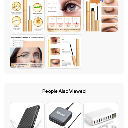
People Also Viewed