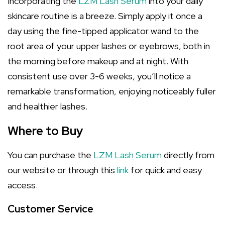
Incorporating the
LZM Lash Serum
into your daily
skincare routine is a breeze. Simply apply it once a
day using the fine-tipped applicator wand to the
root area of your upper lashes or eyebrows, both in
the morning before makeup and at night. With
consistent use over 3-6 weeks, you’ll notice a
remarkable transformation, enjoying noticeably fuller
and healthier lashes.
Where to Buy
You can purchase the
LZM Lash Serum
directly from
our website or through this
link
for quick and easy
access.
Customer Service