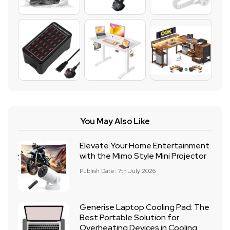
You May Also Like
Elevate Your Home Entertainment
with the Mimo Style Mini Projector
Publish Date: 7th July 2026
Generise Laptop Cooling Pad: The
Best Portable Solution for
Overheating Devices in Cooling