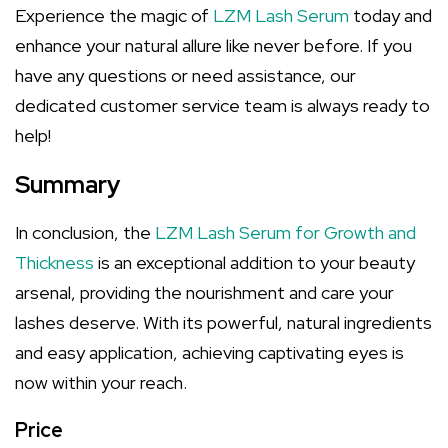
Experience the magic of
LZM Lash Serum
today and
enhance your natural allure like never before. If you
have any questions or need assistance, our
dedicated customer service team is always ready to
help!
Summary
In conclusion, the
LZM Lash Serum for Growth and
Thickness
is an exceptional addition to your beauty
arsenal, providing the nourishment and care your
lashes deserve. With its powerful, natural ingredients
and easy application, achieving captivating eyes is
now within your reach.
Price