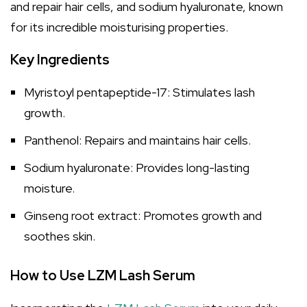
and repair hair cells, and sodium hyaluronate, known
for its incredible moisturising properties.
Key Ingredients
Myristoyl pentapeptide-17: Stimulates lash
growth.
Panthenol: Repairs and maintains hair cells.
Sodium hyaluronate: Provides long-lasting
moisture.
Ginseng root extract: Promotes growth and
soothes skin.
How to Use LZM Lash Serum