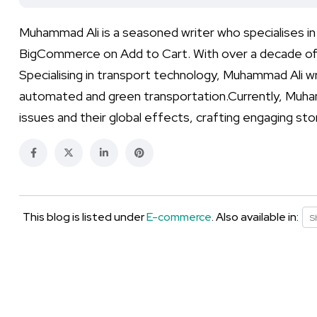
Muhammad Ali is a seasoned writer who specialises i
BigCommerce on Add to Cart. With over a decade of 
Specialising in transport technology, Muhammad Ali wr
automated and green transportation.Currently, Muha
issues and their global effects, crafting engaging st
This blog is listed under
E-commerce
. Also available in:
S