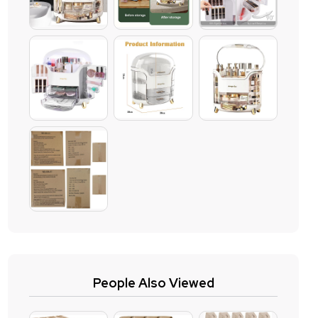
People Also Viewed