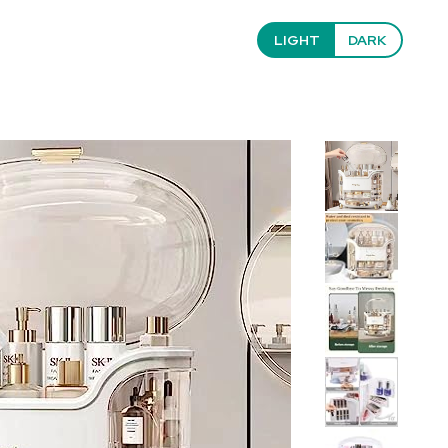
LIGHT
DARK