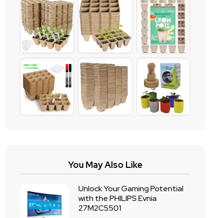
You May Also Like
Unlock Your Gaming Potential
with the PHILIPS Evnia
27M2C5501