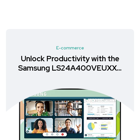
E-commerce
Unlock Productivity with the
Samsung LS24A400VEUXXU
Monitor