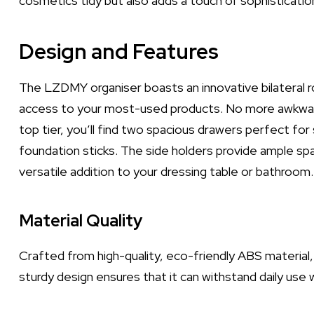
cosmetics tidy but also adds a touch of sophisticatio
Design and Features
The LZDMY organiser boasts an innovative bilateral ro
access to your most-used products. No more awkward 
top tier, you’ll find two spacious drawers perfect fo
foundation sticks. The side holders provide ample space
versatile addition to your dressing table or bathroom.
Material Quality
Crafted from high-quality, eco-friendly ABS material, 
sturdy design ensures that it can withstand daily use