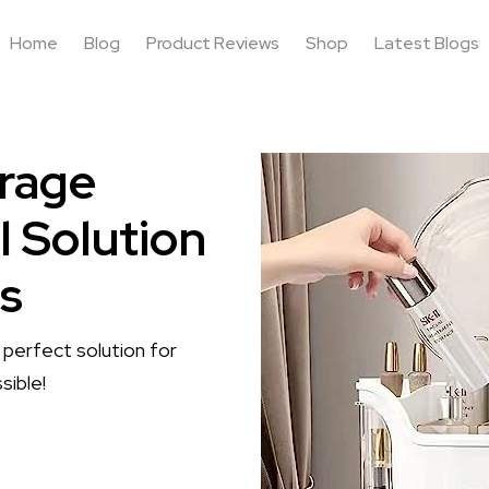
Home
Blog
Product Reviews
Shop
Latest Blogs
rage
l Solution
ls
erfect solution for
sible!