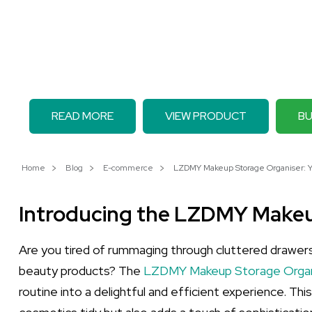
READ MORE
VIEW PRODUCT
BU
Home
Blog
E-commerce
LZDMY Makeup Storage Organiser: You
Introducing the LZDMY Makeu
Are you tired of rummaging through cluttered drawer
beauty products? The
LZDMY Makeup Storage Organi
routine into a delightful and efficient experience. Thi