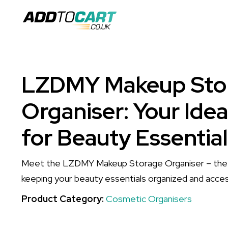
LZDMY Makeup Sto
Organiser: Your Idea
for Beauty Essentia
Meet the LZDMY Makeup Storage Organiser – the p
keeping your beauty essentials organized and acces
Product Category:
Cosmetic Organisers