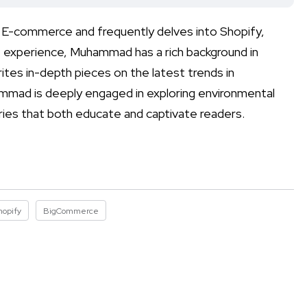
n E-commerce and frequently delves into Shopify,
experience, Muhammad has a rich background in
ites in-depth pieces on the latest trends in
mmad is deeply engaged in exploring environmental
ories that both educate and captivate readers.
hopify
BigCommerce