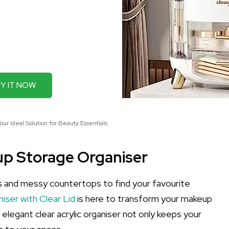
Y IT NOW
r Ideal Solution for Beauty Essentials
p Storage Organiser
s and messy countertops to find your favourite
ser with Clear Lid
is here to transform your makeup
s elegant clear acrylic organiser not only keeps your