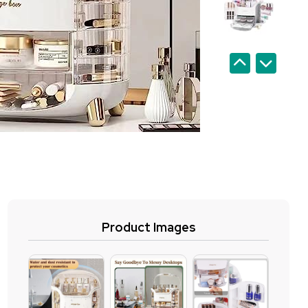
Product Images