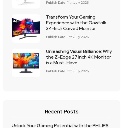
Publish Date: 11th July 2026
Transform Your Gaming
Experience with the Gawfolk
34-Inch Curved Monitor
Publish Date: 11th July 2026
Unleashing Visual Brilliance: Why
the Z-Edge 27 Inch 4K Monitor
is a Must-Have
Publish Date: 11th July 2026
Recent Posts
Unlock Your Gaming Potential with the PHILIPS