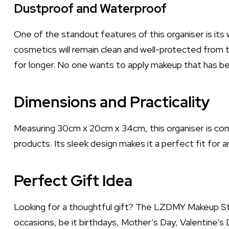
Dustproof and Waterproof
One of the standout features of this organiser is its
cosmetics will remain clean and well-protected from t
for longer. No one wants to apply makeup that has be
Dimensions and Practicality
Measuring 30cm x 20cm x 34cm, this organiser is com
products. Its sleek design makes it a perfect fit for 
Perfect Gift Idea
Looking for a thoughtful gift? The LZDMY Makeup Sto
occasions, be it birthdays, Mother’s Day, Valentine’s D