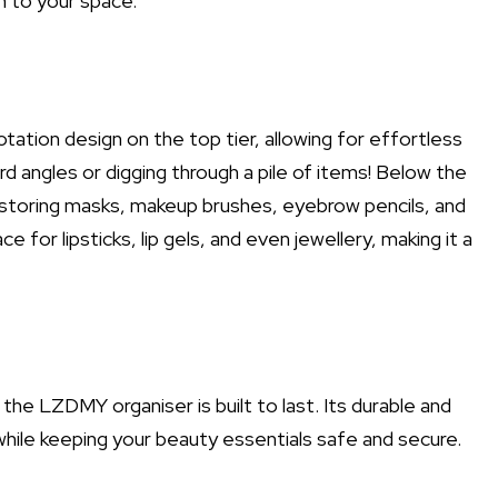
n to your space.
tation design on the top tier, allowing for effortless
angles or digging through a pile of items! Below the
r storing masks, makeup brushes, eyebrow pencils, and
 for lipsticks, lip gels, and even jewellery, making it a
the LZDMY organiser is built to last. Its durable and
 while keeping your beauty essentials safe and secure.