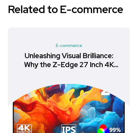
Related to E-commerce
E-commerce
Unleashing Visual Brilliance:
Why the Z-Edge 27 Inch 4K
Monitor is a Must-Have