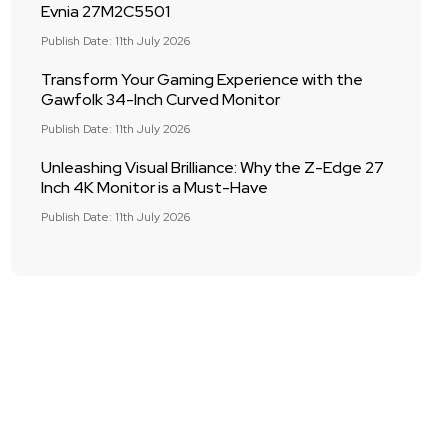
Evnia 27M2C5501
Publish Date: 11th July 2026
Transform Your Gaming Experience with the
Gawfolk 34-Inch Curved Monitor
Publish Date: 11th July 2026
Unleashing Visual Brilliance: Why the Z-Edge 27
Inch 4K Monitor is a Must-Have
Publish Date: 11th July 2026