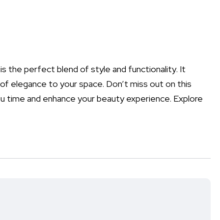
is the perfect blend of style and functionality. It
of elegance to your space. Don’t miss out on this
ou time and enhance your beauty experience. Explore