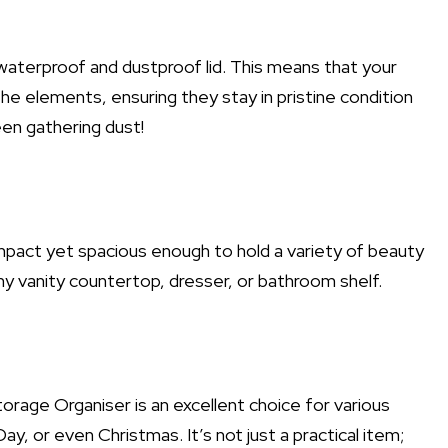
 waterproof and dustproof lid. This means that your
he elements, ensuring they stay in pristine condition
en gathering dust!
pact yet spacious enough to hold a variety of beauty
any vanity countertop, dresser, or bathroom shelf.
rage Organiser is an excellent choice for various
ay, or even Christmas. It’s not just a practical item;