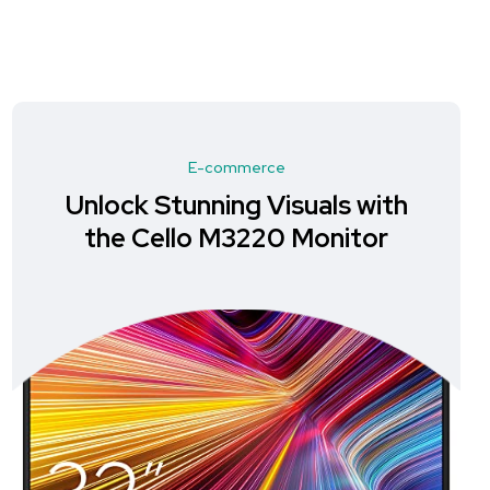
E-commerce
Unlock Stunning Visuals with
the Cello M3220 Monitor