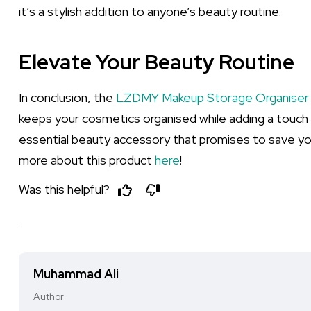
it’s a stylish addition to anyone’s beauty routine.
Elevate Your Beauty Routine
In conclusion, the
LZDMY Makeup Storage Organiser
keeps your cosmetics organised while adding a touch 
essential beauty accessory that promises to save y
more about this product
here
!
Was this helpful?
Muhammad Ali
Author