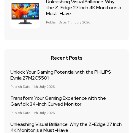
Unleashing Visual Brilliance: Why
the Z-Edge 27 Inch 4K Monitor is a
Must-Have
Publish Date: 11th July 2026
Recent Posts
Unlock Your Gaming Potential with the PHILIPS
Evnia 27M2C5501
Publish Date: 11th July 2026
Transform Your Gaming Experience with the
Gawfolk 34-Inch Curved Monitor
Publish Date: 11th July 2026
Unleashing Visual Brilliance: Why the Z-Edge 27 Inch
4K Monitor is a Must-Have