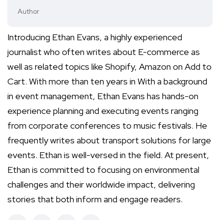
Author
Introducing Ethan Evans, a highly experienced
journalist who often writes about E-commerce as
well as related topics like Shopify, Amazon on Add to
Cart. With more than ten years in With a background
in event management, Ethan Evans has hands-on
experience planning and executing events ranging
from corporate conferences to music festivals. He
frequently writes about transport solutions for large
events. Ethan is well-versed in the field. At present,
Ethan is committed to focusing on environmental
challenges and their worldwide impact, delivering
stories that both inform and engage readers.