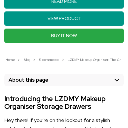
READ MORE
VIEW PRODUCT
BUY IT NOW
Home
Blog
E-commerce
LZDMY Makeup Organiser: The Chic Wa
About this page
Introducing the LZDMY Makeup
Organiser Storage Drawers
Hey there! If you’re on the lookout for a stylish