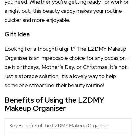
you need. Whether you’re getting ready for work or
a night out, this beauty caddy makes your routine
quicker and more enjoyable.
Gift Idea
Looking for a thoughtful gift? The LZDMY Makeup
Organiser is an impeccable choice for any occasion—
be it birthdays, Mother’s Day, or Christmas. It’s not
just a storage solution; it’s a lovely way to help
someone streamline their beauty routine!
Benefits of Using the LZDMY
Makeup Organiser
Key Benefits of the LZDMY Makeup Organiser