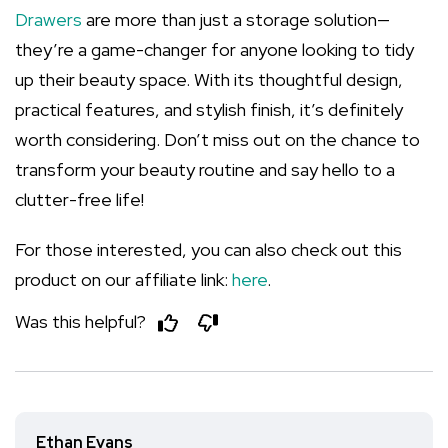
Drawers
are more than just a storage solution—
they’re a game-changer for anyone looking to tidy
up their beauty space. With its thoughtful design,
practical features, and stylish finish, it’s definitely
worth considering. Don’t miss out on the chance to
transform your beauty routine and say hello to a
clutter-free life!
For those interested, you can also check out this
product on our affiliate link:
here
.
Was this helpful?
Ethan Evans