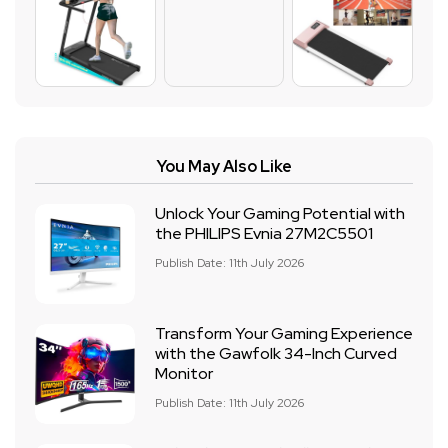
You May Also Like
Unlock Your Gaming Potential with
the PHILIPS Evnia 27M2C5501
Publish Date: 11th July 2026
Transform Your Gaming Experience
with the Gawfolk 34-Inch Curved
Monitor
Publish Date: 11th July 2026