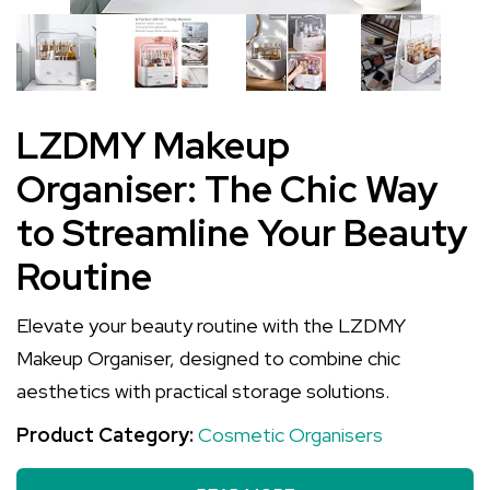
LZDMY Makeup
Organiser: The Chic Way
to Streamline Your Beauty
Routine
Elevate your beauty routine with the LZDMY
Makeup Organiser, designed to combine chic
aesthetics with practical storage solutions.
Product Category:
Cosmetic Organisers