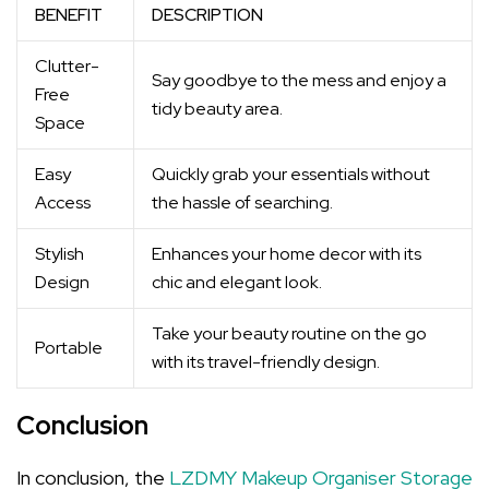
BENEFIT
DESCRIPTION
Clutter-
Say goodbye to the mess and enjoy a
Free
tidy beauty area.
Space
Easy
Quickly grab your essentials without
Access
the hassle of searching.
Stylish
Enhances your home decor with its
Design
chic and elegant look.
Take your beauty routine on the go
Portable
with its travel-friendly design.
Conclusion
In conclusion, the
LZDMY Makeup Organiser Storage