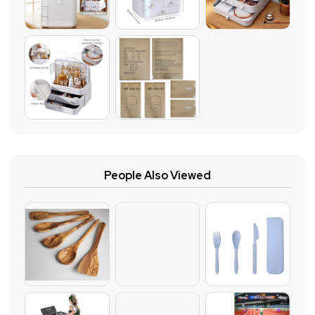
People Also Viewed