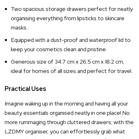
Two spacious storage drawers perfect for neatly
organising everything from lipsticks to skincare
masks.
Equipped with a dust-proof and waterproof lid to
keep your cosmetics clean and pristine.
Generous size of 34.7 cm x 26.5 cm x 18.2 cm,
ideal for homes of all sizes and perfect for travel.
Practical Uses
Imagine waking up in the morning and having all your
beauty essentials organised neatly in one place! No
more rummaging through cluttered drawers; with the
LZDMY organiser, you can effortlessly grab what