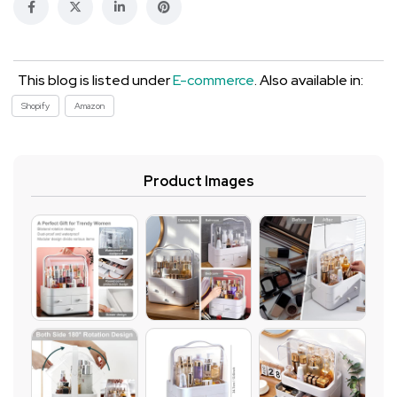
This blog is listed under
E-commerce
. Also available in:
Shopify
Amazon
Product Images