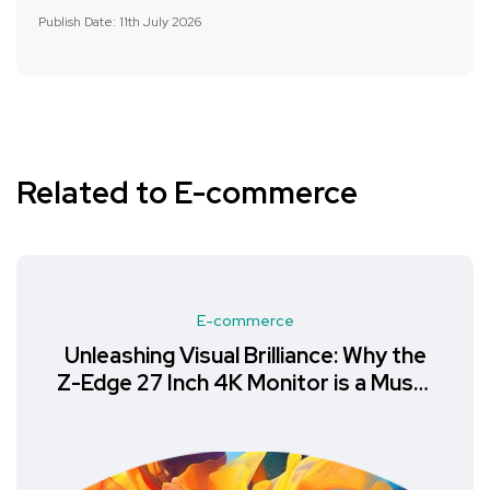
Publish Date: 11th July 2026
Related to E-commerce
E-commerce
Unleashing Visual Brilliance: Why the
Z-Edge 27 Inch 4K Monitor is a Must-
Have