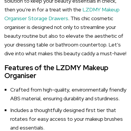
solution to keep your beauty essentials in check,
then you’re in for a treat with the
LZDMY Makeup
Organiser Storage Drawers
. This chic cosmetic
organiser is designed not only to streamline your
beauty routine but also to elevate the aesthetic of
your dressing table or bathroom countertop. Let’s
dive into what makes this beauty caddy a must-have!
Features of the LZDMY Makeup
Organiser
Crafted from high-quality, environmentally friendly
ABS material, ensuring durability and sturdiness.
Includes a thoughtfully designed first tier that
rotates for easy access to your makeup brushes
and essentials.