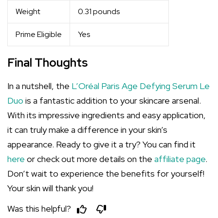
Weight
0.31 pounds
Prime Eligible
Yes
Final Thoughts
In a nutshell, the
L’Oréal Paris Age Defying Serum Le
Duo
is a fantastic addition to your skincare arsenal.
With its impressive ingredients and easy application,
it can truly make a difference in your skin’s
appearance. Ready to give it a try? You can find it
here
or check out more details on the
affiliate page
.
Don’t wait to experience the benefits for yourself!
Your skin will thank you!
Was this helpful?