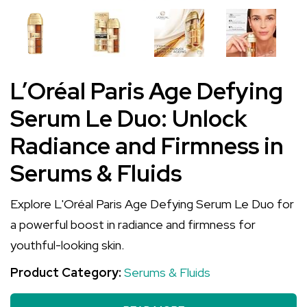
L’Oréal Paris Age Defying
Serum Le Duo: Unlock
Radiance and Firmness in
Serums & Fluids
Explore L'Oréal Paris Age Defying Serum Le Duo for
a powerful boost in radiance and firmness for
youthful-looking skin.
Product Category:
Serums & Fluids