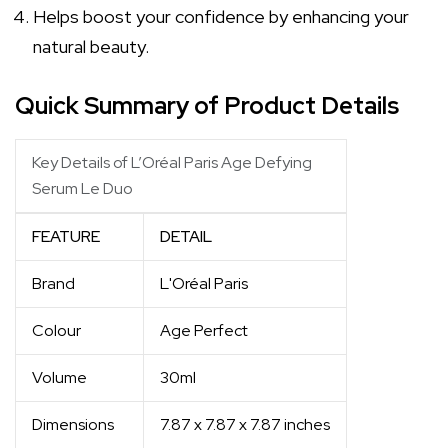
Helps boost your confidence by enhancing your
natural beauty.
Quick Summary of Product Details
Key Details of L’Oréal Paris Age Defying
Serum Le Duo
FEATURE
DETAIL
Brand
L'Oréal Paris
Colour
Age Perfect
Volume
30ml
Dimensions
7.87 x 7.87 x 7.87 inches