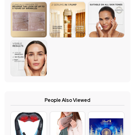
People Also Viewed