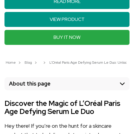
READ MORE
VIEW PRODUCT
BUY IT NOW
Home
Blog
L’Oréal Paris Age Defying Serum Le Duo: Unlock Ra
About this page
Discover the Magic of L’Oréal Paris
Age Defying Serum Le Duo
Hey there! If you’re on the hunt for a skincare