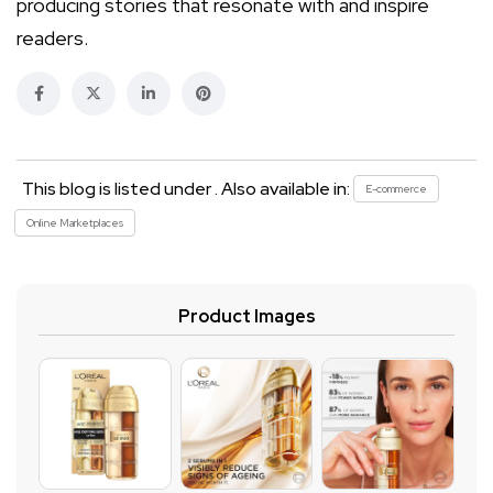
producing stories that resonate with and inspire
readers.
This blog is listed under . Also available in:
E-commerce
Online Marketplaces
Product Images