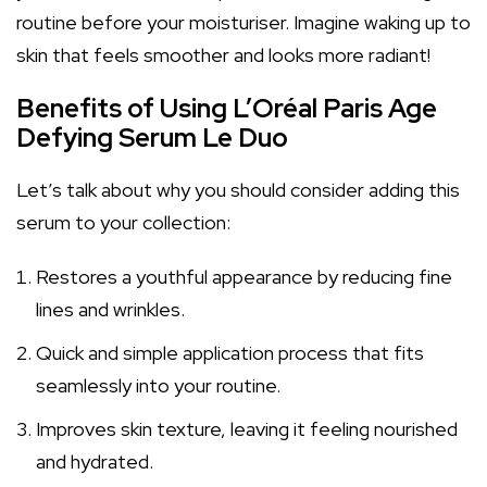
routine before your moisturiser. Imagine waking up to
skin that feels smoother and looks more radiant!
Benefits of Using L’Oréal Paris Age
Defying Serum Le Duo
Let’s talk about why you should consider adding this
serum to your collection:
Restores a youthful appearance by reducing fine
lines and wrinkles.
Quick and simple application process that fits
seamlessly into your routine.
Improves skin texture, leaving it feeling nourished
and hydrated.