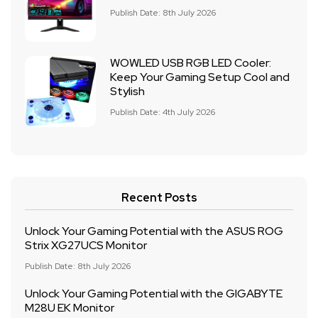
Publish Date: 8th July 2026
WOWLED USB RGB LED Cooler:
Keep Your Gaming Setup Cool and
Stylish
Publish Date: 4th July 2026
Recent Posts
Unlock Your Gaming Potential with the ASUS ROG
Strix XG27UCS Monitor
Publish Date: 8th July 2026
Unlock Your Gaming Potential with the GIGABYTE
M28U EK Monitor