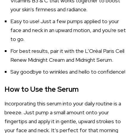
Vitamins B3 & C that works together to boost
your skin's firmness and radiance.
Easy to use! Just a few pumps applied to your
face and neck in an upward motion, and you're set
to go.
For best results, pair it with the L’Oréal Paris Cell
Renew Midnight Cream and Midnight Serum.
Say goodbye to wrinkles and hello to confidence!
How to Use the Serum
Incorporating this serum into your daily routine is a
breeze. Just pump a small amount onto your
fingertips and apply it in gentle, upward strokes to
your face and neck. It’s perfect for that morning