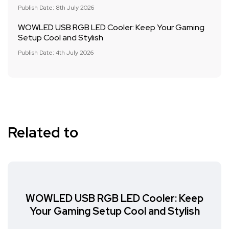
Publish Date: 8th July 2026
WOWLED USB RGB LED Cooler: Keep Your Gaming
Setup Cool and Stylish
Publish Date: 4th July 2026
Related to
WOWLED USB RGB LED Cooler: Keep
Your Gaming Setup Cool and Stylish