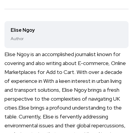
Elise Ngoy
Author
Elise Ngoy is an accomplished journalist known for
covering and also writing about E-commerce, Online
Marketplaces for Add to Cart. With over a decade
of experience in With a keen interest in urban living
and transport solutions, Elise Ngoy brings a fresh
perspective to the complexities of navigating UK
cities.Elise brings a profound understanding to the
table. Currently, Elise is fervently addressing
environmental issues and their global repercussions,