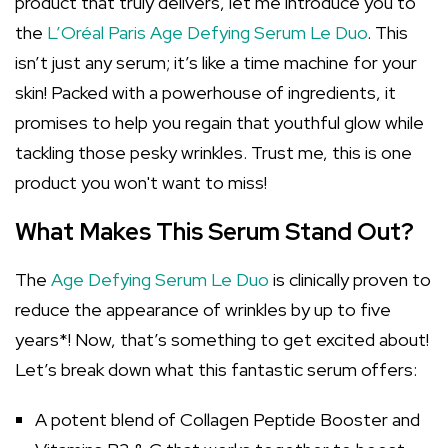
product that truly delivers, let me introduce you to
the
L’Oréal Paris Age Defying Serum Le Duo
. This
isn’t just any serum; it’s like a time machine for your
skin! Packed with a powerhouse of ingredients, it
promises to help you regain that youthful glow while
tackling those pesky wrinkles. Trust me, this is one
product you won't want to miss!
What Makes This Serum Stand Out?
The
Age Defying Serum Le Duo
is clinically proven to
reduce the appearance of wrinkles by up to five
years*! Now, that’s something to get excited about!
Let’s break down what this fantastic serum offers:
A potent blend of Collagen Peptide Booster and