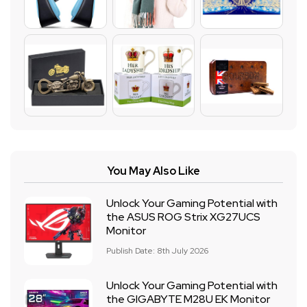
You May Also Like
Unlock Your Gaming Potential with
the ASUS ROG Strix XG27UCS
Monitor
Publish Date: 8th July 2026
Unlock Your Gaming Potential with
the GIGABYTE M28U EK Monitor