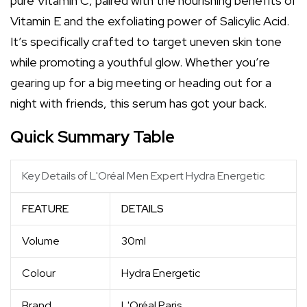
pure Vitamin C, paired with the nourishing benefits of
Vitamin E and the exfoliating power of Salicylic Acid.
It’s specifically crafted to target uneven skin tone
while promoting a youthful glow. Whether you’re
gearing up for a big meeting or heading out for a
night with friends, this serum has got your back.
Quick Summary Table
Key Details of L'Oréal Men Expert Hydra Energetic
FEATURE
DETAILS
Volume
30ml
Colour
Hydra Energetic
Brand
L'Oréal Paris