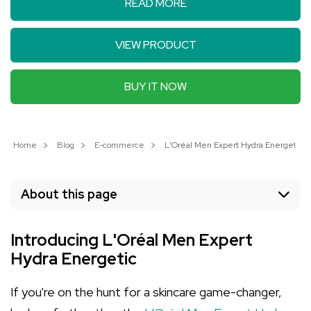
READ MORE
VIEW PRODUCT
BUY IT NOW
Home
Blog
E-commerce
L'Oréal Men Expert Hydra Energetic: U
About this page
Introducing L'Oréal Men Expert
Hydra Energetic
If you're on the hunt for a skincare game-changer,