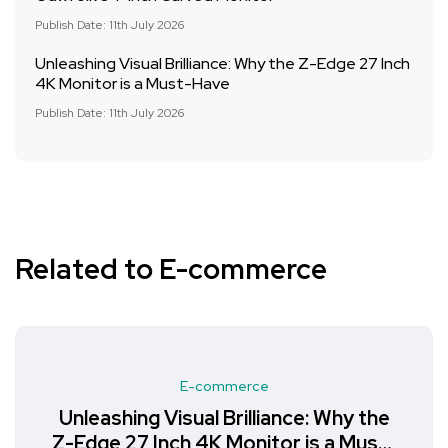
Publish Date: 11th July 2026
Unleashing Visual Brilliance: Why the Z-Edge 27 Inch
4K Monitor is a Must-Have
Publish Date: 11th July 2026
Related to E-commerce
E-commerce
Unleashing Visual Brilliance: Why the
Z-Edge 27 Inch 4K Monitor is a Must-