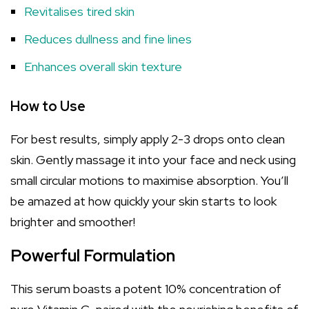
Revitalises tired skin
Reduces dullness and fine lines
Enhances overall skin texture
How to Use
For best results, simply apply 2-3 drops onto clean
skin. Gently massage it into your face and neck using
small circular motions to maximise absorption. You’ll
be amazed at how quickly your skin starts to look
brighter and smoother!
Powerful Formulation
This serum boasts a potent 10% concentration of