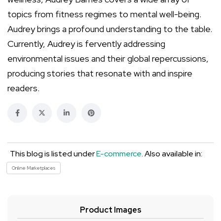
topics from fitness regimes to mental well-being.
Audrey brings a profound understanding to the table.
Currently, Audrey is fervently addressing
environmental issues and their global repercussions,
producing stories that resonate with and inspire
readers.
This blog is listed under
E-commerce
. Also available in:
Online Marketplaces
Product Images