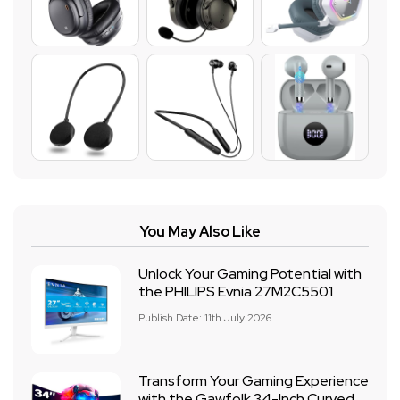
You May Also Like
Unlock Your Gaming Potential with
the PHILIPS Evnia 27M2C5501
Publish Date: 11th July 2026
Transform Your Gaming Experience
with the Gawfolk 34-Inch Curved