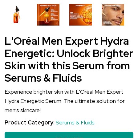
L'Oréal Men Expert Hydra
Energetic: Unlock Brighter
Skin with this Serum from
Serums & Fluids
Experience brighter skin with L'Oréal Men Expert
Hydra Energetic Serum. The ultimate solution for
men’s skincare!
Product Category:
Serums & Fluids