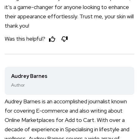
it’s a game-changer for anyone looking to enhance
their appearance effortlessly. Trust me, your skin will
thank you!
Was this helpful?
Audrey Barnes
Author
Audrey Barnes is an accomplished journalist known
for covering E-commerce and also writing about
Online Marketplaces for Add to Cart. With over a
decade of experience in Specialising in lifestyle and
wellness, Audrey Barnes covers a wide array of