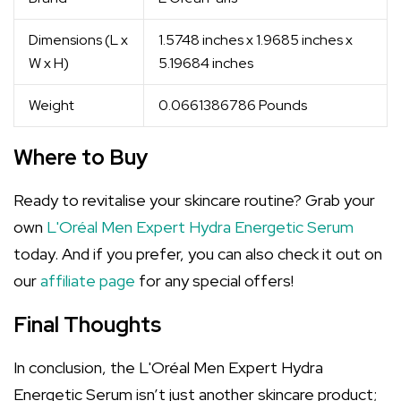
Dimensions (L x
1.5748 inches x 1.9685 inches x
W x H)
5.19684 inches
Weight
0.0661386786 Pounds
Where to Buy
Ready to revitalise your skincare routine? Grab your
own
L'Oréal Men Expert Hydra Energetic Serum
today. And if you prefer, you can also check it out on
our
affiliate page
for any special offers!
Final Thoughts
In conclusion, the L'Oréal Men Expert Hydra
Energetic Serum isn’t just another skincare product;