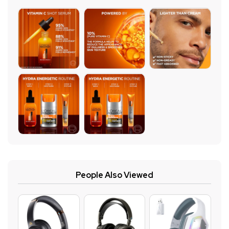
People Also Viewed