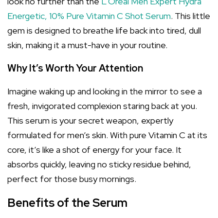
look no further than the
L'Oréal Men Expert Hydra
Energetic, 10% Pure Vitamin C Shot Serum
. This little
gem is designed to breathe life back into tired, dull
skin, making it a must-have in your routine.
Why It’s Worth Your Attention
Imagine waking up and looking in the mirror to see a
fresh, invigorated complexion staring back at you.
This serum is your secret weapon, expertly
formulated for men’s skin. With pure Vitamin C at its
core, it’s like a shot of energy for your face. It
absorbs quickly, leaving no sticky residue behind,
perfect for those busy mornings.
Benefits of the Serum