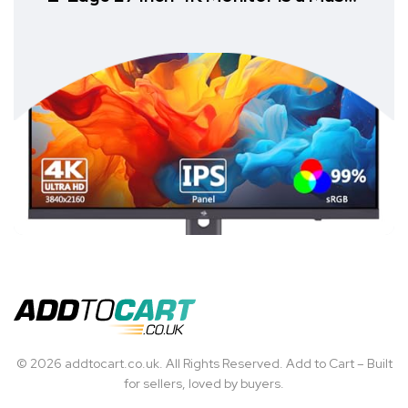
Have
© 2026 addtocart.co.uk. All Rights Reserved. Add to Cart – Built
for sellers, loved by buyers.