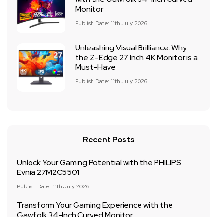
Monitor
Publish Date: 11th July 2026
Unleashing Visual Brilliance: Why
the Z-Edge 27 Inch 4K Monitor is a
Must-Have
Publish Date: 11th July 2026
Recent Posts
Unlock Your Gaming Potential with the PHILIPS
Evnia 27M2C5501
Publish Date: 11th July 2026
Transform Your Gaming Experience with the
Gawfolk 34-Inch Curved Monitor