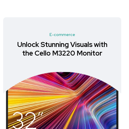
E-commerce
Unlock Stunning Visuals with
the Cello M3220 Monitor