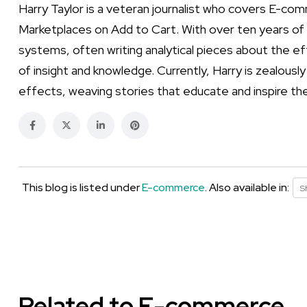
Harry Taylor is a veteran journalist who covers E-co
Marketplaces on Add to Cart. With over ten years of e
systems, often writing analytical pieces about the ef
of insight and knowledge. Currently, Harry is zealousl
effects, weaving stories that educate and inspire th
This blog is listed under
E-commerce
. Also available in:
S
Related to E-commerce