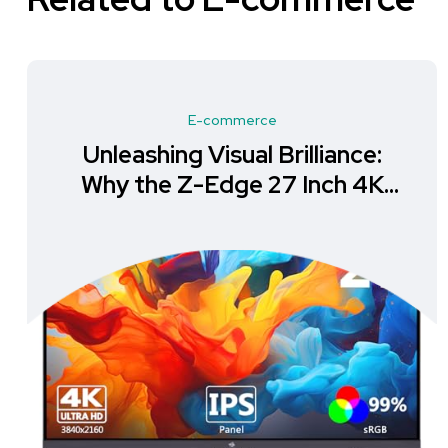
E-commerce
Unleashing Visual Brilliance:
Why the Z-Edge 27 Inch 4K
Monitor is a Must-Have