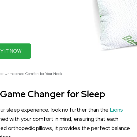
Y IT NOW
nce Unmatched Comfort for Your Neck
 Game Changer for Sleep
your sleep experience, look no further than the
Lions
igned with your comfort in mind, ensuring that each
ded orthopedic pillows, it provides the perfect balance