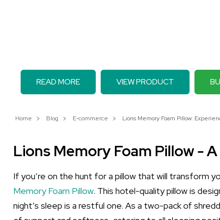
READ MORE
VIEW PRODUCT
BU
Home
Blog
E-commerce
Lions Memory Foam Pillow: Experie
Lions Memory Foam Pillow - A
If you’re on the hunt for a pillow that will transform 
Memory Foam Pillow
. This hotel-quality pillow is des
night’s sleep is a restful one. As a two-pack of shred