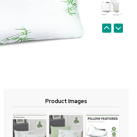
Product Images