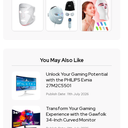
You May Also Like
Unlock Your Gaming Potential
with the PHILIPS Evnia
27M2C5501
Publish Date: 11th July 2026
Transform Your Gaming
Experience with the Gawfolk
34-Inch Curved Monitor