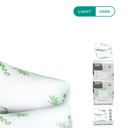
LIGHT
DARK