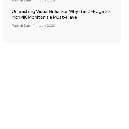
Publish Date: 11th July 2026
Unleashing Visual Brilliance: Why the Z-Edge 27
Inch 4K Monitor is a Must-Have
Publish Date: 11th July 2026