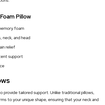
tions.
 Foam Pillow
 memory foam
, neck, and head
in relief
tent support
nce
ows
 provide tailored support. Unlike traditional pillows,
ms to your unique shape, ensuring that your neck and