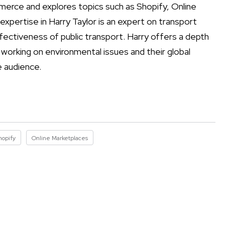
mmerce and explores topics such as Shopify, Online
xpertise in Harry Taylor is an expert on transport
fectiveness of public transport. Harry offers a depth
y working on environmental issues and their global
e audience.
hopify
Online Marketplaces