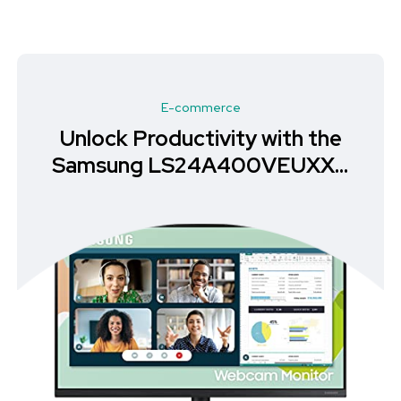
E-commerce
Unlock Productivity with the
Samsung LS24A400VEUXXU
Monitor