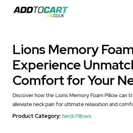
Lions Memory Foam 
Experience Unmatc
Comfort for Your N
Discover how the Lions Memory Foam Pillow can tr
alleviate neck pain for ultimate relaxation and comf
Product Category:
Neck Pillows