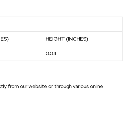
HES)
HEIGHT (INCHES)
0.04
ly from our website or through various online