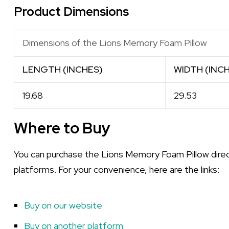
Product Dimensions
Dimensions of the Lions Memory Foam Pillow
LENGTH (INCHES)
WIDTH (INC
19.68
29.53
Where to Buy
You can purchase the Lions Memory Foam Pillow direct
platforms. For your convenience, here are the links:
Buy on our website
Buy on another platform