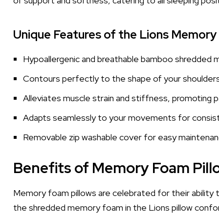
of support and softness, catering to all sleeping posi
Unique Features of the Lions Memory
Hypoallergenic and breathable bamboo shredded
Contours perfectly to the shape of your shoulders
Alleviates muscle strain and stiffness, promoting pa
Adapts seamlessly to your movements for consis
Removable zip washable cover for easy maintena
Benefits of Memory Foam Pill
Memory foam pillows are celebrated for their ability to
the shredded memory foam in the Lions pillow confor