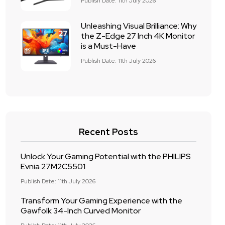
Publish Date: 11th July 2026
Unleashing Visual Brilliance: Why
the Z-Edge 27 Inch 4K Monitor
is a Must-Have
Publish Date: 11th July 2026
Recent Posts
Unlock Your Gaming Potential with the PHILIPS
Evnia 27M2C5501
Publish Date: 11th July 2026
Transform Your Gaming Experience with the
Gawfolk 34-Inch Curved Monitor