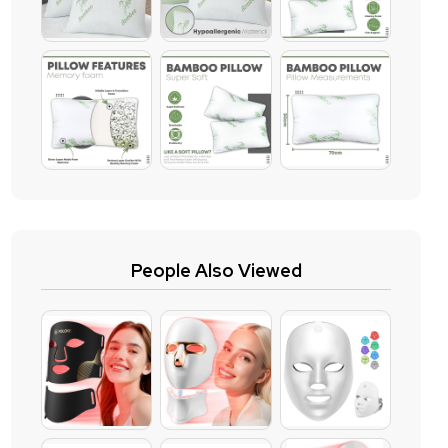
People Also Viewed