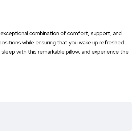
 exceptional combination of comfort, support, and
p positions while ensuring that you wake up refreshed
s sleep with this remarkable pillow, and experience the