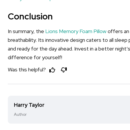
Conclusion
In summary, the
Lions Memory Foam Pillow
offers an
breathability. Its innovative design caters to all slee
and ready for the day ahead. Invest in a better night’
difference for yourself!
Was this helpful?
Harry Taylor
Author