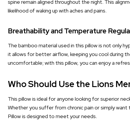
spine remain aligned throughout the night. This alig
likelihood of waking up with aches and pains.
Breathability and Temperature Regula
The bamboo material used in this pillow is not only hy
it allows for better airflow, keeping you cool during
uncomfortable; with this pillow, you can enjoy a refre
Who Should Use the Lions Me
This pillow is ideal for anyone looking for superior ne
Whether you suffer from chronic pain or simply want
Pillow is designed to meet your needs.