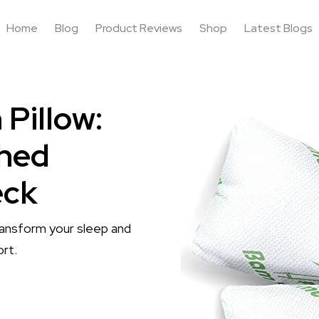
Home
Blog
Product Reviews
Shop
Latest Blogs
Pillow:
hed
eck
ansform your sleep and
ort.