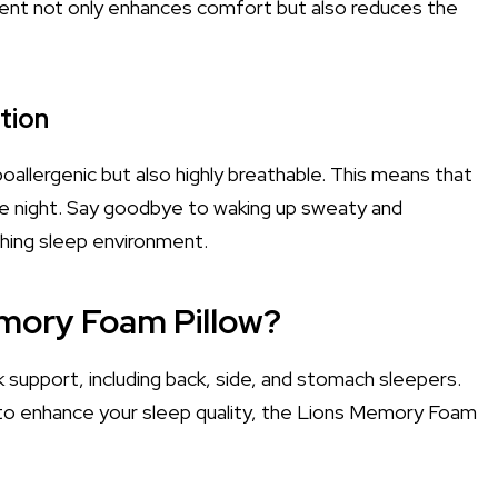
nment not only enhances comfort but also reduces the
tion
poallergenic but also highly breathable. This means that
 the night. Say goodbye to waking up sweaty and
shing sleep environment.
mory Foam Pillow?
ck support, including back, side, and stomach sleepers.
 to enhance your sleep quality, the Lions Memory Foam