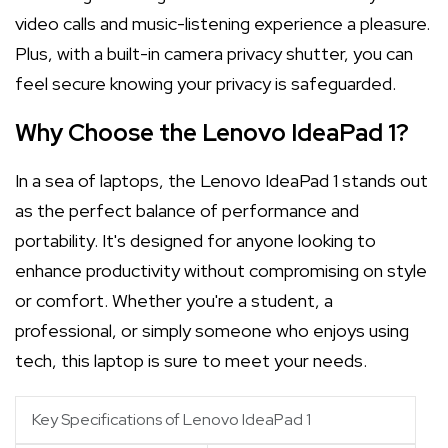
video calls and music-listening experience a pleasure.
Plus, with a built-in camera privacy shutter, you can
feel secure knowing your privacy is safeguarded.
Why Choose the Lenovo IdeaPad 1?
In a sea of laptops, the Lenovo IdeaPad 1 stands out
as the perfect balance of performance and
portability. It's designed for anyone looking to
enhance productivity without compromising on style
or comfort. Whether you're a student, a
professional, or simply someone who enjoys using
tech, this laptop is sure to meet your needs.
Key Specifications of Lenovo IdeaPad 1