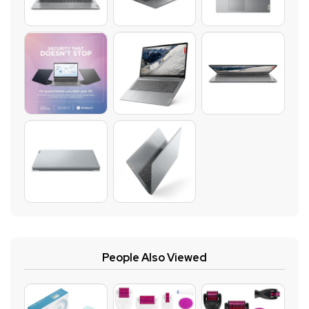
People Also Viewed