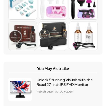
You May Also Like
Unlock Stunning Visuals with the
Roxel 27-Inch IPS FHD Monitor
Publish Date: 10th July 2026