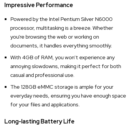
Impressive Performance
Powered by the Intel Pentium Silver N6000
processor, multitasking is a breeze. Whether
you're browsing the web or working on
documents, it handles everything smoothly.
With 4GB of RAM, you won’t experience any
annoying slowdowns, making it perfect for both
casual and professional use.
The 128GB eMMC storage is ample for your
everyday needs, ensuring you have enough space
for your files and applications.
Long-lasting Battery Life