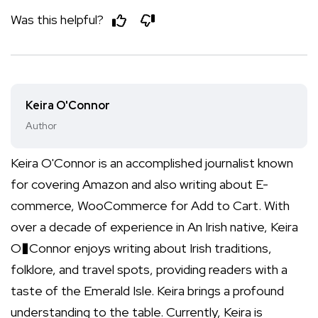
Was this helpful?
Keira O'Connor
Author
Keira O'Connor is an accomplished journalist known
for covering Amazon and also writing about E-
commerce, WooCommerce for Add to Cart. With
over a decade of experience in An Irish native, Keira
O�Connor enjoys writing about Irish traditions,
folklore, and travel spots, providing readers with a
taste of the Emerald Isle. Keira brings a profound
understanding to the table. Currently, Keira is