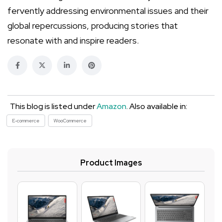
fervently addressing environmental issues and their
global repercussions, producing stories that
resonate with and inspire readers.
This blog is listed under
Amazon
. Also available in:
E-commerce
WooCommerce
Product Images