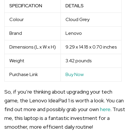
SPECIFICATION
DETAILS
Colour
Cloud Grey
Brand
Lenovo
Dimensions (L x W x H)
9.29 x 14.18 x 0.70 inches
Weight
3.42 pounds
Purchase Link
Buy Now
So, if you’re thinking about upgrading your tech
game, the Lenovo IdeaPad 1 is worth a look. You can
find out more and possibly grab your own
here
. Trust
me, this laptop is a fantastic investment for a
smoother, more efficient daily routine!