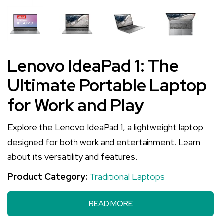
Lenovo IdeaPad 1: The
Ultimate Portable Laptop
for Work and Play
Explore the Lenovo IdeaPad 1, a lightweight laptop
designed for both work and entertainment. Learn
about its versatility and features.
Product Category:
Traditional Laptops
READ MORE