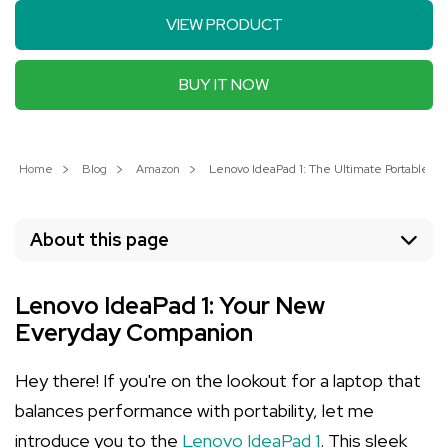
VIEW PRODUCT
BUY IT NOW
Home
Blog
Amazon
Lenovo IdeaPad 1: The Ultimate Portable Lap
About this page
Lenovo IdeaPad 1: Your New
Everyday Companion
Hey there! If you're on the lookout for a laptop that
balances performance with portability, let me
introduce you to the
Lenovo IdeaPad 1
. This sleek