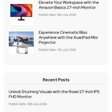
Elevate Your Workspace with the
Amazon Basics 27-inch Monitor
Publish Date: 8th July 2026
Experience Cinematic Bliss
Anywhere with the XuanPad Mini
Projector
Publish Date: 7th July 2026
Recent Posts
Unlock Stunning Visuals with the Roxel 27-Inch IPS
FHD Monitor
Publish Date: 10th July 2026