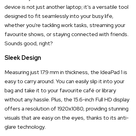
device is not just another laptop; it’s a versatile tool
designed to fit seamlessly into your busy life,
whether you're tackling work tasks, streaming your
favourite shows, or staying connected with friends.
Sounds good, right?
Sleek Design
Measuring just 17.9 mm in thickness, the IdeaPad 1 is
easy to carry around. You can easily slip it into your
bag and take it to your favourite café or library
without any hassle. Plus, the 15.6-inch Full HD display
offers a resolution of 1920x1080, providing stunning
visuals that are easy on the eyes, thanks to its anti-
glare technology.