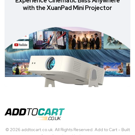
Experience Cinematic Bliss Anywhere
with the XuanPad Mini Projector
© 2026 addtocart.co.uk. All Rights Reserved. Add to Cart – Built