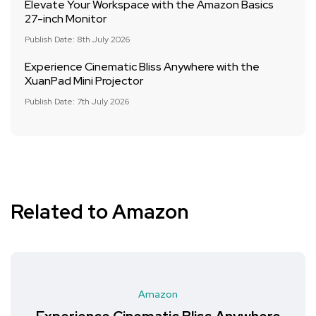
Elevate Your Workspace with the Amazon Basics
27-inch Monitor
Publish Date: 8th July 2026
Experience Cinematic Bliss Anywhere with the
XuanPad Mini Projector
Publish Date: 7th July 2026
Related to Amazon
Amazon