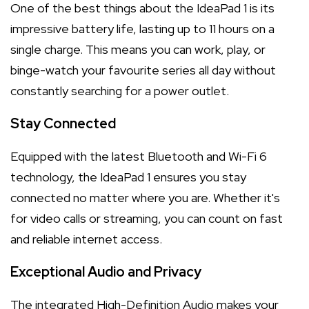
One of the best things about the IdeaPad 1 is its
impressive battery life, lasting up to 11 hours on a
single charge. This means you can work, play, or
binge-watch your favourite series all day without
constantly searching for a power outlet.
Stay Connected
Equipped with the latest Bluetooth and Wi-Fi 6
technology, the IdeaPad 1 ensures you stay
connected no matter where you are. Whether it's
for video calls or streaming, you can count on fast
and reliable internet access.
Exceptional Audio and Privacy
The integrated High-Definition Audio makes your