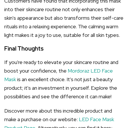
Customers have found that incorporating this mask
into their skincare routine not only enhances their
skin's appearance but also transforms their self-care
rituals into a relaxing experience. The calming warm
light makes it a joy to use, suitable for all skin types.
Final Thoughts
If you're ready to elevate your skincare routine and
boost your confidence, the
Mordoraz LED Face
Mask
is an excellent choice. It's not just a beauty
product; it's an investment in yourself. Explore the
possibilities and see the difference it can make!
Discover more about this incredible product and
make a purchase on our website:
LED Face Mask
Product Page
. Alternatively, you can find it here: