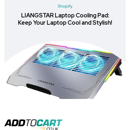
Shopify
LIANGSTAR Laptop Cooling Pad:
Keep Your Laptop Cool and Stylish!