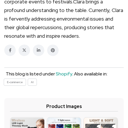
corporate events to festivals.Clara brings a
profound understanding to the table. Currently, Clara
is fervently addressing environmental issues and
their global repercussions, producing stories that
resonate with and inspire readers.
This blog is listed under
Shopify
. Also available in:
E-commerce
AI
Product Images