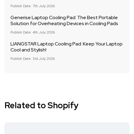
Publish Date: 7th July 2026
Generise Laptop Cooling Pad: The Best Portable
Solution for Overheating Devices in Cooling Pads
Publish Date: 4th July 2026
LIANGSTAR Laptop Cooling Pad: Keep Your Laptop
Cool and Stylish!
Publish Date: 3rd July 2026
Related to Shopify