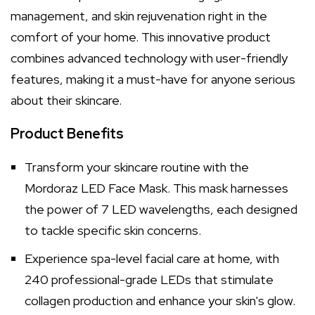
management, and skin rejuvenation right in the
comfort of your home. This innovative product
combines advanced technology with user-friendly
features, making it a must-have for anyone serious
about their skincare.
Product Benefits
Transform your skincare routine with the
Mordoraz LED Face Mask. This mask harnesses
the power of 7 LED wavelengths, each designed
to tackle specific skin concerns.
Experience spa-level facial care at home, with
240 professional-grade LEDs that stimulate
collagen production and enhance your skin's glow.