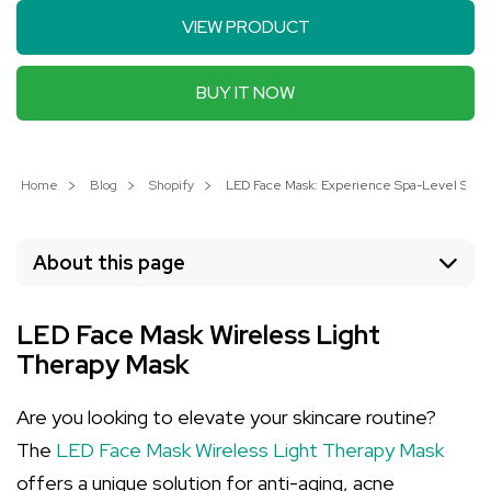
VIEW PRODUCT
BUY IT NOW
Home
Blog
Shopify
LED Face Mask: Experience Spa-Level Skin
About this page
LED Face Mask Wireless Light
Therapy Mask
Are you looking to elevate your skincare routine?
The
LED Face Mask Wireless Light Therapy Mask
offers a unique solution for anti-aging, acne