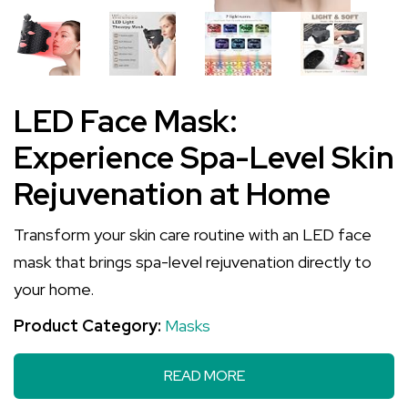
LED Face Mask:
Experience Spa-Level Skin
Rejuvenation at Home
Transform your skin care routine with an LED face
mask that brings spa-level rejuvenation directly to
your home.
Product Category:
Masks
READ MORE