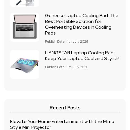
Generise Laptop Cooling Pad: The
Best Portable Solution for
Overheating Devices in Cooling
Pads
Publish Date: 4th July 2026
LIANGSTAR Laptop Cooling Pad:
Keep Your Laptop Cool and Stylish!
Publish Date: 3rd July 2026
Recent Posts
Elevate Your Home Entertainment with the Mimo
Style Mini Projector