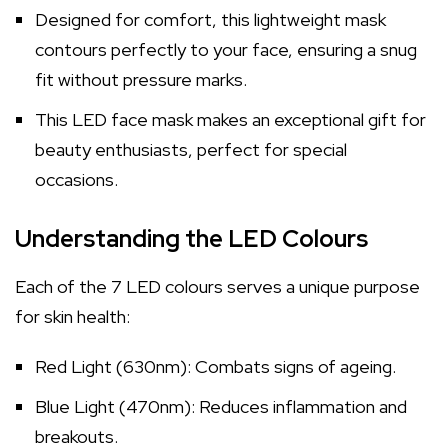
Designed for comfort, this lightweight mask
contours perfectly to your face, ensuring a snug
fit without pressure marks.
This LED face mask makes an exceptional gift for
beauty enthusiasts, perfect for special
occasions.
Understanding the LED Colours
Each of the 7 LED colours serves a unique purpose
for skin health:
Red Light (630nm): Combats signs of ageing.
Blue Light (470nm): Reduces inflammation and
breakouts.