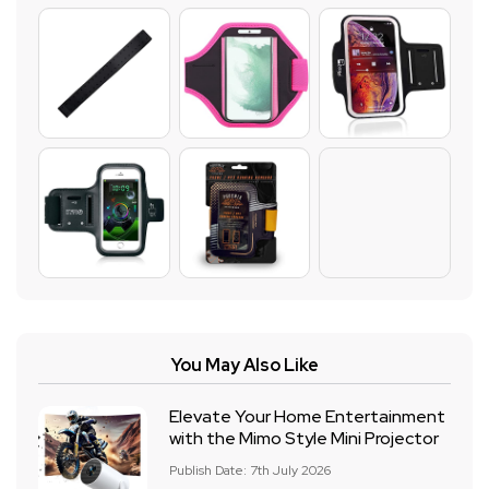
You May Also Like
Elevate Your Home Entertainment
with the Mimo Style Mini Projector
Publish Date: 7th July 2026