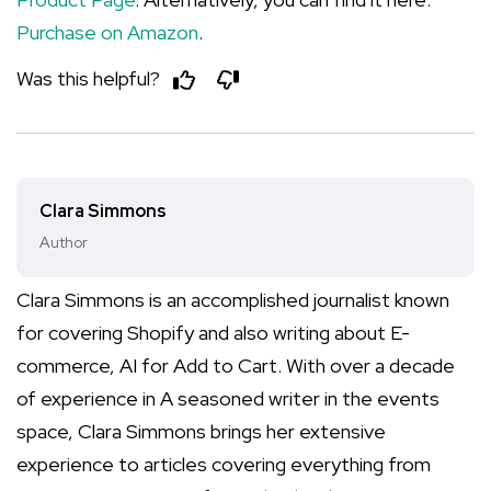
Purchase on Amazon
.
Was this helpful?
Clara Simmons
Author
Clara Simmons is an accomplished journalist known
for covering Shopify and also writing about E-
commerce, AI for Add to Cart. With over a decade
of experience in A seasoned writer in the events
space, Clara Simmons brings her extensive
experience to articles covering everything from