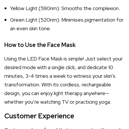
Yellow Light (590nm): Smooths the complexion.
Green Light (520nm): Minimises pigmentation for
an even skin tone.
How to Use the Face Mask
Using the LED Face Mask is simple! Just select your
desired mode with a single click, and dedicate 10
minutes, 3-4 times a week to witness your skin's
transformation. With its cordless, rechargeable
design, you can enjoy light therapy anywhere—
whether you’re watching TV or practicing yoga.
Customer Experience