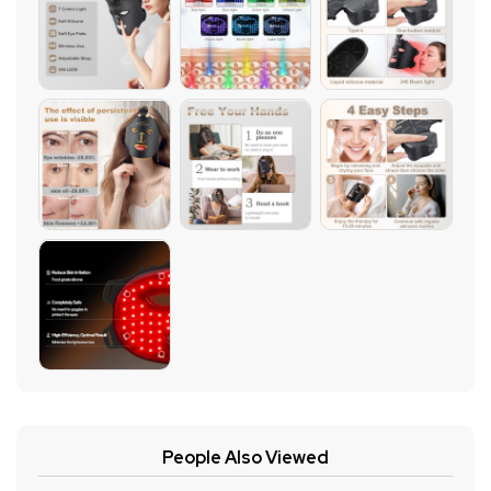
People Also Viewed