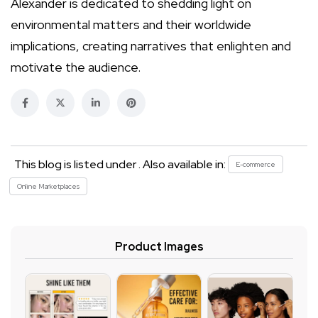
Alexander is dedicated to shedding light on
environmental matters and their worldwide
implications, creating narratives that enlighten and
motivate the audience.
This blog is listed under . Also available in:
E-commerce
Online Marketplaces
Product Images