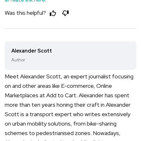
Was this helpful?
Alexander Scott
Author
Meet Alexander Scott, an expert journalist focusing
on and other areas like E-commerce, Online
Marketplaces at Add to Cart. Alexander has spent
more than ten years honing their craft in Alexander
Scott is a transport expert who writes extensively
on urban mobility solutions, from bike-sharing
schemes to pedestrianised zones. Nowadays,