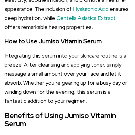
appearance. The inclusion of
Hyaluronic Acid
ensures
deep hydration, while
Centella Asiatica Extract
offers remarkable healing properties.
How to Use Jumiso Vitamin Serum
Integrating this serum into your skincare routine is a
breeze. After cleansing and applying toner, simply
massage a small amount over your face and let it
absorb. Whether you’re gearing up for a busy day or
winding down for the evening, this serum is a
fantastic addition to your regimen.
Benefits of Using Jumiso Vitamin
Serum