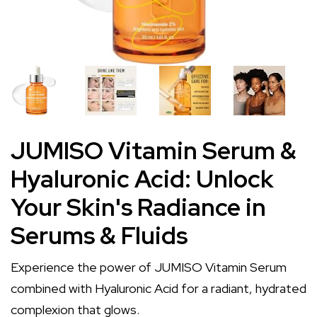
JUMISO Vitamin Serum &
Hyaluronic Acid: Unlock
Your Skin's Radiance in
Serums & Fluids
Experience the power of JUMISO Vitamin Serum
combined with Hyaluronic Acid for a radiant, hydrated
complexion that glows.