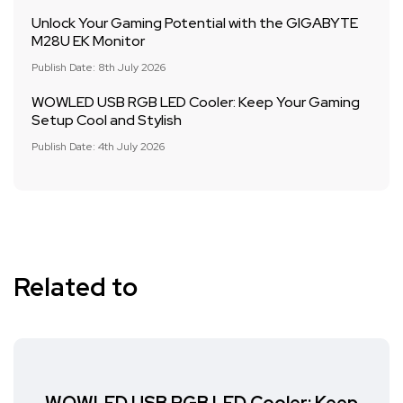
Unlock Your Gaming Potential with the GIGABYTE
M28U EK Monitor
Publish Date: 8th July 2026
WOWLED USB RGB LED Cooler: Keep Your Gaming
Setup Cool and Stylish
Publish Date: 4th July 2026
Related to