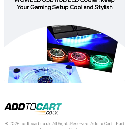
WOWLED USB RGB LED Cooler: Keep
Your Gaming Setup Cool and Stylish
© 2026 addtocart.co.uk. All Rights Reserved. Add to Cart – Built