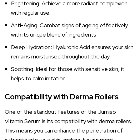
Brightening: Achieve a more radiant complexion
with regular use.
Anti-Aging: Combat signs of ageing effectively
with its unique blend of ingredients.
Deep Hydration: Hyaluronic Acid ensures your skin
remains moisturised throughout the day.
Soothing: Ideal for those with sensitive skin, it
helps to calm irritation.
Compatibility with Derma Rollers
One of the standout features of the Jumiso
Vitamin Serum is its compatibility with derma rollers.
This means you can enhance the penetration of
nutrients into your skin, making it even more