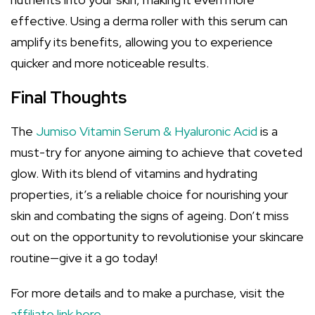
effective. Using a derma roller with this serum can
amplify its benefits, allowing you to experience
quicker and more noticeable results.
Final Thoughts
The
Jumiso Vitamin Serum & Hyaluronic Acid
is a
must-try for anyone aiming to achieve that coveted
glow. With its blend of vitamins and hydrating
properties, it’s a reliable choice for nourishing your
skin and combating the signs of ageing. Don’t miss
out on the opportunity to revolutionise your skincare
routine—give it a go today!
For more details and to make a purchase, visit the
affiliate link here
.