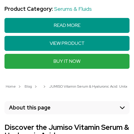
Product Category:
Serums & Fluids
READ MORE
VIEW PRODUCT
BUY IT NOW
Home
Blog
JUMISO Vitamin Serum & Hyaluronic Acid: Unlock You
About this page
Discover the Jumiso Vitamin Serum &