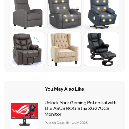
You May Also Like
Unlock Your Gaming Potential with
the ASUS ROG Strix XG27UCS
Monitor
Publish Date: 8th July 2026