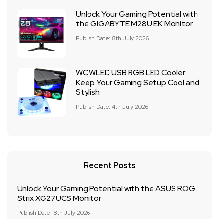
Unlock Your Gaming Potential with
the GIGABYTE M28U EK Monitor
Publish Date: 8th July 2026
WOWLED USB RGB LED Cooler:
Keep Your Gaming Setup Cool and
Stylish
Publish Date: 4th July 2026
Recent Posts
Unlock Your Gaming Potential with the ASUS ROG
Strix XG27UCS Monitor
Publish Date: 8th July 2026