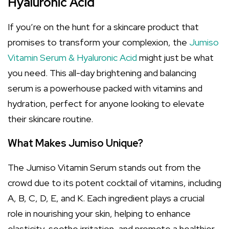
Hyaluronic Acid
If you’re on the hunt for a skincare product that
promises to transform your complexion, the
Jumiso
Vitamin Serum & Hyaluronic Acid
might just be what
you need. This all-day brightening and balancing
serum is a powerhouse packed with vitamins and
hydration, perfect for anyone looking to elevate
their skincare routine.
What Makes Jumiso Unique?
The Jumiso Vitamin Serum stands out from the
crowd due to its potent cocktail of vitamins, including
A, B, C, D, E, and K. Each ingredient plays a crucial
role in nourishing your skin, helping to enhance
elasticity, soothe irritation, and promote a healthier