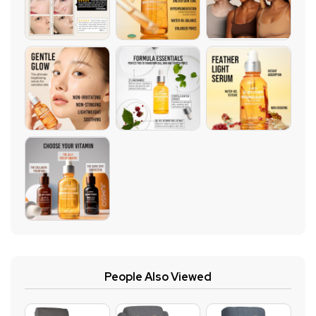
People Also Viewed