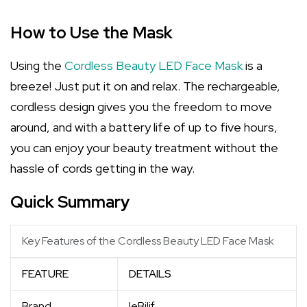
How to Use the Mask
Using the
Cordless Beauty LED Face Mask
is a
breeze! Just put it on and relax. The rechargeable,
cordless design gives you the freedom to move
around, and with a battery life of up to five hours,
you can enjoy your beauty treatment without the
hassle of cords getting in the way.
Quick Summary
Key Features of the Cordless Beauty LED Face Mask
FEATURE
DETAILS
Brand
IeBilif