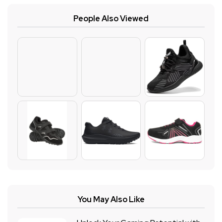
People Also Viewed
You May Also Like