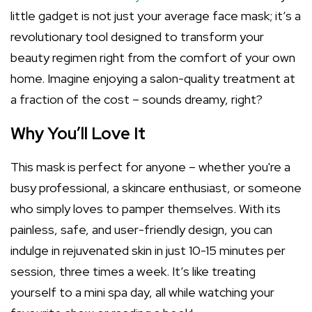
little gadget is not just your average face mask; it’s a
revolutionary tool designed to transform your
beauty regimen right from the comfort of your own
home. Imagine enjoying a salon-quality treatment at
a fraction of the cost – sounds dreamy, right?
Why You’ll Love It
This mask is perfect for anyone – whether you're a
busy professional, a skincare enthusiast, or someone
who simply loves to pamper themselves. With its
painless, safe, and user-friendly design, you can
indulge in rejuvenated skin in just 10-15 minutes per
session, three times a week. It’s like treating
yourself to a mini spa day, all while watching your