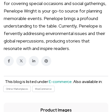
for covering special occasions and social gatherings,
Penelope Wright is your go-to source for planning
memorable events. Penelope brings a profound
understanding to the table. Currently, Penelope is
fervently addressing environmental issues and their
global repercussions, producing stories that
resonate with and inspire readers.
This blog is listed under
E-commerce
. Also available in:
Online Marketplaces
WooCommerce
Product Images