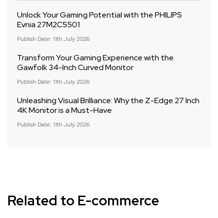
Unlock Your Gaming Potential with the PHILIPS
Evnia 27M2C5501
Publish Date: 11th July 2026
Transform Your Gaming Experience with the
Gawfolk 34-Inch Curved Monitor
Publish Date: 11th July 2026
Unleashing Visual Brilliance: Why the Z-Edge 27 Inch
4K Monitor is a Must-Have
Publish Date: 11th July 2026
Related to E-commerce