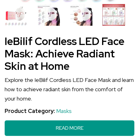
IeBilif Cordless LED Face
Mask: Achieve Radiant
Skin at Home
Explore the IeBilif Cordless LED Face Mask and learn
how to achieve radiant skin from the comfort of
your home.
Product Category:
Masks
READ MORE