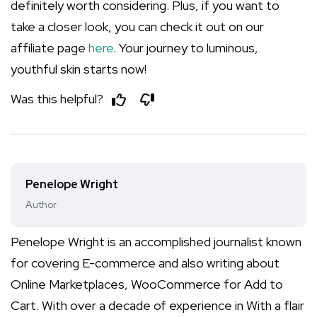
definitely worth considering. Plus, if you want to
take a closer look, you can check it out on our
affiliate page
here
. Your journey to luminous,
youthful skin starts now!
Was this helpful?
Penelope Wright
Author
Penelope Wright is an accomplished journalist known
for covering E-commerce and also writing about
Online Marketplaces, WooCommerce for Add to
Cart. With over a decade of experience in With a flair