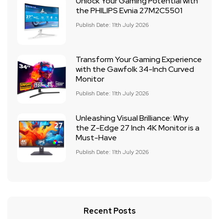
Unlock Your Gaming Potential with
the PHILIPS Evnia 27M2C5501
Publish Date: 11th July 2026
Transform Your Gaming Experience
with the Gawfolk 34-Inch Curved
Monitor
Publish Date: 11th July 2026
Unleashing Visual Brilliance: Why
the Z-Edge 27 Inch 4K Monitor is a
Must-Have
Publish Date: 11th July 2026
Recent Posts