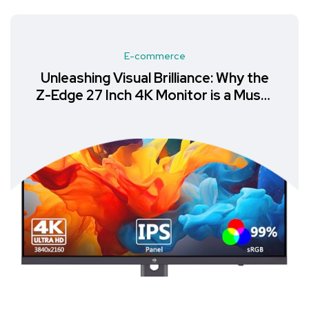
E-commerce
Unleashing Visual Brilliance: Why the
Z-Edge 27 Inch 4K Monitor is a Must-
Have