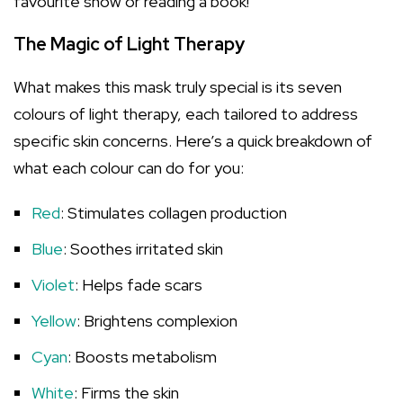
favourite show or reading a book!
The Magic of Light Therapy
What makes this mask truly special is its seven
colours of light therapy, each tailored to address
specific skin concerns. Here’s a quick breakdown of
what each colour can do for you:
Red
: Stimulates collagen production
Blue
: Soothes irritated skin
Violet
: Helps fade scars
Yellow
: Brightens complexion
Cyan
: Boosts metabolism
White
: Firms the skin