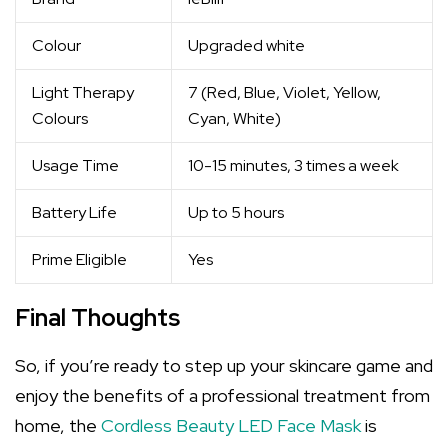
Colour
Upgraded white
Light Therapy
7 (Red, Blue, Violet, Yellow,
Colours
Cyan, White)
Usage Time
10-15 minutes, 3 times a week
Battery Life
Up to 5 hours
Prime Eligible
Yes
Final Thoughts
So, if you’re ready to step up your skincare game and
enjoy the benefits of a professional treatment from
home, the
Cordless Beauty LED Face Mask
is