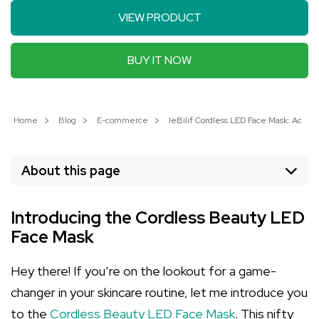
VIEW PRODUCT
BUY IT NOW
Home
Blog
E-commerce
IeBilif Cordless LED Face Mask: Achie
About this page
Introducing the Cordless Beauty LED
Face Mask
Hey there! If you’re on the lookout for a game-
changer in your skincare routine, let me introduce you
to the
Cordless Beauty LED Face Mask
. This nifty