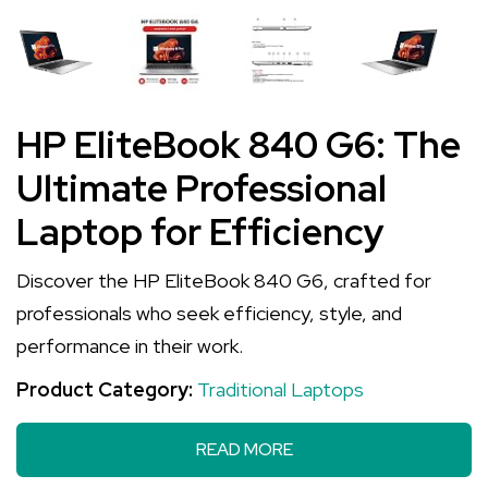
HP EliteBook 840 G6: The
Ultimate Professional
Laptop for Efficiency
Discover the HP EliteBook 840 G6, crafted for
professionals who seek efficiency, style, and
performance in their work.
Product Category:
Traditional Laptops
READ MORE