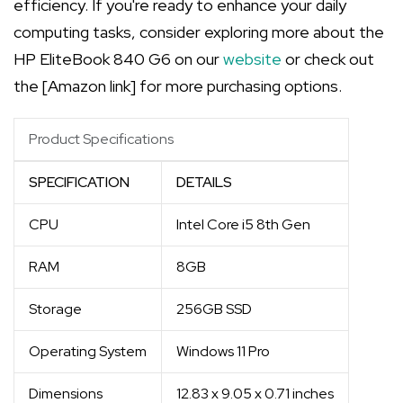
efficiency. If you're ready to enhance your daily
computing tasks, consider exploring more about the
HP EliteBook 840 G6 on our
website
or check out
the [Amazon link] for more purchasing options.
Product Specifications
SPECIFICATION
DETAILS
CPU
Intel Core i5 8th Gen
RAM
8GB
Storage
256GB SSD
Operating System
Windows 11 Pro
Dimensions
12.83 x 9.05 x 0.71 inches