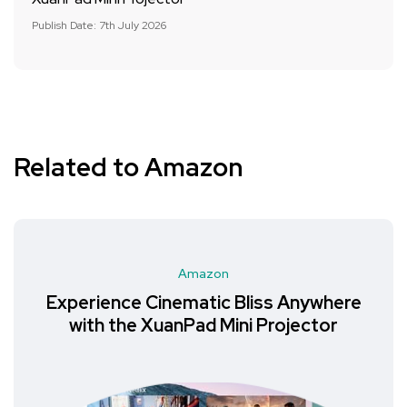
Publish Date: 7th July 2026
Related to Amazon
Amazon
Experience Cinematic Bliss Anywhere
with the XuanPad Mini Projector