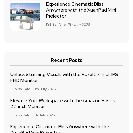
Experience Cinematic Bliss
Anywhere with the XuanPad Mini
Projector
Publish Date: 7th July 2026
Recent Posts
Unlock Stunning Visuals with the Roxel 27-Inch IPS
FHD Monitor
Publish Date: 10th July 2026
Elevate Your Workspace with the Amazon Basics
27-inch Monitor
Publish Date: 8th July 2026
Experience Cinematic Bliss Anywhere with the
XuanPad Mini Projector