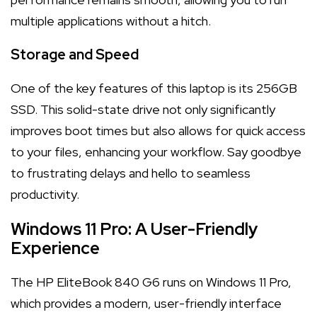
multiple applications without a hitch.
Storage and Speed
One of the key features of this laptop is its 256GB
SSD. This solid-state drive not only significantly
improves boot times but also allows for quick access
to your files, enhancing your workflow. Say goodbye
to frustrating delays and hello to seamless
productivity.
Windows 11 Pro: A User-Friendly
Experience
The HP EliteBook 840 G6 runs on Windows 11 Pro,
which provides a modern, user-friendly interface