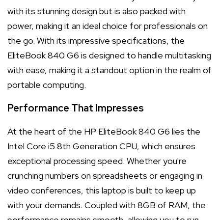
with its stunning design but is also packed with
power, making it an ideal choice for professionals on
the go. With its impressive specifications, the
EliteBook 840 G6 is designed to handle multitasking
with ease, making it a standout option in the realm of
portable computing.
Performance That Impresses
At the heart of the HP EliteBook 840 G6 lies the
Intel Core i5 8th Generation CPU, which ensures
exceptional processing speed. Whether you're
crunching numbers on spreadsheets or engaging in
video conferences, this laptop is built to keep up
with your demands. Coupled with 8GB of RAM, the
performance remains smooth, allowing you to run