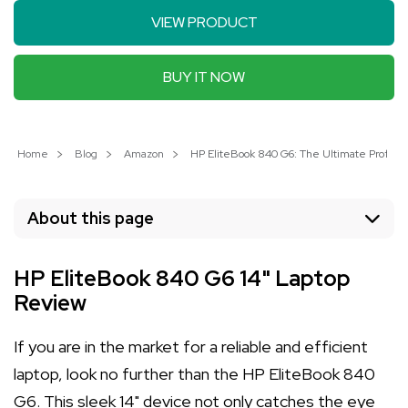
VIEW PRODUCT
BUY IT NOW
Home
Blog
Amazon
HP EliteBook 840 G6: The Ultimate Professi
About this page
HP EliteBook 840 G6 14" Laptop
Review
If you are in the market for a reliable and efficient
laptop, look no further than the HP EliteBook 840
G6. This sleek 14" device not only catches the eye