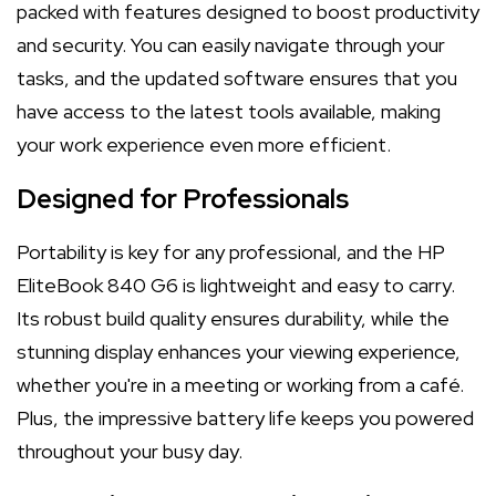
packed with features designed to boost productivity
and security. You can easily navigate through your
tasks, and the updated software ensures that you
have access to the latest tools available, making
your work experience even more efficient.
Designed for Professionals
Portability is key for any professional, and the HP
EliteBook 840 G6 is lightweight and easy to carry.
Its robust build quality ensures durability, while the
stunning display enhances your viewing experience,
whether you're in a meeting or working from a café.
Plus, the impressive battery life keeps you powered
throughout your busy day.