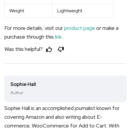
Weight
Lightweight
For more details, visit our
product page
or make a
purchase through this
link
.
Was this helpful?
Sophie Hall
Author
Sophie Hall is an accomplished journalist known for
covering Amazon and also writing about E-
commerce, WooCommerce for Add to Cart. With