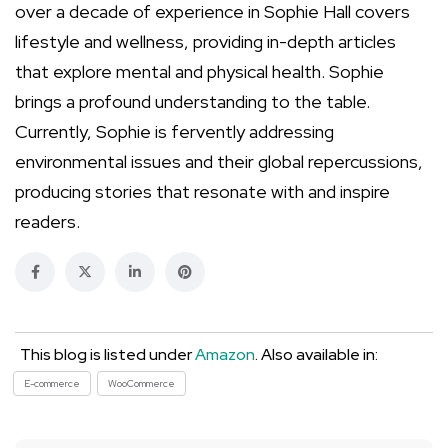
over a decade of experience in Sophie Hall covers
lifestyle and wellness, providing in-depth articles
that explore mental and physical health. Sophie
brings a profound understanding to the table.
Currently, Sophie is fervently addressing
environmental issues and their global repercussions,
producing stories that resonate with and inspire
readers.
This blog is listed under
Amazon
. Also available in:
E-commerce
WooCommerce