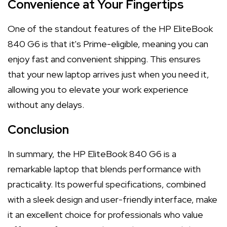
Convenience at Your Fingertips
One of the standout features of the HP EliteBook
840 G6 is that it's Prime-eligible, meaning you can
enjoy fast and convenient shipping. This ensures
that your new laptop arrives just when you need it,
allowing you to elevate your work experience
without any delays.
Conclusion
In summary, the HP EliteBook 840 G6 is a
remarkable laptop that blends performance with
practicality. Its powerful specifications, combined
with a sleek design and user-friendly interface, make
it an excellent choice for professionals who value