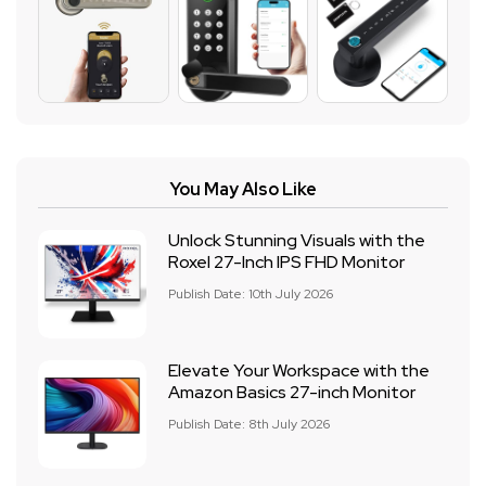
You May Also Like
Unlock Stunning Visuals with the
Roxel 27-Inch IPS FHD Monitor
Publish Date: 10th July 2026
Elevate Your Workspace with the
Amazon Basics 27-inch Monitor
Publish Date: 8th July 2026