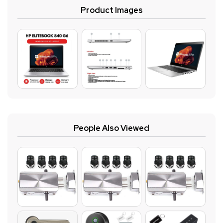
Product Images
People Also Viewed