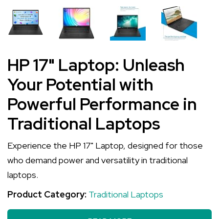
HP 17" Laptop: Unleash
Your Potential with
Powerful Performance in
Traditional Laptops
Experience the HP 17" Laptop, designed for those
who demand power and versatility in traditional
laptops.
Product Category:
Traditional Laptops