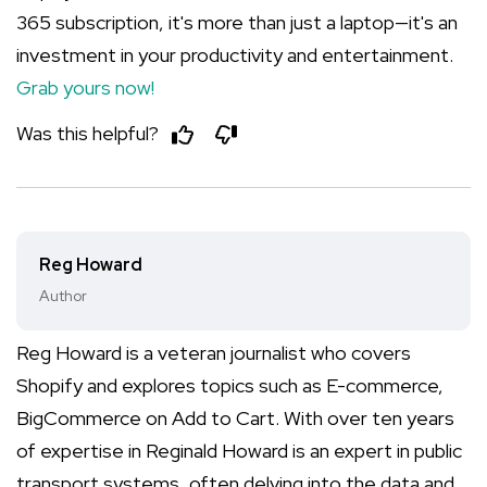
365 subscription, it's more than just a laptop—it's an
investment in your productivity and entertainment.
Grab yours now!
Was this helpful?
Reg Howard
Author
Reg Howard is a veteran journalist who covers
Shopify and explores topics such as E-commerce,
BigCommerce on Add to Cart. With over ten years
of expertise in Reginald Howard is an expert in public
transport systems, often delving into the data and