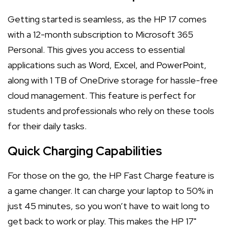
Getting started is seamless, as the HP 17 comes
with a 12-month subscription to Microsoft 365
Personal. This gives you access to essential
applications such as Word, Excel, and PowerPoint,
along with 1 TB of OneDrive storage for hassle-free
cloud management. This feature is perfect for
students and professionals who rely on these tools
for their daily tasks.
Quick Charging Capabilities
For those on the go, the HP Fast Charge feature is
a game changer. It can charge your laptop to 50% in
just 45 minutes, so you won’t have to wait long to
get back to work or play. This makes the HP 17"