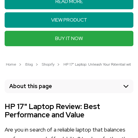
READ MORE
VIEW PRODUCT
BUY IT NOW
Home
Blog
Shopify
HP 17" Laptop: Unleash Your Potential with P
About this page
HP 17" Laptop Review: Best
Performance and Value
Are you in search of a reliable laptop that balances