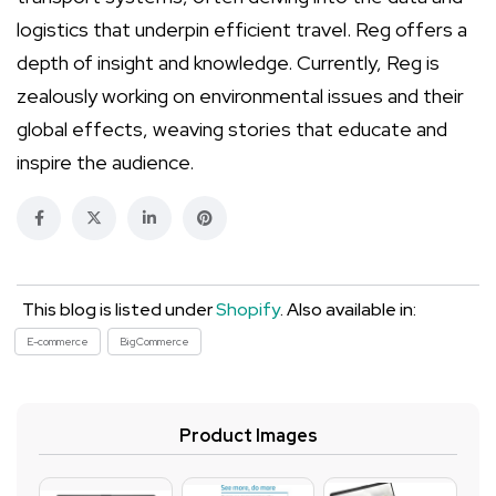
logistics that underpin efficient travel. Reg offers a
depth of insight and knowledge. Currently, Reg is
zealously working on environmental issues and their
global effects, weaving stories that educate and
inspire the audience.
This blog is listed under
Shopify
. Also available in:
E-commerce
BigCommerce
Product Images