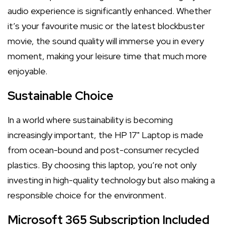
audio experience is significantly enhanced. Whether
it’s your favourite music or the latest blockbuster
movie, the sound quality will immerse you in every
moment, making your leisure time that much more
enjoyable.
Sustainable Choice
In a world where sustainability is becoming
increasingly important, the HP 17" Laptop is made
from ocean-bound and post-consumer recycled
plastics. By choosing this laptop, you’re not only
investing in high-quality technology but also making a
responsible choice for the environment.
Microsoft 365 Subscription Included