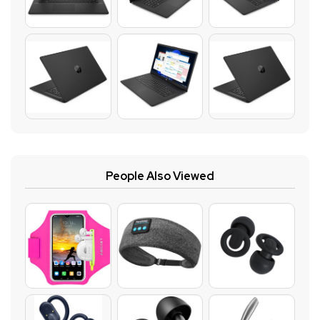
People Also Viewed