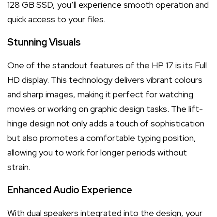
128 GB SSD, you’ll experience smooth operation and
quick access to your files.
Stunning Visuals
One of the standout features of the HP 17 is its Full
HD display. This technology delivers vibrant colours
and sharp images, making it perfect for watching
movies or working on graphic design tasks. The lift-
hinge design not only adds a touch of sophistication
but also promotes a comfortable typing position,
allowing you to work for longer periods without
strain.
Enhanced Audio Experience
With dual speakers integrated into the design, your