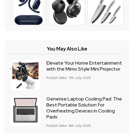
You May Also Like
Elevate Your Home Entertainment
with the Mimo Style Mini Projector
Publish Date: 7th July 2026
Generise Laptop Cooling Pad: The
Best Portable Solution for
Overheating Devices in Cooling
Pads
Publish Date: 4th July 2026