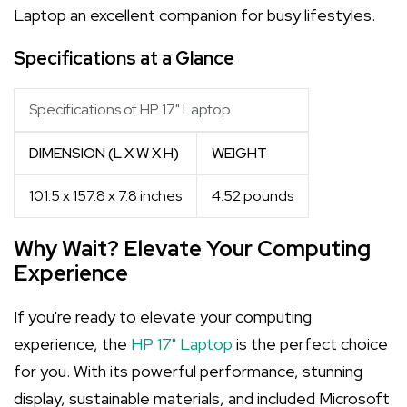
Laptop an excellent companion for busy lifestyles.
Specifications at a Glance
Specifications of HP 17" Laptop
DIMENSION (L X W X H)
WEIGHT
101.5 x 157.8 x 7.8 inches
4.52 pounds
Why Wait? Elevate Your Computing
Experience
If you're ready to elevate your computing
experience, the
HP 17" Laptop
is the perfect choice
for you. With its powerful performance, stunning
display, sustainable materials, and included Microsoft