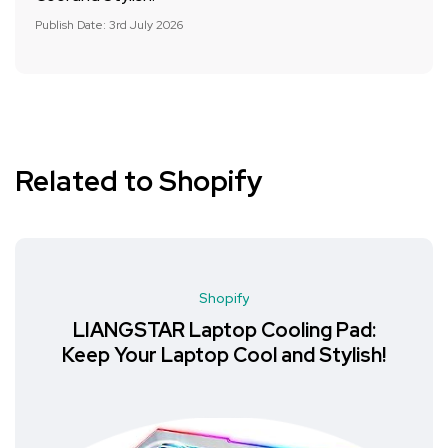
Publish Date: 3rd July 2026
Related to Shopify
Shopify
LIANGSTAR Laptop Cooling Pad:
Keep Your Laptop Cool and Stylish!