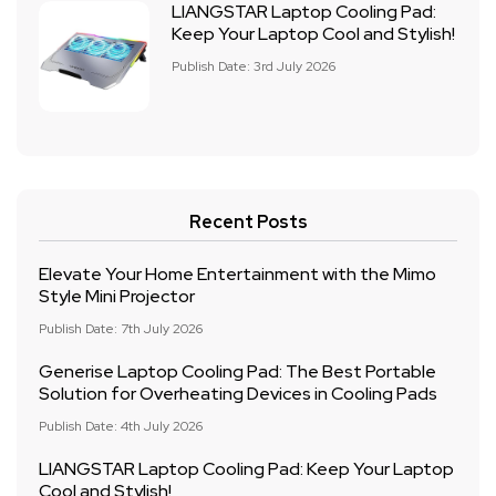
LIANGSTAR Laptop Cooling Pad:
Keep Your Laptop Cool and Stylish!
Publish Date: 3rd July 2026
Recent Posts
Elevate Your Home Entertainment with the Mimo
Style Mini Projector
Publish Date: 7th July 2026
Generise Laptop Cooling Pad: The Best Portable
Solution for Overheating Devices in Cooling Pads
Publish Date: 4th July 2026
LIANGSTAR Laptop Cooling Pad: Keep Your Laptop
Cool and Stylish!