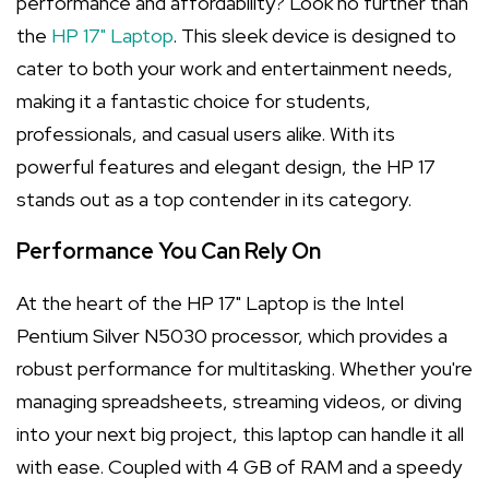
performance and affordability? Look no further than
the
HP 17" Laptop
. This sleek device is designed to
cater to both your work and entertainment needs,
making it a fantastic choice for students,
professionals, and casual users alike. With its
powerful features and elegant design, the HP 17
stands out as a top contender in its category.
Performance You Can Rely On
At the heart of the HP 17" Laptop is the Intel
Pentium Silver N5030 processor, which provides a
robust performance for multitasking. Whether you're
managing spreadsheets, streaming videos, or diving
into your next big project, this laptop can handle it all
with ease. Coupled with 4 GB of RAM and a speedy